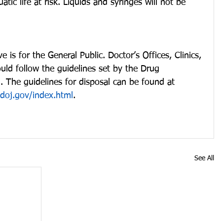
ic life at risk. Liquids and syringes will not be 
e is for the General Public. Doctor’s Offices, Clinics, 
ould follow the guidelines set by the Drug 
 The guidelines for disposal can be found at 
doj.gov/index.html
.
See All