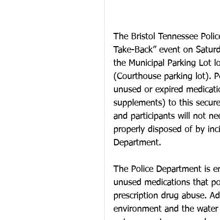
The Bristol Tennessee Polic
Take-Back” event on Saturd
the Municipal Parking Lot l
(Courthouse parking lot). P
unused or expired medicatio
supplements) to this secure
and participants will not ne
properly disposed of by inc
Department.
The Police Department is en
unused medications that po
prescription drug abuse. Add
environment and the water 