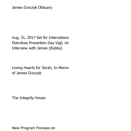
James Graczyk Obituary
Aug. 31, 2017 Set for International
Overdose Prevention Day Vigil, An
Interview with James (Bubba)
Loving Hearts for Sarah, In Memory
of James Graczyk
The Integrity House
New Program Focuses on