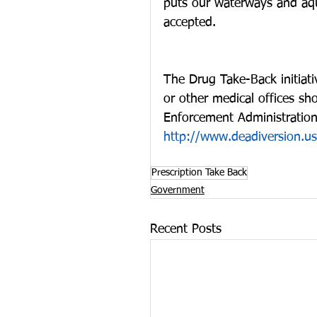
puts our waterways and aquat
accepted. 
The Drug Take-Back initiativ
or other medical offices sh
Enforcement Administration.
http://www.deadiversion.us
Prescription Take Back
Government
Recent Posts