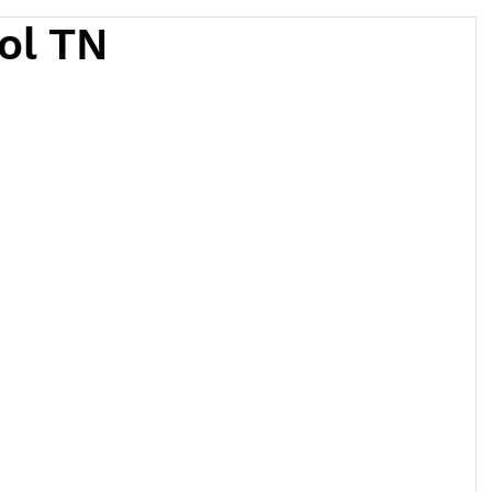
tol TN