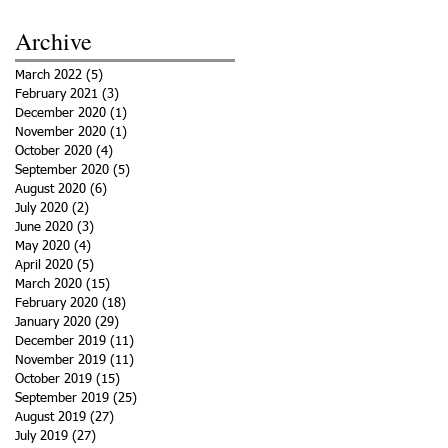
Archive
March 2022
(5)
5 posts
February 2021
(3)
3 posts
December 2020
(1)
1 post
November 2020
(1)
1 post
October 2020
(4)
4 posts
September 2020
(5)
5 posts
August 2020
(6)
6 posts
July 2020
(2)
2 posts
June 2020
(3)
3 posts
May 2020
(4)
4 posts
April 2020
(5)
5 posts
March 2020
(15)
15 posts
February 2020
(18)
18 posts
January 2020
(29)
29 posts
December 2019
(11)
11 posts
November 2019
(11)
11 posts
October 2019
(15)
15 posts
September 2019
(25)
25 posts
August 2019
(27)
27 posts
July 2019
(27)
27 posts