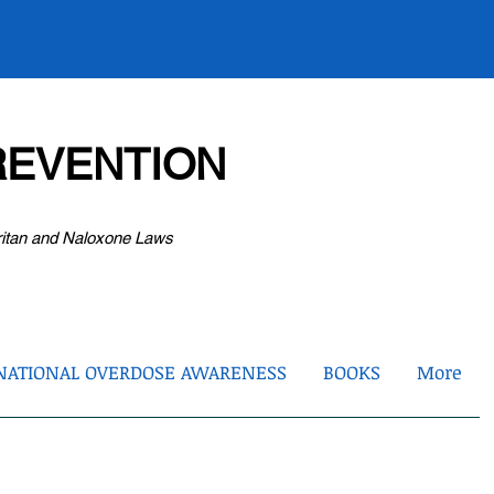
EVENTION
ritan and Naloxone Laws
NATIONAL OVERDOSE AWARENESS
BOOKS
More