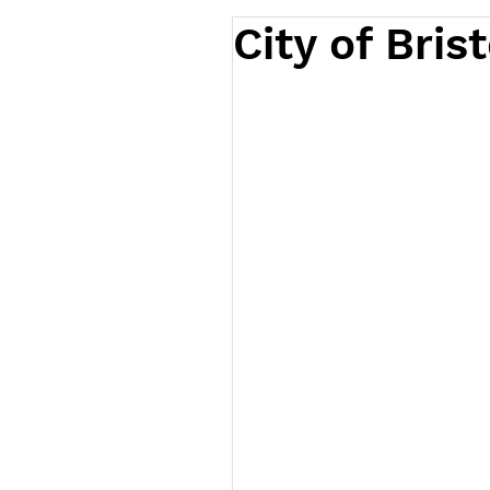
City of Bris