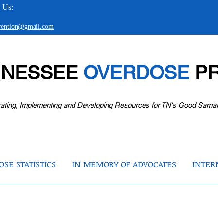
 Us:
evention@gmail.com
NNESSEE
OVERDOSE
PR
ating, Implementing and Developing Resources for TN's Good Sama
SE STATISTICS
IN MEMORY OF ADVOCATES
INTER