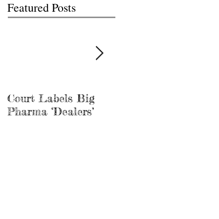
Featured Posts
Court Labels Big
Sans Bar Nashville
Pharma ‘Dealers’