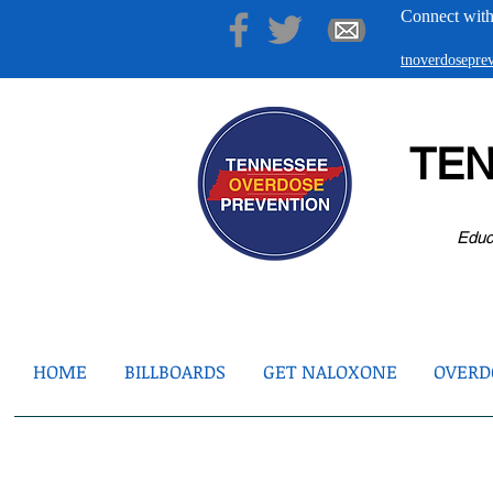
Connect with
tnoverdosepr
TE
Educ
HOME
BILLBOARDS
GET NALOXONE
OVERDO