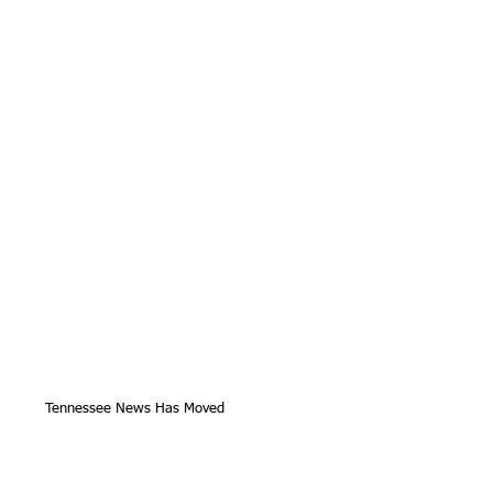
Tennessee News Has Moved