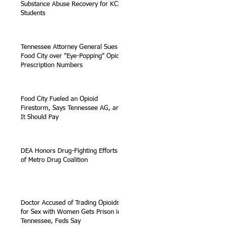
Substance Abuse Recovery for KCS
Students
Tennessee Attorney General Sues
Food City over "Eye-Popping" Opioid
Prescription Numbers
Food City Fueled an Opioid
Firestorm, Says Tennessee AG, and
It Should Pay
DEA Honors Drug-Fighting Efforts
of Metro Drug Coalition
Doctor Accused of Trading Opioids
for Sex with Women Gets Prison in
Tennessee, Feds Say