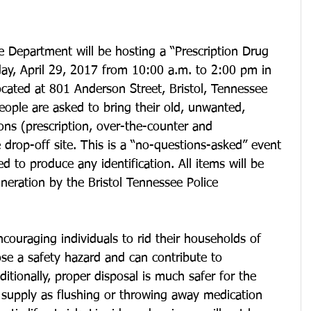
e Department will be hosting a “Prescription Drug 
ay, April 29, 2017 from 10:00 a.m. to 2:00 pm in 
ocated at 801 Anderson Street, Bristol, Tennessee 
eople are asked to bring their old, unwanted, 
ns (prescription, over-the-counter and 
 drop-off site. This is a “no-questions-asked” event 
ed to produce any identification. All items will be 
ineration by the Bristol Tennessee Police 
couraging individuals to rid their households of 
se a safety hazard and can contribute to 
itionally, proper disposal is much safer for the 
supply as flushing or throwing away medication 