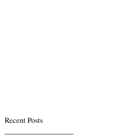
Recent Posts