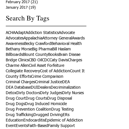
February 2017
(21)
21 posts
January 2017
(19)
19 posts
Search By Tags
ACHA
Adapt
Addiction Statistics
Advocate
Advocates
Appalachia
Attorney General
Awards
Awareness
Becky Crawford
Behavioral Health
Bethany Morse
Big Pharma
Bill Haslam
Billboards
Blount County
Books
Brain Diseae
Bridge Clinics
CBD Oil
CDC
Caty Davis
Charges
Charme Allen
Civil Asset Forfeiture
Collegiate Recovery
Cost of Addiction
Count It
County Efforts
Crime Comparison
Criminal Charges
Criminal Justice
DEA
DEA Database
DUI
Dealers
Decriminalization
Detox
Dirty Doctors
Dirty Judges
Dirty Nurses
Drug Court
Drug Courts
Drug Disposal
Drug Dogs
Drug Induced Homicide
Drug Prevention Coalition
Drug Testing
Drug Trafficking
Drugged Driving
ERs
Education
Endocarditis
Epidemic of Addiction
Event
Events
Faith-Based
Family Support