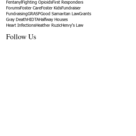
Fentanyl
Fighting Opioids
First Responders
Forums
Foster Care
Foster Kids
Fundraiser
Fundraising
GRASP
Good Samaritan Law
Grants
Gray Death
HIDTA
Halfway Houses
Heart Infections
Heather Ruzic
Henry's Law
Follow Us
Tennessee News Has Moved
James Graczyk Obituary