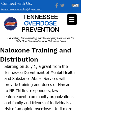
Connect with Us:
tnoverdoseprevention@gmail.com
TENNESSEE
OVERDOSE
PREVENTION
Educating, Implementing and Developing Resources for
TN's Good Samaritan and Naloxone Laws
Naloxone Training and
Distribution
Starting on July 1, a grant from the 
Tennessee Department of Mental Health 
and Substance Abuse Services will 
provide training and doses of Narcan 
to NE TN first responders, law 
enforcement, community organizations 
and family and friends of individuals at 
risk of an opioid overdose. Until more 