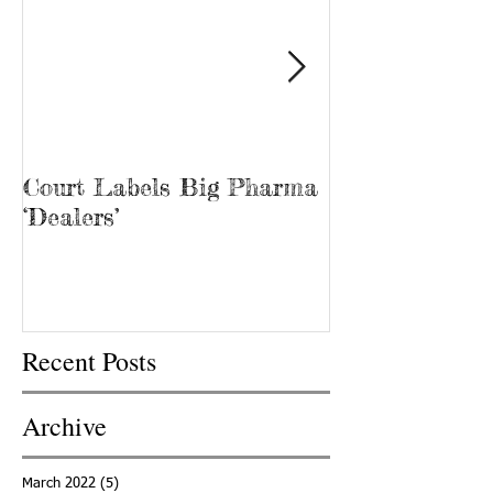
Court Labels Big Pharma
Sans Bar Nash
‘Dealers’
Recent Posts
Archive
March 2022
(5)
5 posts