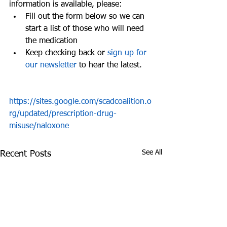
information is available, please: 
Fill out the form below so we can 
start a list of those who will need 
the medication  
Keep checking back or 
sign up for 
our newsletter
 to hear the latest. 
https://sites.google.com/scadcoalition.o
rg/updated/prescription-drug-
misuse/naloxone
See All
Recent Posts