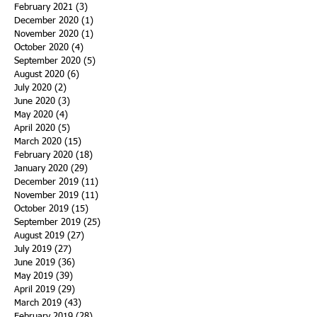
February 2021
(3)
3 posts
December 2020
(1)
1 post
November 2020
(1)
1 post
October 2020
(4)
4 posts
September 2020
(5)
5 posts
August 2020
(6)
6 posts
July 2020
(2)
2 posts
June 2020
(3)
3 posts
May 2020
(4)
4 posts
April 2020
(5)
5 posts
March 2020
(15)
15 posts
February 2020
(18)
18 posts
January 2020
(29)
29 posts
December 2019
(11)
11 posts
November 2019
(11)
11 posts
October 2019
(15)
15 posts
September 2019
(25)
25 posts
August 2019
(27)
27 posts
July 2019
(27)
27 posts
June 2019
(36)
36 posts
May 2019
(39)
39 posts
April 2019
(29)
29 posts
March 2019
(43)
43 posts
February 2019
(28)
28 posts