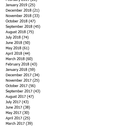
January 2019
(25)
25 posts
December 2018
(21)
21 posts
November 2018
(33)
33 posts
October 2018
(47)
47 posts
September 2018
(45)
45 posts
August 2018
(75)
75 posts
July 2018
(74)
74 posts
June 2018
(50)
50 posts
May 2018
(61)
61 posts
April 2018
(44)
44 posts
March 2018
(60)
60 posts
February 2018
(43)
43 posts
January 2018
(59)
59 posts
December 2017
(34)
34 posts
November 2017
(25)
25 posts
October 2017
(56)
56 posts
September 2017
(43)
43 posts
August 2017
(47)
47 posts
July 2017
(43)
43 posts
June 2017
(38)
38 posts
May 2017
(30)
30 posts
April 2017
(25)
25 posts
March 2017
(39)
39 posts