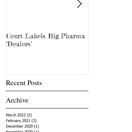
Court Labels Big Pharma
Sans Bar Nash
‘Dealers’
Recent Posts
Archive
March 2022
(5)
5 posts
February 2021
(3)
3 posts
December 2020
(1)
1 post