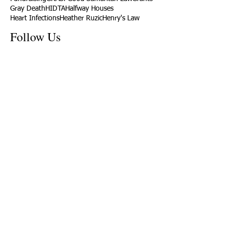
Gray Death
HIDTA
Halfway Houses
Heart Infections
Heather Ruzic
Henry's Law
Follow Us
Tennessee News Has Moved
James Graczyk Obituary
Aug. 31, 2017 Set for International
Overdose Prevention Day Vigil, An
Interview with James (Bubba)