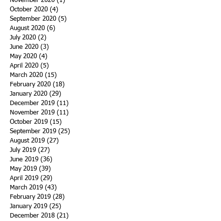
November 2020
(1)
1 post
October 2020
(4)
4 posts
September 2020
(5)
5 posts
August 2020
(6)
6 posts
July 2020
(2)
2 posts
June 2020
(3)
3 posts
May 2020
(4)
4 posts
April 2020
(5)
5 posts
March 2020
(15)
15 posts
February 2020
(18)
18 posts
January 2020
(29)
29 posts
December 2019
(11)
11 posts
November 2019
(11)
11 posts
October 2019
(15)
15 posts
September 2019
(25)
25 posts
August 2019
(27)
27 posts
July 2019
(27)
27 posts
June 2019
(36)
36 posts
May 2019
(39)
39 posts
April 2019
(29)
29 posts
March 2019
(43)
43 posts
February 2019
(28)
28 posts
January 2019
(25)
25 posts
December 2018
(21)
21 posts