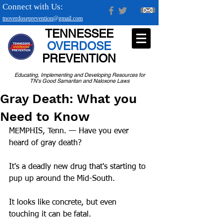
Connect with Us:
tnoverdoseprevention@gmail.com
TENNESSEE
OVERDOSE
PREVENTION
Educating, Implementing and Developing Resources for
TN's Good Samaritan and Naloxone Laws
Gray Death: What you
Need to Know
MEMPHIS, Tenn. — Have you ever 
heard of gray death?
It's a deadly new drug that's starting to 
pup up around the Mid-South.
It looks like concrete, but even 
touching it can be fatal.