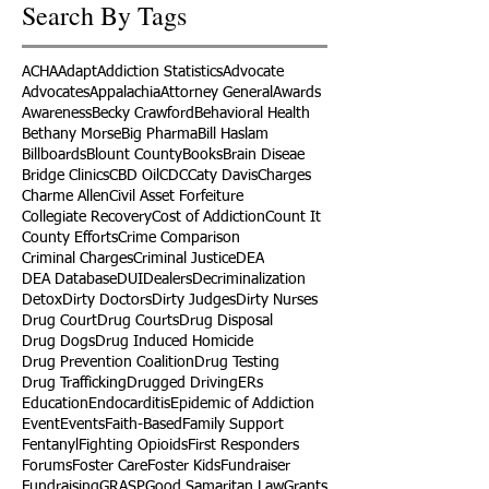
Search By Tags
ACHA
Adapt
Addiction Statistics
Advocate
Advocates
Appalachia
Attorney General
Awards
Awareness
Becky Crawford
Behavioral Health
Bethany Morse
Big Pharma
Bill Haslam
Billboards
Blount County
Books
Brain Diseae
Bridge Clinics
CBD Oil
CDC
Caty Davis
Charges
Charme Allen
Civil Asset Forfeiture
Collegiate Recovery
Cost of Addiction
Count It
County Efforts
Crime Comparison
Criminal Charges
Criminal Justice
DEA
DEA Database
DUI
Dealers
Decriminalization
Detox
Dirty Doctors
Dirty Judges
Dirty Nurses
Drug Court
Drug Courts
Drug Disposal
Drug Dogs
Drug Induced Homicide
Drug Prevention Coalition
Drug Testing
Drug Trafficking
Drugged Driving
ERs
Education
Endocarditis
Epidemic of Addiction
Event
Events
Faith-Based
Family Support
Fentanyl
Fighting Opioids
First Responders
Forums
Foster Care
Foster Kids
Fundraiser
Fundraising
GRASP
Good Samaritan Law
Grants