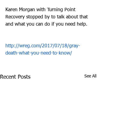
Karen Morgan with Turning Point 
Recovery stopped by to talk about that 
and what you can do if you need help.
http://wreg.com/2017/07/18/gray-
death-what-you-need-to-know/
See All
Recent Posts