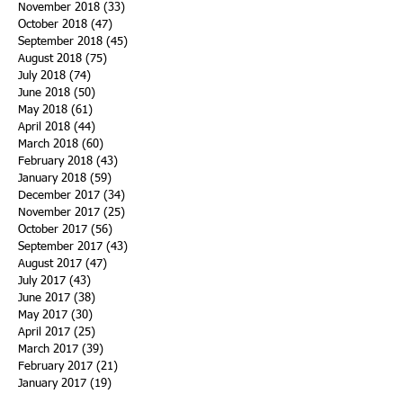
November 2018
(33)
33 posts
October 2018
(47)
47 posts
September 2018
(45)
45 posts
August 2018
(75)
75 posts
July 2018
(74)
74 posts
June 2018
(50)
50 posts
May 2018
(61)
61 posts
April 2018
(44)
44 posts
March 2018
(60)
60 posts
February 2018
(43)
43 posts
January 2018
(59)
59 posts
December 2017
(34)
34 posts
November 2017
(25)
25 posts
October 2017
(56)
56 posts
September 2017
(43)
43 posts
August 2017
(47)
47 posts
July 2017
(43)
43 posts
June 2017
(38)
38 posts
May 2017
(30)
30 posts
April 2017
(25)
25 posts
March 2017
(39)
39 posts
February 2017
(21)
21 posts
January 2017
(19)
19 posts