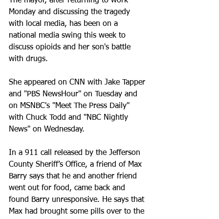
The mayor, after returning to work 
Monday and discussing the tragedy 
with local media, has been on a 
national media swing this week to 
discuss opioids and her son's battle 
with drugs.
She appeared on CNN with Jake Tapper 
and "PBS NewsHour" on Tuesday and 
on MSNBC's "Meet The Press Daily" 
with Chuck Todd and "NBC Nightly 
News" on Wednesday.
In a 911 call released by the Jefferson 
County Sheriff’s Office, a friend of Max 
Barry says that he and another friend 
went out for food, came back and 
found Barry unresponsive. He says that 
Max had brought some pills over to the 