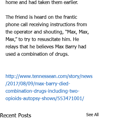
home and had taken them earlier. 
The friend is heard on the frantic 
phone call receiving instructions from 
the operator and shouting, “Max, Max, 
Max,” to try to resuscitate him. He 
relays that he believes Max Barry had 
used a combination of drugs.
http://www.tennessean.com/story/news
/2017/08/09/max-barry-died-
combination-drugs-including-two-
opioids-autopsy-shows/553471001/
See All
Recent Posts