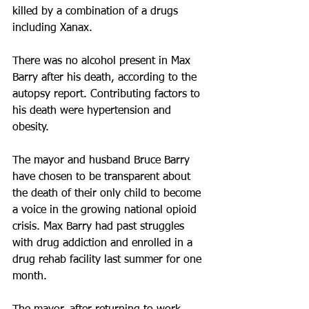
killed by a combination of a drugs 
including Xanax.
There was no alcohol present in Max 
Barry after his death, according to the 
autopsy report. Contributing factors to 
his death were hypertension and 
obesity.
The mayor and husband Bruce Barry 
have chosen to be transparent about 
the death of their only child to become 
a voice in the growing national opioid 
crisis. Max Barry had past struggles 
with drug addiction and enrolled in a 
drug rehab facility last summer for one 
month.