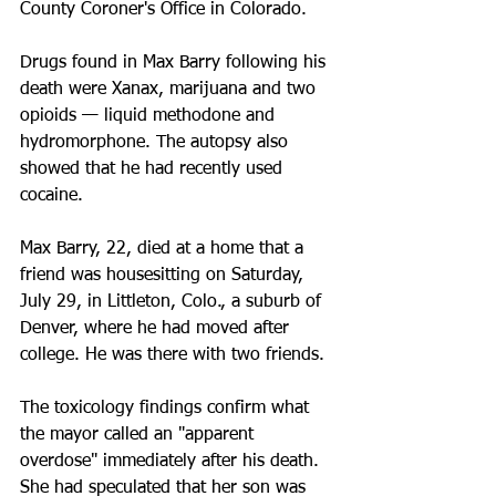
County Coroner's Office in Colorado. 
Drugs found in Max Barry following his 
death were Xanax, marijuana and two 
opioids — liquid methodone and 
hydromorphone. The autopsy also 
showed that he had recently used 
cocaine.
Max Barry, 22, died at a home that a 
friend was housesitting on Saturday, 
July 29, in Littleton, Colo., a suburb of 
Denver, where he had moved after 
college. He was there with two friends.
The toxicology findings confirm what 
the mayor called an "apparent 
overdose" immediately after his death. 
She had speculated that her son was 