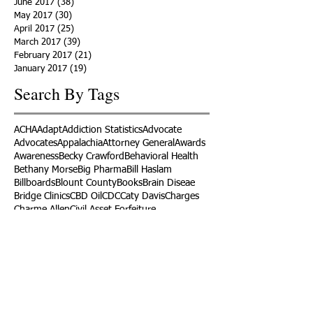
June 2017
(38)
38 posts
May 2017
(30)
30 posts
April 2017
(25)
25 posts
March 2017
(39)
39 posts
February 2017
(21)
21 posts
January 2017
(19)
19 posts
Search By Tags
ACHA
Adapt
Addiction Statistics
Advocate
Advocates
Appalachia
Attorney General
Awards
Awareness
Becky Crawford
Behavioral Health
Bethany Morse
Big Pharma
Bill Haslam
Billboards
Blount County
Books
Brain Diseae
Bridge Clinics
CBD Oil
CDC
Caty Davis
Charges
Charme Allen
Civil Asset Forfeiture
Collegiate Recovery
Cost of Addiction
Count It
County Efforts
Crime Comparison
Criminal Charges
Criminal Justice
DEA
DEA Database
DUI
Dealers
Decriminalization
Detox
Dirty Doctors
Dirty Judges
Dirty Nurses
Drug Court
Drug Courts
Drug Disposal
Drug Dogs
Drug Induced Homicide