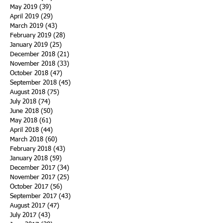
May 2019
(39)
39 posts
April 2019
(29)
29 posts
March 2019
(43)
43 posts
February 2019
(28)
28 posts
January 2019
(25)
25 posts
December 2018
(21)
21 posts
November 2018
(33)
33 posts
October 2018
(47)
47 posts
September 2018
(45)
45 posts
August 2018
(75)
75 posts
July 2018
(74)
74 posts
June 2018
(50)
50 posts
May 2018
(61)
61 posts
April 2018
(44)
44 posts
March 2018
(60)
60 posts
February 2018
(43)
43 posts
January 2018
(59)
59 posts
December 2017
(34)
34 posts
November 2017
(25)
25 posts
October 2017
(56)
56 posts
September 2017
(43)
43 posts
August 2017
(47)
47 posts
July 2017
(43)
43 posts