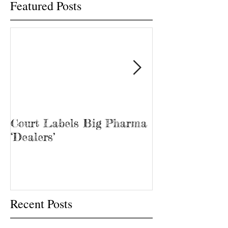
Featured Posts
Court Labels Big Pharma
Sans Bar Nash
‘Dealers’
Recent Posts