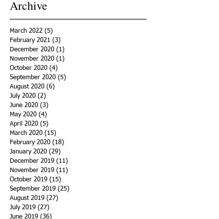
Archive
March 2022
(5)
5 posts
February 2021
(3)
3 posts
December 2020
(1)
1 post
November 2020
(1)
1 post
October 2020
(4)
4 posts
September 2020
(5)
5 posts
August 2020
(6)
6 posts
July 2020
(2)
2 posts
June 2020
(3)
3 posts
May 2020
(4)
4 posts
April 2020
(5)
5 posts
March 2020
(15)
15 posts
February 2020
(18)
18 posts
January 2020
(29)
29 posts
December 2019
(11)
11 posts
November 2019
(11)
11 posts
October 2019
(15)
15 posts
September 2019
(25)
25 posts
August 2019
(27)
27 posts
July 2019
(27)
27 posts
June 2019
(36)
36 posts