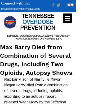
Connect with Us:
tnoverdoseprevention@gmail.com
TENNESSEE
OVERDOSE
PREVENTION
Educating, Implementing and Developing Resources for
TN's Good Samaritan and Naloxone Laws
Max Barry Died from
Combination of Several
Drugs, Including Two
Opioids, Autopsy Shows
Max Barry, son of Nashville Mayor 
Megan Barry, died from a combination 
of several drugs, including opioids, 
according to an autopsy report 
released Wednesday by the Jefferson 