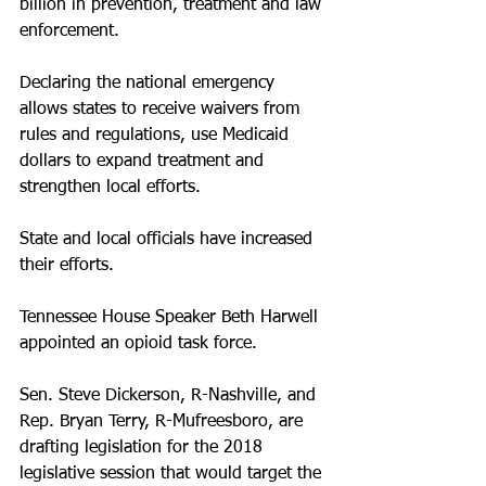
billion in prevention, treatment and law 
enforcement.
Declaring the national emergency 
allows states to receive waivers from 
rules and regulations, use Medicaid 
dollars to expand treatment and 
strengthen local efforts. 
State and local officials have increased 
their efforts.
Tennessee House Speaker Beth Harwell 
appointed an opioid task force. 
Sen. Steve Dickerson, R-Nashville, and 
Rep. Bryan Terry, R-Mufreesboro, are 
drafting legislation for the 2018 
legislative session that would target the 