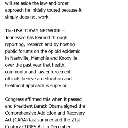
will set aside the law-and-order 
approach he initially touted because it 
simply does not work.
The USA TODAY NETWORK – 
Tennessee has learned through 
reporting, research and by hosting 
public forums on the opioid epidemic 
in Nashville, Memphis and Knoxville 
over the past year that health, 
community and law enforcement 
officials believe an education and 
treatment approach is superior.
Congress affirmed this when it passed 
and President Barack Obama signed the 
Comprehensive Addiction and Recovery 
Act (CARA) last summer and the 21st 
Century CURES Act in December.