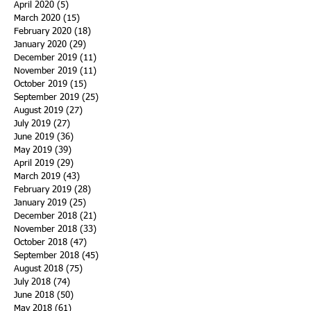
April 2020
(5)
5 posts
March 2020
(15)
15 posts
February 2020
(18)
18 posts
January 2020
(29)
29 posts
December 2019
(11)
11 posts
November 2019
(11)
11 posts
October 2019
(15)
15 posts
September 2019
(25)
25 posts
August 2019
(27)
27 posts
July 2019
(27)
27 posts
June 2019
(36)
36 posts
May 2019
(39)
39 posts
April 2019
(29)
29 posts
March 2019
(43)
43 posts
February 2019
(28)
28 posts
January 2019
(25)
25 posts
December 2018
(21)
21 posts
November 2018
(33)
33 posts
October 2018
(47)
47 posts
September 2018
(45)
45 posts
August 2018
(75)
75 posts
July 2018
(74)
74 posts
June 2018
(50)
50 posts
May 2018
(61)
61 posts