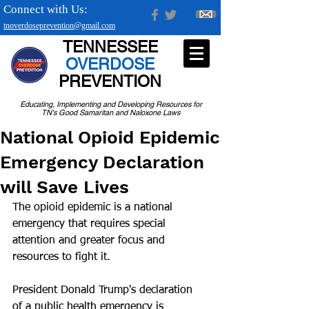
Connect with Us:
tnoverdoseprevention@gmail.com
TENNESSEE
OVERDOSE
PREVENTION
Educating, Implementing and Developing Resources for
TN's Good Samaritan and Naloxone Laws
National Opioid Epidemic
Emergency Declaration
will Save Lives
The opioid epidemic is a national 
emergency that requires special 
attention and greater focus and 
resources to fight it.
President Donald Trump's declaration 
of a public health emergency is 