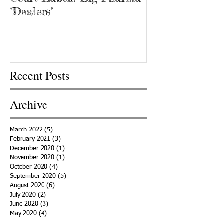
‘Dealers’
Recent Posts
Archive
March 2022
(5)
5 posts
February 2021
(3)
3 posts
December 2020
(1)
1 post
November 2020
(1)
1 post
October 2020
(4)
4 posts
September 2020
(5)
5 posts
August 2020
(6)
6 posts
July 2020
(2)
2 posts
June 2020
(3)
3 posts
May 2020
(4)
4 posts