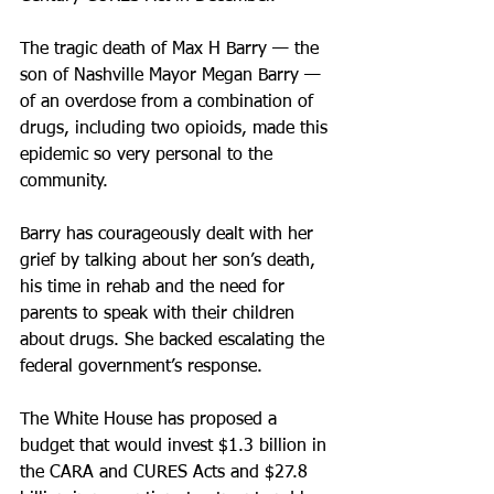
The tragic death of Max H Barry — the 
son of Nashville Mayor Megan Barry — 
of an overdose from a combination of 
drugs, including two opioids, made this 
epidemic so very personal to the 
community.
Barry has courageously dealt with her 
grief by talking about her son’s death, 
his time in rehab and the need for 
parents to speak with their children 
about drugs. She backed escalating the 
federal government’s response.
The White House has proposed a 
budget that would invest $1.3 billion in 
the CARA and CURES Acts and $27.8 