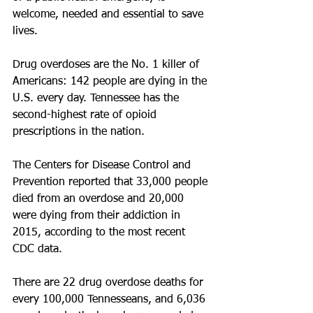
welcome, needed and essential to save 
lives.
Drug overdoses are the No. 1 killer of 
Americans: 142 people are dying in the 
U.S. every day. Tennessee has the 
second-highest rate of opioid 
prescriptions in the nation.
The Centers for Disease Control and 
Prevention reported that 33,000 people 
died from an overdose and 20,000 
were dying from their addiction in 
2015, according to the most recent 
CDC data.
There are 22 drug overdose deaths for 
every 100,000 Tennesseans, and 6,036 