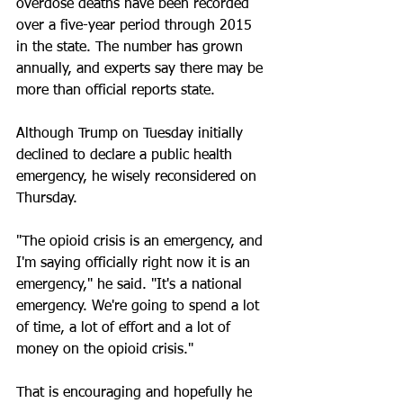
overdose deaths have been recorded 
over a five-year period through 2015 
in the state. The number has grown 
annually, and experts say there may be 
more than official reports state.
Although Trump on Tuesday initially 
declined to declare a public health 
emergency, he wisely reconsidered on 
Thursday.
"The opioid crisis is an emergency, and 
I'm saying officially right now it is an 
emergency," he said. "It's a national 
emergency. We're going to spend a lot 
of time, a lot of effort and a lot of 
money on the opioid crisis."
That is encouraging and hopefully he 