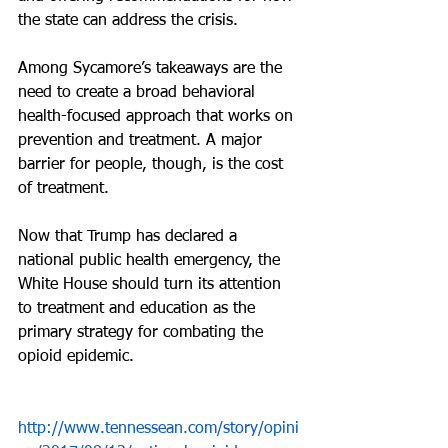
the state can address the crisis.
Among Sycamore’s takeaways are the 
need to create a broad behavioral 
health-focused approach that works on 
prevention and treatment. A major 
barrier for people, though, is the cost 
of treatment.
Now that Trump has declared a 
national public health emergency, the 
White House should turn its attention 
to treatment and education as the 
primary strategy for combating the 
opioid epidemic.
http://www.tennessean.com/story/opini