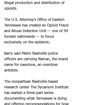
illegal production and distribution of 
opioids.
The U.S. Attorney’s Office of Eastern 
Tennessee has created an Opioid Fraud 
and Abuse Detection Unit — one of 94 
funded nationwide — to focus 
exclusively on the epidemic.
Barry said Metro Nashville police 
officers are carrying Narcan, the brand 
name for naxolone, an overdose 
antidote.
The nonpartisan Nashville-based 
research center The Sycamore Institute 
has started a three-part series 
documenting what Tennessee is doing 
and offering recommendations for how 