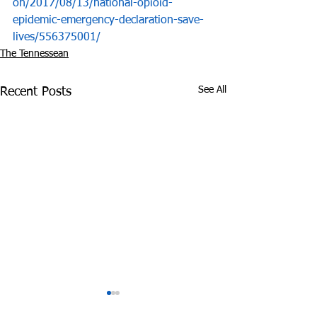
on/2017/08/13/national-opioid-
epidemic-emergency-declaration-save-
lives/556375001/
The Tennessean
See All
Recent Posts
Experts: Pandemic
Cheatham Cou