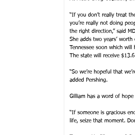
“If you don’t really treat t
you’re really not doing peop
the right direction,” said 
She adds two years’ worth 
Tennessee soon which will 
The state will receive $13.6
“So we’re hopeful that we’r
added Pershing.
Gilliam has a word of hope
“If someone is gracious en
life, seize that moment. Don