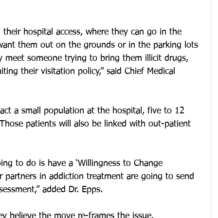
 their hospital access, where they can go in the 
want them out on the grounds or in the parking lots 
y meet someone trying to bring them illicit drugs, 
ing their visitation policy,” said Chief Medical 
act a small population at the hospital, five to 12 
Those patients will also be linked with out-patient 
ing to do is have a ‘Willingness to Change 
 partners in addiction treatment are going to send 
assessment,” added Dr. Epps.
ey believe the move re-frames the issue.