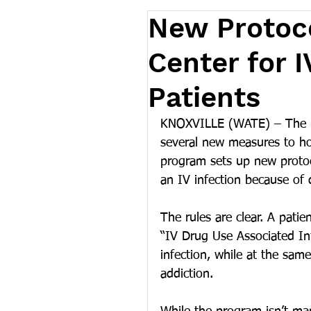
New Protoco
Center for 
Patients
KNOXVILLE (WATE) – The Uni
several new measures to hop
program sets up new protoc
an IV infection because of
The rules are clear. A pati
“IV Drug Use Associated Inf
infection, while at the sam
addiction.