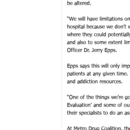
be altered.
“We will have limitations on
hospital because we don’t 
where they could potentiall
and also to some extent limit
Officer Dr. Jerry Epps.
Epps says this will only imp
patients at any given time. 
and addiction resources.
“One of the things we’re go
Evaluation’ and some of our
their specialists to do an 
At Metro Drug Coalition, th