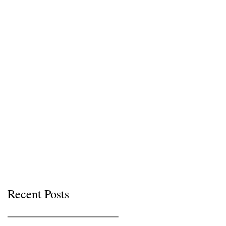
Recent Posts