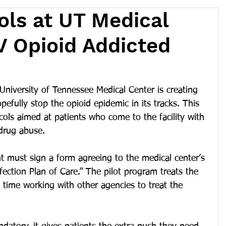
ls at UT Medical
IV Opioid Addicted
versity of Tennessee Medical Center is creating 
efully stop the opioid epidemic in its tracks. This 
ols aimed at patients who come to the facility with 
 drug abuse.
ent must sign a form agreeing to the medical center’s 
ection Plan of Care.” The pilot program treats the 
e time working with other agencies to treat the 