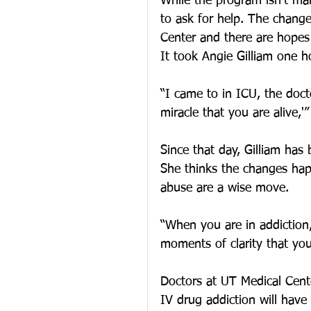
While the program isn’t man
to ask for help. The chang
Center and there are hope
It took Angie Gilliam one hos
“I came to in ICU, the doct
miracle that you are alive,'”
Since that day, Gilliam has
She thinks the changes hap
abuse are a wise move.
“When you are in addiction,
moments of clarity that you 
Doctors at UT Medical Cente
IV drug addiction will have