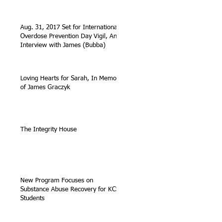
Aug. 31, 2017 Set for International
Overdose Prevention Day Vigil, An
Interview with James (Bubba)
Loving Hearts for Sarah, In Memory
of James Graczyk
The Integrity House
New Program Focuses on
Substance Abuse Recovery for KCS
Students