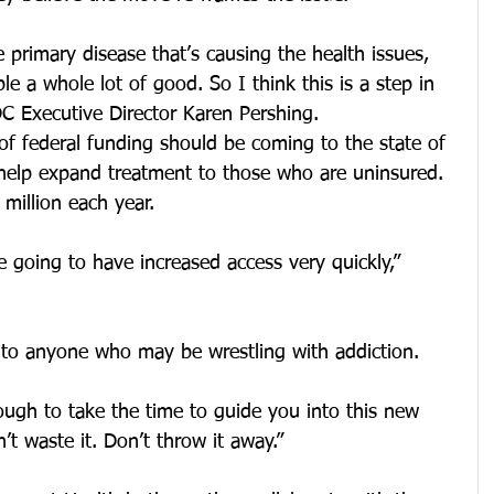
he primary disease that’s causing the health issues, 
le a whole lot of good. So I think this is a step in 
MDC Executive Director Karen Pershing.
of federal funding should be coming to the state of 
help expand treatment to those who are uninsured. 
 million each year.
e going to have increased access very quickly,” 
 to anyone who may be wrestling with addiction.
ough to take the time to guide you into this new 
’t waste it. Don’t throw it away.”