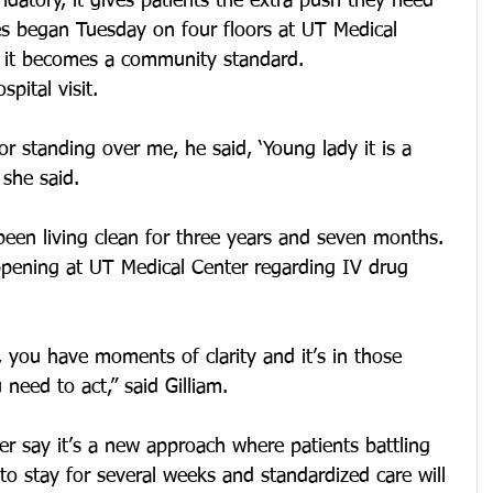
datory, it gives patients the extra push they need 
es began Tuesday on four floors at UT Medical 
s it becomes a community standard.
pital visit.
or standing over me, he said, ‘Young lady it is a 
 she said.
 been living clean for three years and seven months. 
pening at UT Medical Center regarding IV drug 
 you have moments of clarity and it’s in those 
need to act,” said Gilliam.
r say it’s a new approach where patients battling 
 to stay for several weeks and standardized care will 