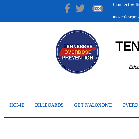
Connect with
tnoverdosepr
TE
Educ
HOME
BILLBOARDS
GET NALOXONE
OVERDO