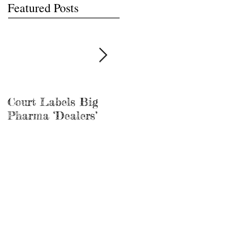
Featured Posts
Court Labels Big
Sans Bar Nashville
Pharma ‘Dealers’