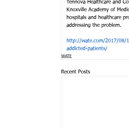
Tennova Healthcare and Cov
Knoxville Academy of Medici
hospitals and healthcare pr
addressing the problem.
http://wate.com/2017/08/15
addicted-patients/
WATE
Recent Posts