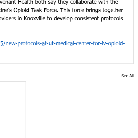
enant Health both say they collaborate with the 
ne’s Opioid Task Force. This force brings together 
oviders in Knoxville to develop consistent protocols 
/new-protocols-at-ut-medical-center-for-iv-opioid-
See All