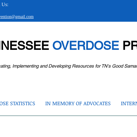
 Us:
evention@gmail.com
NNESSEE
OVERDOSE
PR
ating, Implementing and Developing Resources for TN's Good Sama
SE STATISTICS
IN MEMORY OF ADVOCATES
INTER