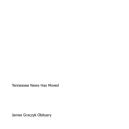
Tennessee News Has Moved
James Graczyk Obituary