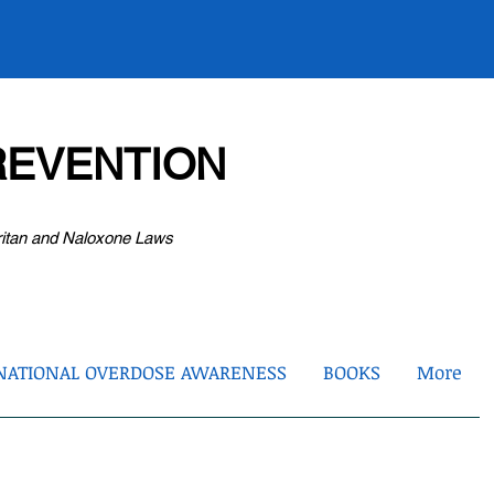
EVENTION
ritan and Naloxone Laws
NATIONAL OVERDOSE AWARENESS
BOOKS
More