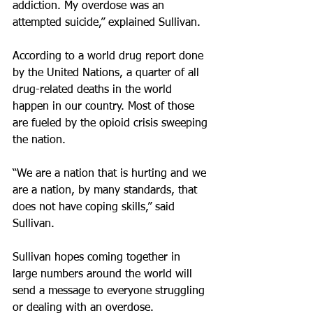
addiction. My overdose was an 
attempted suicide,” explained Sullivan.
According to a world drug report done 
by the United Nations, a quarter of all 
drug-related deaths in the world 
happen in our country. Most of those 
are fueled by the opioid crisis sweeping 
the nation.
“We are a nation that is hurting and we 
are a nation, by many standards, that 
does not have coping skills,” said 
Sullivan.
Sullivan hopes coming together in 
large numbers around the world will 
send a message to everyone struggling 
or dealing with an overdose.