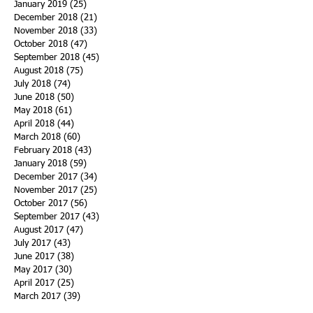
January 2019
(25)
25 posts
December 2018
(21)
21 posts
November 2018
(33)
33 posts
October 2018
(47)
47 posts
September 2018
(45)
45 posts
August 2018
(75)
75 posts
July 2018
(74)
74 posts
June 2018
(50)
50 posts
May 2018
(61)
61 posts
April 2018
(44)
44 posts
March 2018
(60)
60 posts
February 2018
(43)
43 posts
January 2018
(59)
59 posts
December 2017
(34)
34 posts
November 2017
(25)
25 posts
October 2017
(56)
56 posts
September 2017
(43)
43 posts
August 2017
(47)
47 posts
July 2017
(43)
43 posts
June 2017
(38)
38 posts
May 2017
(30)
30 posts
April 2017
(25)
25 posts
March 2017
(39)
39 posts
February 2017
(21)
21 posts