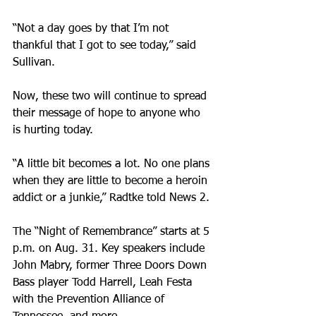
“Not a day goes by that I’m not 
thankful that I got to see today,” said 
Sullivan.
Now, these two will continue to spread 
their message of hope to anyone who 
is hurting today.
“A little bit becomes a lot. No one plans 
when they are little to become a heroin 
addict or a junkie,” Radtke told News 2.
The “Night of Remembrance” starts at 5 
p.m. on Aug. 31. Key speakers include 
John Mabry, former Three Doors Down 
Bass player Todd Harrell, Leah Festa 
with the Prevention Alliance of 