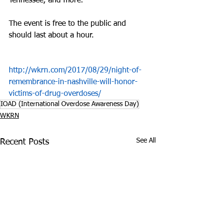
Tennessee, and more.
The event is free to the public and 
should last about a hour.
http://wkrn.com/2017/08/29/night-of-
remembrance-in-nashville-will-honor-
victims-of-drug-overdoses/
IOAD (International Overdose Awareness Day)
WKRN
See All
Recent Posts