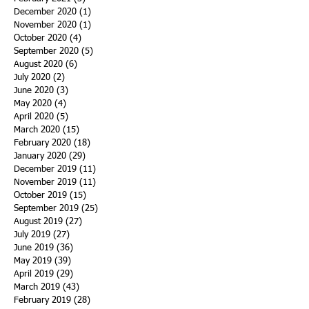
December 2020
(1)
1 post
November 2020
(1)
1 post
October 2020
(4)
4 posts
September 2020
(5)
5 posts
August 2020
(6)
6 posts
July 2020
(2)
2 posts
June 2020
(3)
3 posts
May 2020
(4)
4 posts
April 2020
(5)
5 posts
March 2020
(15)
15 posts
February 2020
(18)
18 posts
January 2020
(29)
29 posts
December 2019
(11)
11 posts
November 2019
(11)
11 posts
October 2019
(15)
15 posts
September 2019
(25)
25 posts
August 2019
(27)
27 posts
July 2019
(27)
27 posts
June 2019
(36)
36 posts
May 2019
(39)
39 posts
April 2019
(29)
29 posts
March 2019
(43)
43 posts
February 2019
(28)
28 posts