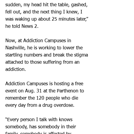
sudden, my head hit the table, gashed, 
fell out, and the next thing I knew, I 
was waking up about 25 minutes later,” 
he told News 2.
Now, at Addiction Campuses in 
Nashville, he is working to lower the 
startling numbers and break the stigma 
attached to those suffering from an 
addiction.
Addiction Campuses is hosting a free 
event on Aug. 31 at the Parthenon to 
remember the 120 people who die 
every day from a drug overdose.
“Every person I talk with knows 
somebody, has somebody in their 