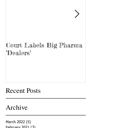
Court Labels Big Pharma
Sans Bar Nash
‘Dealers’
Recent Posts
Archive
March 2022
(5)
5 posts
February 2021
(3)
3 posts