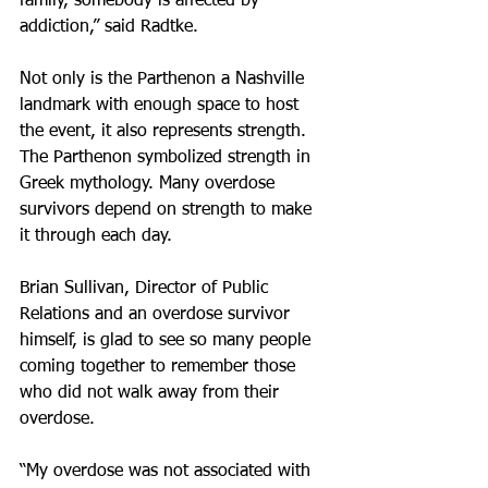
family, somebody is affected by 
addiction,” said Radtke.
Not only is the Parthenon a Nashville 
landmark with enough space to host 
the event, it also represents strength. 
The Parthenon symbolized strength in 
Greek mythology. Many overdose 
survivors depend on strength to make 
it through each day.
Brian Sullivan, Director of Public 
Relations and an overdose survivor 
himself, is glad to see so many people 
coming together to remember those 
who did not walk away from their 
overdose.
“My overdose was not associated with 