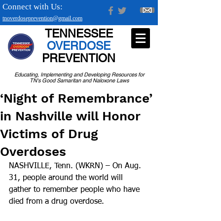
Connect with Us:
tnoverdoseprevention@gmail.com
TENNESSEE
OVERDOSE
PREVENTION
Educating, Implementing and Developing Resources for
TN's Good Samaritan and Naloxone Laws
‘Night of Remembrance’
in Nashville will Honor
Victims of Drug
Overdoses
NASHVILLE, Tenn. (WKRN) – On Aug. 
31, people around the world will 
gather to remember people who have 
died from a drug overdose.