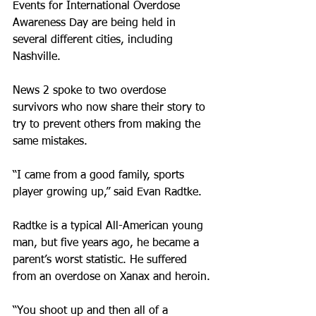
Events for International Overdose 
Awareness Day are being held in 
several different cities, including 
Nashville.
News 2 spoke to two overdose 
survivors who now share their story to 
try to prevent others from making the 
same mistakes.
“I came from a good family, sports 
player growing up,” said Evan Radtke.
Radtke is a typical All-American young 
man, but five years ago, he became a 
parent’s worst statistic. He suffered 
from an overdose on Xanax and heroin.
“You shoot up and then all of a 