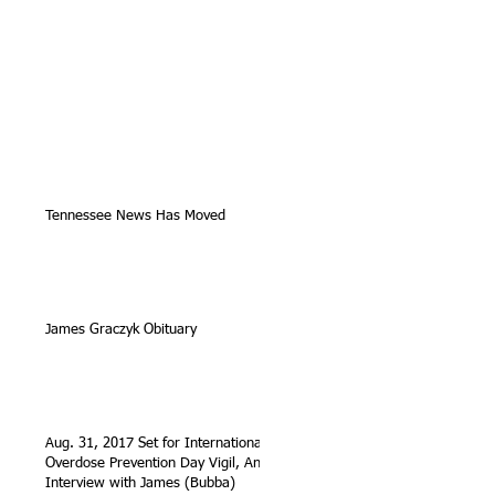
Tennessee News Has Moved
James Graczyk Obituary
Aug. 31, 2017 Set for International
Overdose Prevention Day Vigil, An
Interview with James (Bubba)