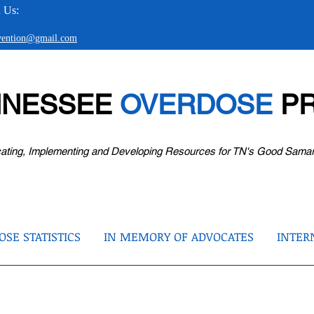
 Us:
evention@gmail.com
NNESSEE
OVERDOSE
PR
ating, Implementing and Developing Resources for TN's Good Sama
SE STATISTICS
IN MEMORY OF ADVOCATES
INTER