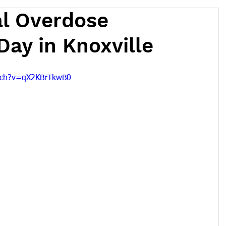
al Overdose
ay in Knoxville
tch?v=qX2KBrTkwB0