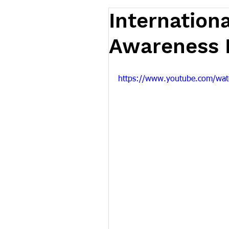
Internation
Awareness D
https://www.youtube.com/wa