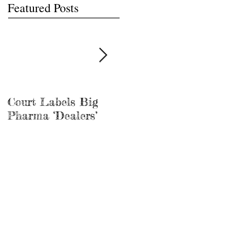
Featured Posts
Court Labels Big
Sans Bar Nashville
Pharma ‘Dealers’