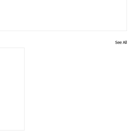
See All