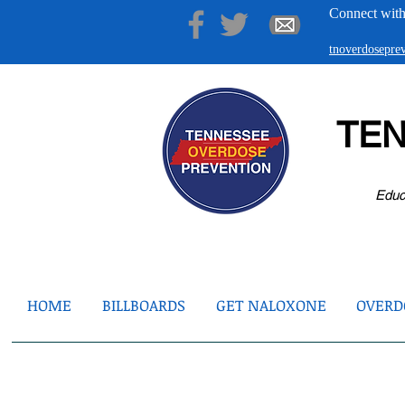
Connect with
tnoverdosepr
TE
Educ
HOME
BILLBOARDS
GET NALOXONE
OVERDO