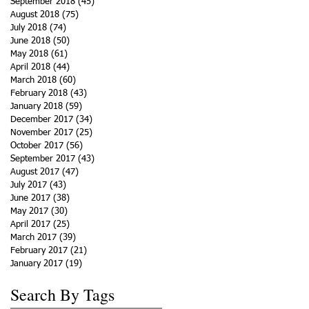
September 2018
(45)
45 posts
August 2018
(75)
75 posts
July 2018
(74)
74 posts
June 2018
(50)
50 posts
May 2018
(61)
61 posts
April 2018
(44)
44 posts
March 2018
(60)
60 posts
February 2018
(43)
43 posts
January 2018
(59)
59 posts
December 2017
(34)
34 posts
November 2017
(25)
25 posts
October 2017
(56)
56 posts
September 2017
(43)
43 posts
August 2017
(47)
47 posts
July 2017
(43)
43 posts
June 2017
(38)
38 posts
May 2017
(30)
30 posts
April 2017
(25)
25 posts
March 2017
(39)
39 posts
February 2017
(21)
21 posts
January 2017
(19)
19 posts
Search By Tags