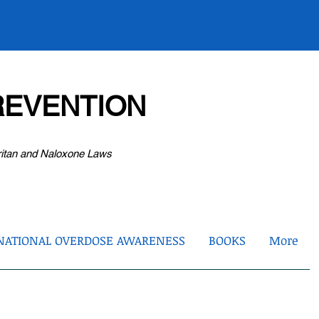
EVENTION
ritan and Naloxone Laws
NATIONAL OVERDOSE AWARENESS
BOOKS
More