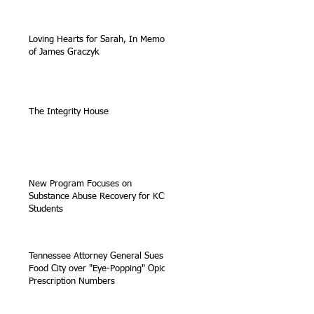
Loving Hearts for Sarah, In Memory
of James Graczyk
The Integrity House
New Program Focuses on
Substance Abuse Recovery for KCS
Students
Tennessee Attorney General Sues
Food City over "Eye-Popping" Opioid
Prescription Numbers