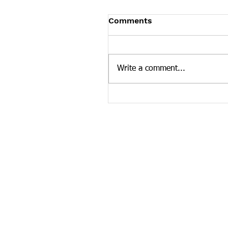
Tennessee News Has M
Comments
Tennessee Overdose Preventio
longer updating the News sec
our website. To see more Ten
Write a comment...
news curated by the Tennesse