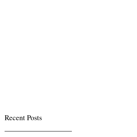
Recent Posts