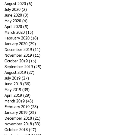
August 2020
(6)
6 posts
July 2020
(2)
2 posts
June 2020
(3)
3 posts
May 2020
(4)
4 posts
April 2020
(5)
5 posts
March 2020
(15)
15 posts
February 2020
(18)
18 posts
January 2020
(29)
29 posts
December 2019
(11)
11 posts
November 2019
(11)
11 posts
October 2019
(15)
15 posts
September 2019
(25)
25 posts
August 2019
(27)
27 posts
July 2019
(27)
27 posts
June 2019
(36)
36 posts
May 2019
(39)
39 posts
April 2019
(29)
29 posts
March 2019
(43)
43 posts
February 2019
(28)
28 posts
January 2019
(25)
25 posts
December 2018
(21)
21 posts
November 2018
(33)
33 posts
October 2018
(47)
47 posts