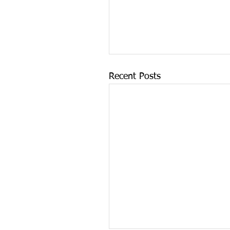
Recent Posts