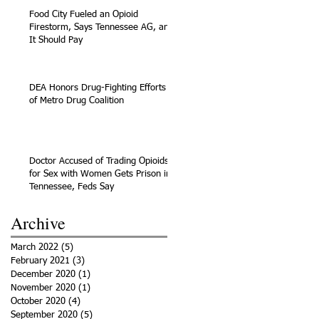
Food City Fueled an Opioid
Firestorm, Says Tennessee AG, and
It Should Pay
DEA Honors Drug-Fighting Efforts
of Metro Drug Coalition
Doctor Accused of Trading Opioids
for Sex with Women Gets Prison in
Tennessee, Feds Say
Archive
March 2022
(5)
5 posts
February 2021
(3)
3 posts
December 2020
(1)
1 post
November 2020
(1)
1 post
October 2020
(4)
4 posts
September 2020
(5)
5 posts