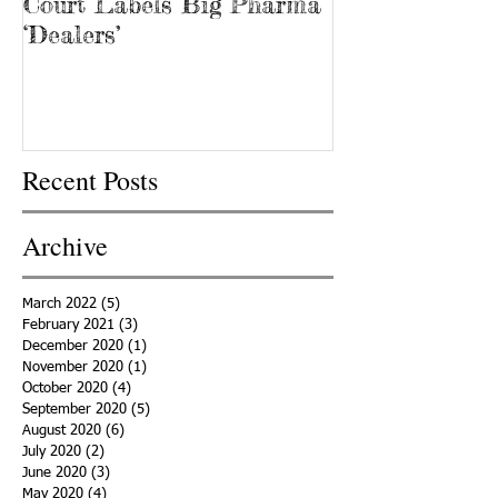
Court Labels Big Pharma
Sans Bar Nash
‘Dealers’
Recent Posts
Archive
March 2022
(5)
5 posts
February 2021
(3)
3 posts
December 2020
(1)
1 post
November 2020
(1)
1 post
October 2020
(4)
4 posts
September 2020
(5)
5 posts
August 2020
(6)
6 posts
July 2020
(2)
2 posts
June 2020
(3)
3 posts
May 2020
(4)
4 posts