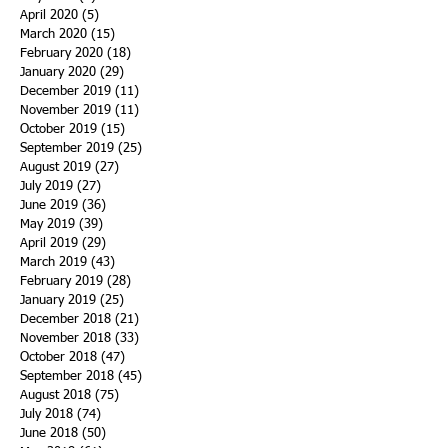
April 2020
(5)
5 posts
March 2020
(15)
15 posts
February 2020
(18)
18 posts
January 2020
(29)
29 posts
December 2019
(11)
11 posts
November 2019
(11)
11 posts
October 2019
(15)
15 posts
September 2019
(25)
25 posts
August 2019
(27)
27 posts
July 2019
(27)
27 posts
June 2019
(36)
36 posts
May 2019
(39)
39 posts
April 2019
(29)
29 posts
March 2019
(43)
43 posts
February 2019
(28)
28 posts
January 2019
(25)
25 posts
December 2018
(21)
21 posts
November 2018
(33)
33 posts
October 2018
(47)
47 posts
September 2018
(45)
45 posts
August 2018
(75)
75 posts
July 2018
(74)
74 posts
June 2018
(50)
50 posts