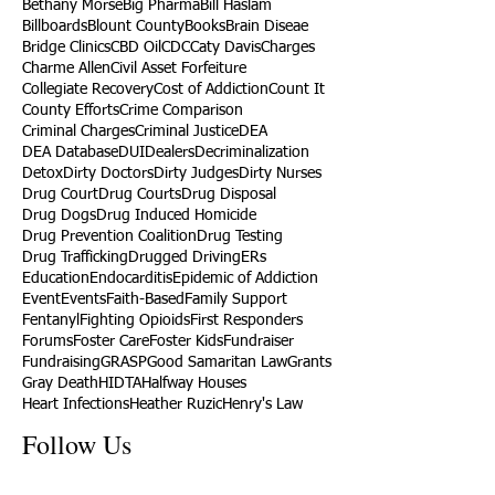
Bethany Morse
Big Pharma
Bill Haslam
Billboards
Blount County
Books
Brain Diseae
Bridge Clinics
CBD Oil
CDC
Caty Davis
Charges
Charme Allen
Civil Asset Forfeiture
Collegiate Recovery
Cost of Addiction
Count It
County Efforts
Crime Comparison
Criminal Charges
Criminal Justice
DEA
DEA Database
DUI
Dealers
Decriminalization
Detox
Dirty Doctors
Dirty Judges
Dirty Nurses
Drug Court
Drug Courts
Drug Disposal
Drug Dogs
Drug Induced Homicide
Drug Prevention Coalition
Drug Testing
Drug Trafficking
Drugged Driving
ERs
Education
Endocarditis
Epidemic of Addiction
Event
Events
Faith-Based
Family Support
Fentanyl
Fighting Opioids
First Responders
Forums
Foster Care
Foster Kids
Fundraiser
Fundraising
GRASP
Good Samaritan Law
Grants
Gray Death
HIDTA
Halfway Houses
Heart Infections
Heather Ruzic
Henry's Law
Follow Us