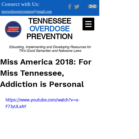
Connect with Us:
tnoverdoseprevention@gmail.com
TENNESSEE
OVERDOSE
PREVENTION
Educating, Implementing and Developing Resources for
TN's Good Samaritan and Naloxone Laws
Miss America 2018: For
Miss Tennessee,
Addiction is Personal
https://www.youtube.com/watch?v=s-
F7JyULxAY