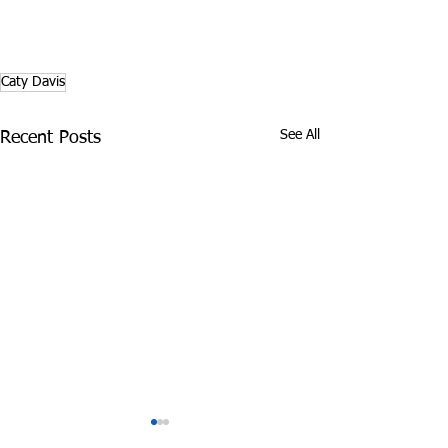
Caty Davis
See All
Recent Posts
James Graczyk
Aug. 31, 2017 S