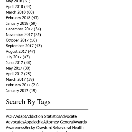
May 2018
(61)
61 posts
April 2018
(44)
44 posts
March 2018
(60)
60 posts
February 2018
(43)
43 posts
January 2018
(59)
59 posts
December 2017
(34)
34 posts
November 2017
(25)
25 posts
October 2017
(56)
56 posts
September 2017
(43)
43 posts
August 2017
(47)
47 posts
July 2017
(43)
43 posts
June 2017
(38)
38 posts
May 2017
(30)
30 posts
April 2017
(25)
25 posts
March 2017
(39)
39 posts
February 2017
(21)
21 posts
January 2017
(19)
19 posts
Search By Tags
ACHA
Adapt
Addiction Statistics
Advocate
Advocates
Appalachia
Attorney General
Awards
Awareness
Becky Crawford
Behavioral Health