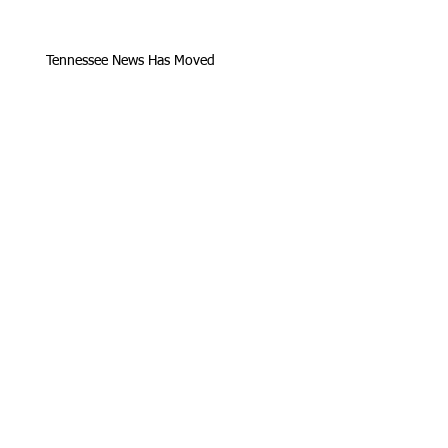
Tennessee News Has Moved
James Graczyk Obituary
Aug. 31, 2017 Set for International
Overdose Prevention Day Vigil, An
Interview with James (Bubba)
Loving Hearts for Sarah, In Memory of
James Graczyk