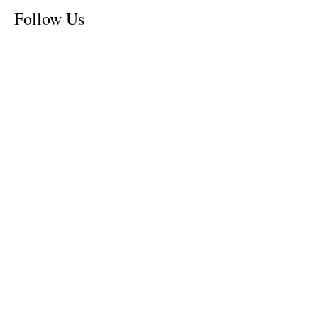
Follow Us
Tennessee News Has Moved
James Graczyk Obituary
Aug. 31, 2017 Set for International
Overdose Prevention Day Vigil, An
Interview with James (Bubba)