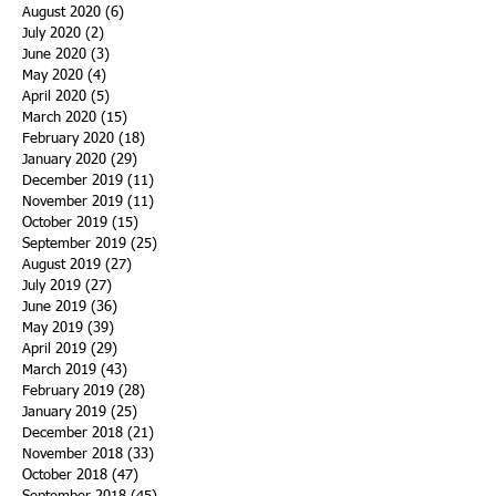
August 2020
(6)
6 posts
July 2020
(2)
2 posts
June 2020
(3)
3 posts
May 2020
(4)
4 posts
April 2020
(5)
5 posts
March 2020
(15)
15 posts
February 2020
(18)
18 posts
January 2020
(29)
29 posts
December 2019
(11)
11 posts
November 2019
(11)
11 posts
October 2019
(15)
15 posts
September 2019
(25)
25 posts
August 2019
(27)
27 posts
July 2019
(27)
27 posts
June 2019
(36)
36 posts
May 2019
(39)
39 posts
April 2019
(29)
29 posts
March 2019
(43)
43 posts
February 2019
(28)
28 posts
January 2019
(25)
25 posts
December 2018
(21)
21 posts
November 2018
(33)
33 posts
October 2018
(47)
47 posts