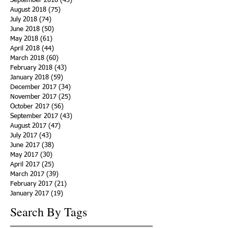
September 2018
(45)
45 posts
August 2018
(75)
75 posts
July 2018
(74)
74 posts
June 2018
(50)
50 posts
May 2018
(61)
61 posts
April 2018
(44)
44 posts
March 2018
(60)
60 posts
February 2018
(43)
43 posts
January 2018
(59)
59 posts
December 2017
(34)
34 posts
November 2017
(25)
25 posts
October 2017
(56)
56 posts
September 2017
(43)
43 posts
August 2017
(47)
47 posts
July 2017
(43)
43 posts
June 2017
(38)
38 posts
May 2017
(30)
30 posts
April 2017
(25)
25 posts
March 2017
(39)
39 posts
February 2017
(21)
21 posts
January 2017
(19)
19 posts
Search By Tags