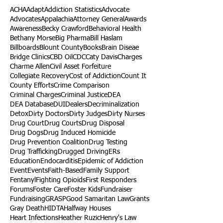
ACHA
Adapt
Addiction Statistics
Advocate
Advocates
Appalachia
Attorney General
Awards
Awareness
Becky Crawford
Behavioral Health
Bethany Morse
Big Pharma
Bill Haslam
Billboards
Blount County
Books
Brain Diseae
Bridge Clinics
CBD Oil
CDC
Caty Davis
Charges
Charme Allen
Civil Asset Forfeiture
Collegiate Recovery
Cost of Addiction
Count It
County Efforts
Crime Comparison
Criminal Charges
Criminal Justice
DEA
DEA Database
DUI
Dealers
Decriminalization
Detox
Dirty Doctors
Dirty Judges
Dirty Nurses
Drug Court
Drug Courts
Drug Disposal
Drug Dogs
Drug Induced Homicide
Drug Prevention Coalition
Drug Testing
Drug Trafficking
Drugged Driving
ERs
Education
Endocarditis
Epidemic of Addiction
Event
Events
Faith-Based
Family Support
Fentanyl
Fighting Opioids
First Responders
Forums
Foster Care
Foster Kids
Fundraiser
Fundraising
GRASP
Good Samaritan Law
Grants
Gray Death
HIDTA
Halfway Houses
Heart Infections
Heather Ruzic
Henry's Law