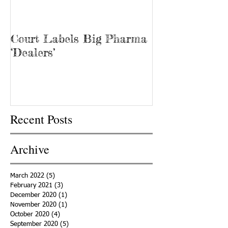
Court Labels Big Pharma
Sans Bar Nash
‘Dealers’
Recent Posts
Archive
March 2022
(5)
5 posts
February 2021
(3)
3 posts
December 2020
(1)
1 post
November 2020
(1)
1 post
October 2020
(4)
4 posts
September 2020
(5)
5 posts