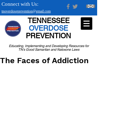
Connect with Us:
tnoverdoseprevention@gmail.com
TENNESSEE
OVERDOSE
PREVENTION
Educating, Implementing and Developing Resources for
TN's Good Samaritan and Naloxone Laws
The Faces of Addiction