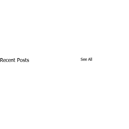
See All
Recent Posts