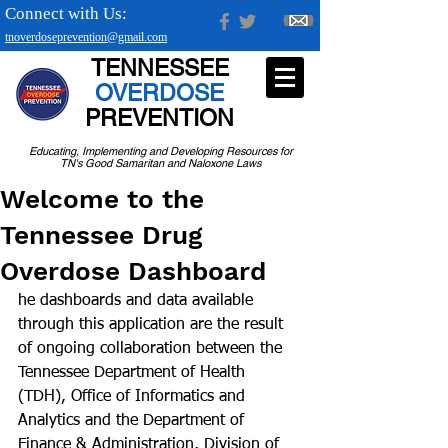
Connect with Us:
tnoverdoseprevention@gmail.com
TENNESSEE
OVERDOSE
PREVENTION
Educating, Implementing and Developing Resources for
TN's Good Samaritan and Naloxone Laws
Welcome to the
Tennessee Drug
Overdose Dashboard
he dashboards and data available 
through this application are the result 
of ongoing collaboration between the 
Tennessee Department of Health 
(TDH), Office of Informatics and 
Analytics and the Department of 
Finance & Administration, Division of 