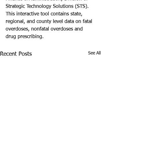
Strategic Technology Solutions (STS). 
This interactive tool contains state, 
regional, and county level data on fatal 
overdoses, nonfatal overdoses and 
drug prescribing. 
See All
Recent Posts