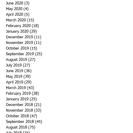
June 2020
(3)
3 posts
May 2020
(4)
4 posts
April 2020
(5)
5 posts
March 2020
(15)
15 posts
February 2020
(18)
18 posts
January 2020
(29)
29 posts
December 2019
(11)
11 posts
November 2019
(11)
11 posts
October 2019
(15)
15 posts
September 2019
(25)
25 posts
August 2019
(27)
27 posts
July 2019
(27)
27 posts
June 2019
(36)
36 posts
May 2019
(39)
39 posts
April 2019
(29)
29 posts
March 2019
(43)
43 posts
February 2019
(28)
28 posts
January 2019
(25)
25 posts
December 2018
(21)
21 posts
November 2018
(33)
33 posts
October 2018
(47)
47 posts
September 2018
(45)
45 posts
August 2018
(75)
75 posts