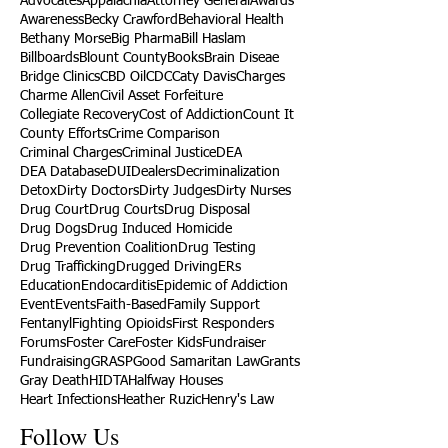
Advocates
Appalachia
Attorney General
Awards
Awareness
Becky Crawford
Behavioral Health
Bethany Morse
Big Pharma
Bill Haslam
Billboards
Blount County
Books
Brain Diseae
Bridge Clinics
CBD Oil
CDC
Caty Davis
Charges
Charme Allen
Civil Asset Forfeiture
Collegiate Recovery
Cost of Addiction
Count It
County Efforts
Crime Comparison
Criminal Charges
Criminal Justice
DEA
DEA Database
DUI
Dealers
Decriminalization
Detox
Dirty Doctors
Dirty Judges
Dirty Nurses
Drug Court
Drug Courts
Drug Disposal
Drug Dogs
Drug Induced Homicide
Drug Prevention Coalition
Drug Testing
Drug Trafficking
Drugged Driving
ERs
Education
Endocarditis
Epidemic of Addiction
Event
Events
Faith-Based
Family Support
Fentanyl
Fighting Opioids
First Responders
Forums
Foster Care
Foster Kids
Fundraiser
Fundraising
GRASP
Good Samaritan Law
Grants
Gray Death
HIDTA
Halfway Houses
Heart Infections
Heather Ruzic
Henry's Law
Follow Us