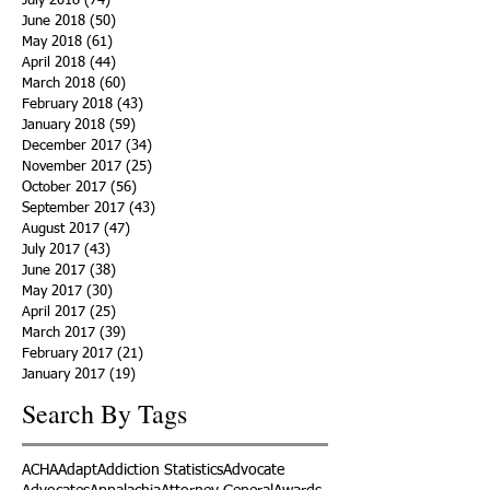
July 2018
(74)
74 posts
June 2018
(50)
50 posts
May 2018
(61)
61 posts
April 2018
(44)
44 posts
March 2018
(60)
60 posts
February 2018
(43)
43 posts
January 2018
(59)
59 posts
December 2017
(34)
34 posts
November 2017
(25)
25 posts
October 2017
(56)
56 posts
September 2017
(43)
43 posts
August 2017
(47)
47 posts
July 2017
(43)
43 posts
June 2017
(38)
38 posts
May 2017
(30)
30 posts
April 2017
(25)
25 posts
March 2017
(39)
39 posts
February 2017
(21)
21 posts
January 2017
(19)
19 posts
Search By Tags
ACHA
Adapt
Addiction Statistics
Advocate