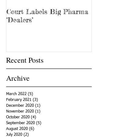
Court Labels Big Pharma
Sans Bar Nash
‘Dealers’
Recent Posts
Archive
March 2022
(5)
5 posts
February 2021
(3)
3 posts
December 2020
(1)
1 post
November 2020
(1)
1 post
October 2020
(4)
4 posts
September 2020
(5)
5 posts
August 2020
(6)
6 posts
July 2020
(2)
2 posts