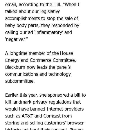
email, according to the Hill. “When I 
talked about our legislative 
accomplishments to stop the sale of 
baby body parts, they responded by 
calling our ad ‘inflammatory’ and 
‘negative.’ ”
A longtime member of the House 
Energy and Commerce Committee, 
Blackburn now leads the panel’s 
communications and technology 
subcommittee.
Earlier this year, she sponsored a bill to 
kill landmark privacy regulations that 
would have banned Internet providers 
such as AT&T and Comcast from 
storing and selling customers’ browser 