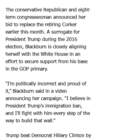
The conservative Republican and eight-
term congresswoman announced her 
bid to replace the retiring Corker 
earlier this month. A surrogate for 
President Trump during the 2016 
election, Blackburn is closely aligning 
herself with the White House in an 
effort to secure support from his base 
in the GOP primary.
“I’m politically incorrect and proud of 
it,” Blackburn said in a video 
announcing her campaign. “I believe in 
President Trump’s immigration ban, 
and I’ll fight with him every step of the 
way to build that wall.”
Trump beat Democrat Hillary Clinton by 