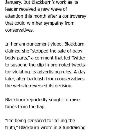
January. But Blackburn’s work as its 
leader received a new wave of 
attention this month after a controversy 
that could win her sympathy from 
conservatives.
In her announcement video, Blackburn 
claimed she “stopped the sale of baby 
body parts,” a comment that led Twitter 
to suspend the clip in promoted tweets 
for violating its advertising rules. A day 
later, after backlash from conservatives, 
the website reversed its decision.
Blackburn reportedly sought to raise 
funds from the flap.
“I’m being censored for telling the 
truth,” Blackburn wrote in a fundraising 