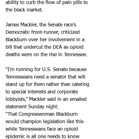
ability to curb the flow of pain pills to 
the black market.
James Mackler, the Senate race’s 
Democratic front-runner, criticized 
Blackburn over her involvement in a 
bill that undercut the DEA as opioid 
deaths were on the rise in Tennessee.
“I’m running for U.S. Senate because 
Tennesseans need a senator that will 
stand up for them rather than catering 
to special interests and corporate 
lobbyists,” Mackler said in an emailed 
statement Sunday night.
“That Congresswoman Blackburn 
would champion legislation like this 
while Tennesseans face an opioid 
epidemic is all one needs to know 