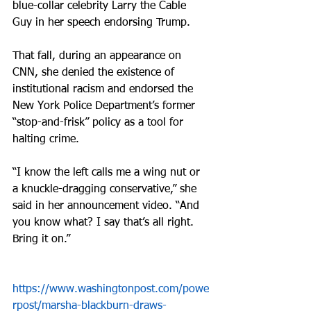
blue-collar celebrity Larry the Cable 
Guy in her speech endorsing Trump. 
That fall, during an appearance on 
CNN, she denied the existence of 
institutional racism and endorsed the 
New York Police Department’s former 
“stop-and-frisk” policy as a tool for 
halting crime.
“I know the left calls me a wing nut or 
a knuckle-dragging conservative,” she 
said in her announcement video. “And 
you know what? I say that’s all right. 
Bring it on.”
https://www.washingtonpost.com/powe
rpost/marsha-blackburn-draws-