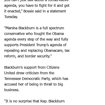
you can’t just talk about a conservative 
agenda, you have to fight for it and get 
it enacted,” Bossie said in a statement 
Tuesday. 
“Marsha Blackburn is a full spectrum 
conservative who fought the Obama 
agenda every step of the way and fully 
supports President Trump’s agenda of 
repealing and replacing Obamacare, tax 
reform, and border security.”
Blackburn’s support from Citizens 
United drew criticism from the 
Tennessee Democratic Party, which has 
accused her of being in thrall to big 
business.
“It is no surprise that Rep. Blackburn 