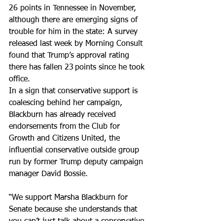
26 points in Tennessee in November, 
although there are emerging signs of 
trouble for him in the state: A survey 
released last week by Morning Consult 
found that Trump’s approval rating 
there has fallen 23 points since he took 
office.
In a sign that conservative support is 
coalescing behind her campaign, 
Blackburn has already received 
endorsements from the Club for 
Growth and Citizens United, the 
influential conservative outside group 
run by former Trump deputy campaign 
manager David Bossie.
“We support Marsha Blackburn for 
Senate because she understands that 