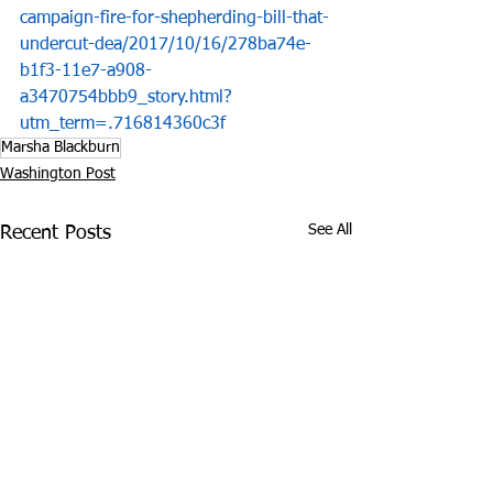
campaign-fire-for-shepherding-bill-that-
undercut-dea/2017/10/16/278ba74e-
b1f3-11e7-a908-
a3470754bbb9_story.html?
utm_term=.716814360c3f
Marsha Blackburn
Washington Post
See All
Recent Posts