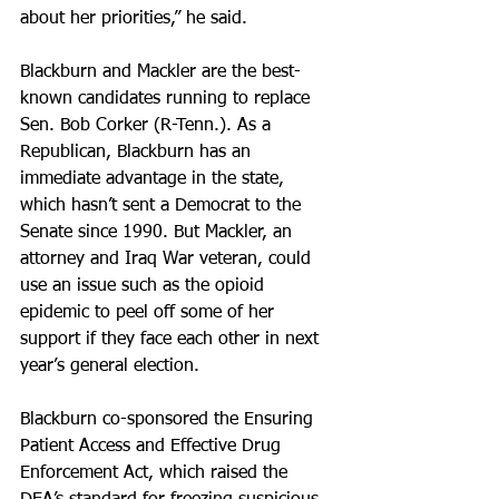
about her priorities,” he said.
Blackburn and Mackler are the best-
known candidates running to replace 
Sen. Bob Corker (R-Tenn.). As a 
Republican, Blackburn has an 
immediate advantage in the state, 
which hasn’t sent a Democrat to the 
Senate since 1990. But Mackler, an 
attorney and Iraq War veteran, could 
use an issue such as the opioid 
epidemic to peel off some of her 
support if they face each other in next 
year’s general election.
Blackburn co-sponsored the Ensuring 
Patient Access and Effective Drug 
Enforcement Act, which raised the 