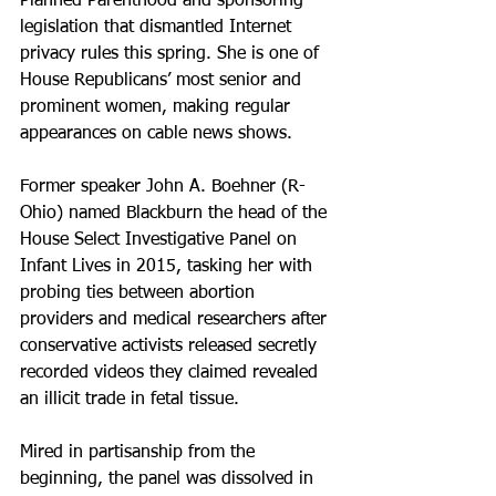
Planned Parenthood and sponsoring 
legislation that dismantled Internet 
privacy rules this spring. She is one of 
House Republicans’ most senior and 
prominent women, making regular 
appearances on cable news shows.
Former speaker John A. Boehner (R-
Ohio) named Blackburn the head of the 
House Select Investigative Panel on 
Infant Lives in 2015, tasking her with 
probing ties between abortion 
providers and medical researchers after 
conservative activists released secretly 
recorded videos they claimed revealed 
an illicit trade in fetal tissue.
Mired in partisanship from the 
beginning, the panel was dissolved in 