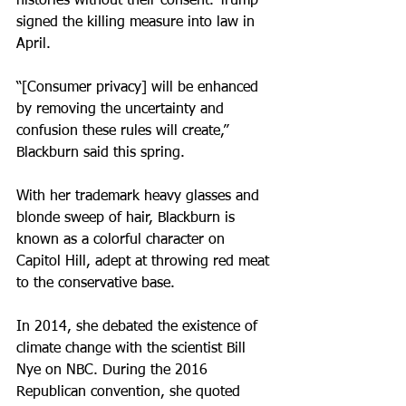
histories without their consent. Trump 
signed the killing measure into law in 
April.
“[Consumer privacy] will be enhanced 
by removing the uncertainty and 
confusion these rules will create,” 
Blackburn said this spring.
With her trademark heavy glasses and 
blonde sweep of hair, Blackburn is 
known as a colorful character on 
Capitol Hill, adept at throwing red meat 
to the conservative base.
In 2014, she debated the existence of 
climate change with the scientist Bill 
Nye on NBC. During the 2016 
Republican convention, she quoted 