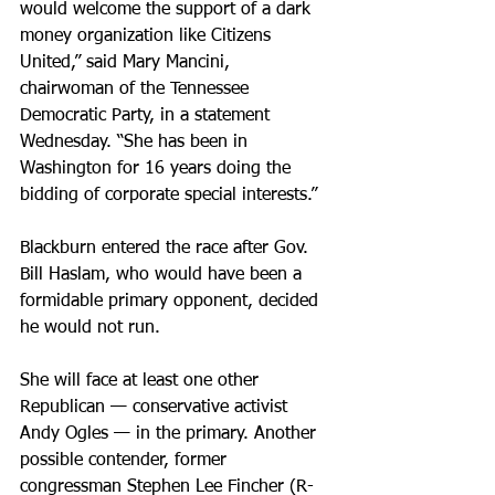
would welcome the support of a dark 
money organization like Citizens 
United,” said Mary Mancini, 
chairwoman of the Tennessee 
Democratic Party, in a statement 
Wednesday. “She has been in 
Washington for 16 years doing the 
bidding of corporate special interests.”
Blackburn entered the race after Gov. 
Bill Haslam, who would have been a 
formidable primary opponent, decided 
he would not run.
She will face at least one other 
Republican — conservative activist 
Andy Ogles — in the primary. Another 
possible contender, former 
congressman Stephen Lee Fincher (R-