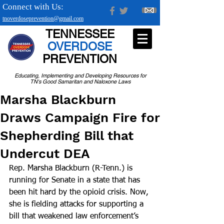
Connect with Us:
tnoverdoseprevention@gmail.com
TENNESSEE
OVERDOSE
PREVENTION
Educating, Implementing and Developing Resources for
TN's Good Samaritan and Naloxone Laws
Marsha Blackburn
Draws Campaign Fire for
Shepherding Bill that
Undercut DEA
Rep. Marsha Blackburn (R-Tenn.) is 
running for Senate in a state that has 
been hit hard by the opioid crisis. Now, 
she is fielding attacks for supporting a 
bill that weakened law enforcement’s 