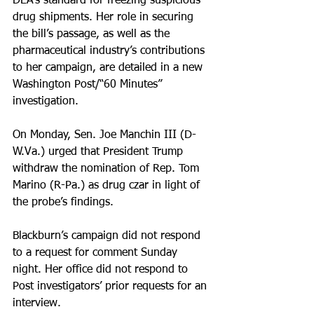
DEA’s standard for freezing suspicious 
drug shipments. Her role in securing 
the bill’s passage, as well as the 
pharmaceutical industry’s contributions 
to her campaign, are detailed in a new 
Washington Post/“60 Minutes” 
investigation.
On Monday, Sen. Joe Manchin III (D-
W.Va.) urged that President Trump 
withdraw the nomination of Rep. Tom 
Marino (R-Pa.) as drug czar in light of 
the probe’s findings.
Blackburn’s campaign did not respond 
to a request for comment Sunday 
night. Her office did not respond to 
Post investigators’ prior requests for an 
interview.