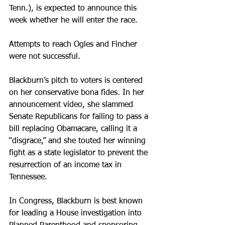
Tenn.), is expected to announce this 
week whether he will enter the race.
Attempts to reach Ogles and Fincher 
were not successful.
Blackburn’s pitch to voters is centered 
on her conservative bona fides. In her 
announcement video, she slammed 
Senate Republicans for failing to pass a 
bill replacing Obamacare, calling it a 
“disgrace,” and she touted her winning 
fight as a state legislator to prevent the 
resurrection of an income tax in 
Tennessee.
In Congress, Blackburn is best known 
for leading a House investigation into 