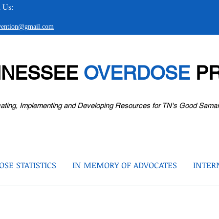
 Us:
evention@gmail.com
NNESSEE
OVERDOSE
PR
ating, Implementing and Developing Resources for TN's Good Sama
SE STATISTICS
IN MEMORY OF ADVOCATES
INTER