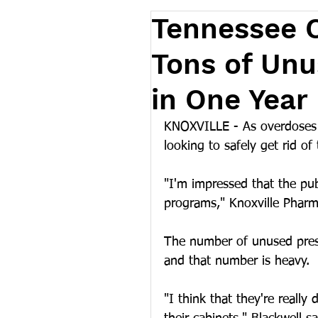
Tennessee C
Tons of Unu
in One Year
KNOXVILLE - As overdoses 
looking to safely get rid of
"I'm impressed that the pub
programs," Knoxville Pharm
The number of unused prescr
and that number is heavy.
"I think that they're really