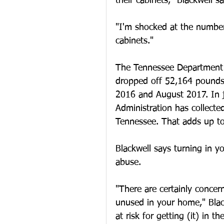
their cabinets," Blackwell sa
"I'm shocked at the number
cabinets."
The Tennessee Department 
dropped off 52,164 pounds 
2016 and August 2017. In j
Administration has collect
Tennessee. That adds up to
Blackwell says turning in yo
abuse.
"There are certainly concer
unused in your home," Blackw
at risk for getting (it) in t