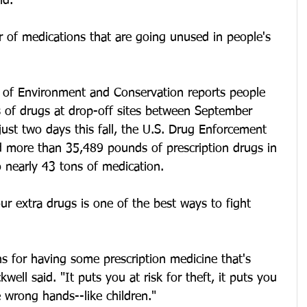
id.
 of medications that are going unused in people's 
of Environment and Conservation reports people 
of drugs at drop-off sites between September 
ust two days this fall, the U.S. Drug Enforcement 
ed more than 35,489 pounds of prescription drugs in 
 nearly 43 tons of medication.
ur extra drugs is one of the best ways to fight 
ns for having some prescription medicine that's 
ell said. "It puts you at risk for theft, it puts you 
he wrong hands--like children."