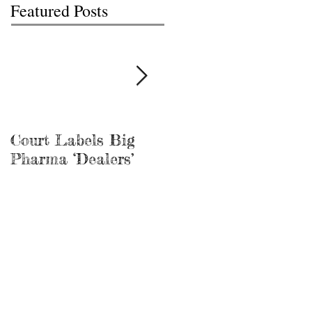
Featured Posts
Court Labels Big
Sans Bar Nashville
Pharma ‘Dealers’