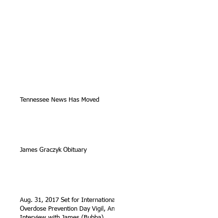
Tennessee News Has Moved
James Graczyk Obituary
Aug. 31, 2017 Set for International
Overdose Prevention Day Vigil, An
Interview with James (Bubba)