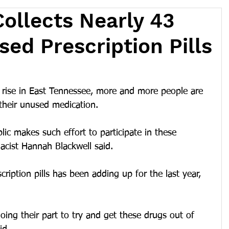
ollects Nearly 43
sed Prescription Pills
rise in East Tennessee, more and more people are 
 their unused medication. 
lic makes such effort to participate in these 
acist Hannah Blackwell said.
iption pills has been adding up for the last year, 
 doing their part to try and get these drugs out of 