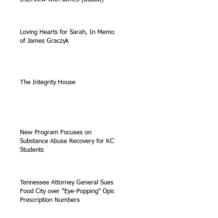
Loving Hearts for Sarah, In Memory
of James Graczyk
The Integrity House
New Program Focuses on
Substance Abuse Recovery for KCS
Students
Tennessee Attorney General Sues
Food City over "Eye-Popping" Opioid
Prescription Numbers