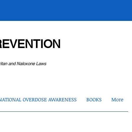
EVENTION
ritan and Naloxone Laws
NATIONAL OVERDOSE AWARENESS
BOOKS
More