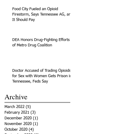
Food City Fueled an Opioid
Firestorm, Says Tennessee AG, and
It Should Pay
DEA Honors Drug-Fighting Efforts
of Metro Drug Coalition
Doctor Accused of Trading Opioids
for Sex with Women Gets Prison in
Tennessee, Feds Say
Archive
March 2022
(5)
5 posts
February 2021
(3)
3 posts
December 2020
(1)
1 post
November 2020
(1)
1 post
October 2020
(4)
4 posts