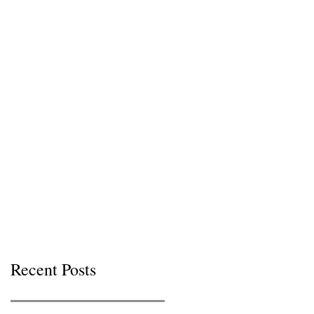
Recent Posts