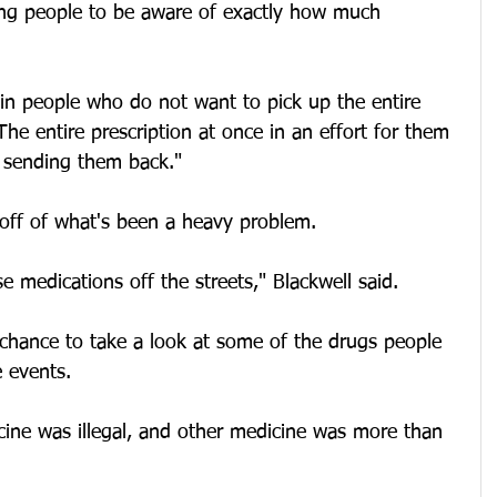
ng people to be aware of exactly how much 
in people who do not want to pick up the entire 
The entire prescription at once in an effort for them 
 sending them back."
off of what's been a heavy problem.
e medications off the streets," Blackwell said.
 chance to take a look at some of the drugs people 
 events.
ine was illegal, and other medicine was more than 