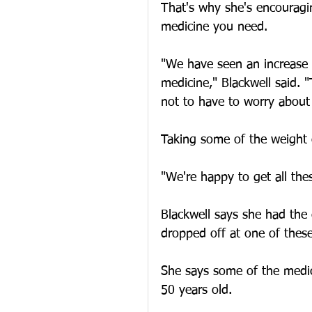
That's why she's encouragi
medicine you need.
"We have seen an increase 
medicine," Blackwell said. "
not to have to worry about
Taking some of the weight 
"We're happy to get all thes
Blackwell says she had the
dropped off at one of these
She says some of the medic
50 years old.