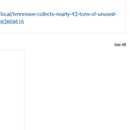
ocal/tennessee-collects-nearly-43-tons-of-unused-
r/483868616
See All