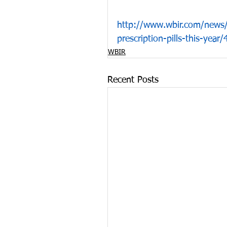
http://www.wbir.com/news/l
prescription-pills-this-yea
WBIR
Recent Posts