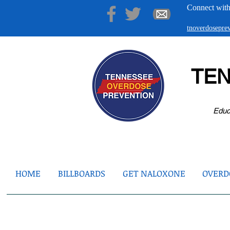
Connect with
tnoverdosepr
TE
Educ
HOME
BILLBOARDS
GET NALOXONE
OVERDO