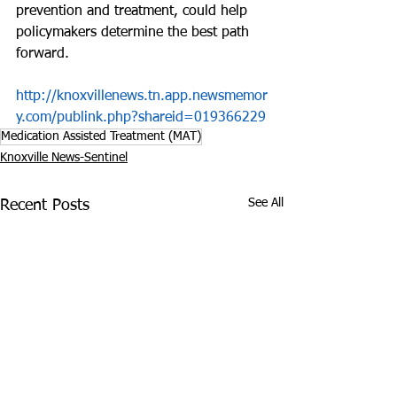
prevention and treatment, could help 
policymakers determine the best path 
forward.
http://knoxvillenews.tn.app.newsmemor
y.com/publink.php?shareid=019366229
Medication Assisted Treatment (MAT)
Knoxville News-Sentinel
See All
Recent Posts