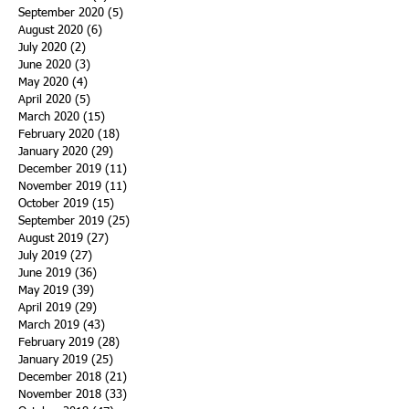
September 2020
(5)
5 posts
August 2020
(6)
6 posts
July 2020
(2)
2 posts
June 2020
(3)
3 posts
May 2020
(4)
4 posts
April 2020
(5)
5 posts
March 2020
(15)
15 posts
February 2020
(18)
18 posts
January 2020
(29)
29 posts
December 2019
(11)
11 posts
November 2019
(11)
11 posts
October 2019
(15)
15 posts
September 2019
(25)
25 posts
August 2019
(27)
27 posts
July 2019
(27)
27 posts
June 2019
(36)
36 posts
May 2019
(39)
39 posts
April 2019
(29)
29 posts
March 2019
(43)
43 posts
February 2019
(28)
28 posts
January 2019
(25)
25 posts
December 2018
(21)
21 posts
November 2018
(33)
33 posts