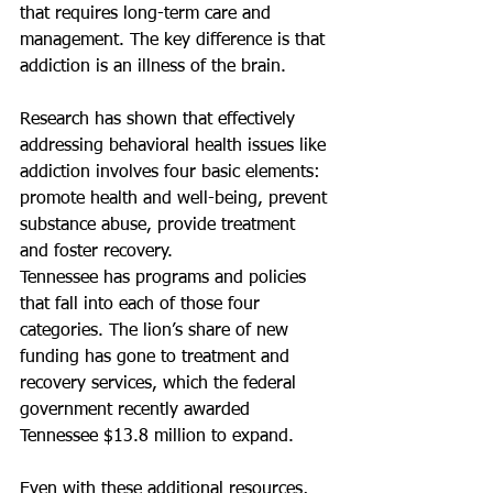
that requires long-term care and 
management. The key difference is that 
addiction is an illness of the brain.
Research has shown that effectively 
addressing behavioral health issues like 
addiction involves four basic elements: 
promote health and well-being, prevent 
substance abuse, provide treatment 
and foster recovery.
Tennessee has programs and policies 
that fall into each of those four 
categories. The lion’s share of new 
funding has gone to treatment and 
recovery services, which the federal 
government recently awarded 
Tennessee $13.8 million to expand.
Even with these additional resources, 