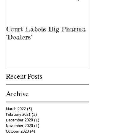
Court Labels Big Pharma
Sans Bar Nash
‘Dealers’
Recent Posts
Archive
March 2022
(5)
5 posts
February 2021
(3)
3 posts
December 2020
(1)
1 post
November 2020
(1)
1 post
October 2020
(4)
4 posts