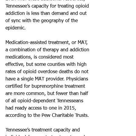
Tennessee’s capacity for treating opioid 
addiction is less than demand and out 
of sync with the geography of the 
epidemic.
Medication-assisted treatment, or MAT, 
a combination of therapy and addiction 
medications, is considered most 
effective, but some counties with high 
rates of opioid overdose deaths do not 
have a single MAT provider. Physicians 
certified for buprenorphine treatment 
are more common, but fewer than half 
of all opioid-dependent Tennesseans 
had ready access to one in 2015, 
according to the Pew Charitable Trusts.
Tennessee’s treatment capacity and 