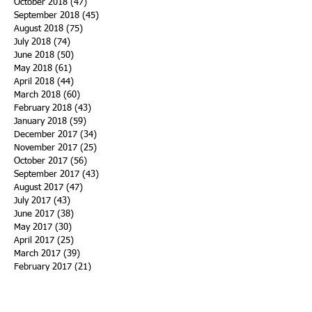
October 2018
(47)
47 posts
September 2018
(45)
45 posts
August 2018
(75)
75 posts
July 2018
(74)
74 posts
June 2018
(50)
50 posts
May 2018
(61)
61 posts
April 2018
(44)
44 posts
March 2018
(60)
60 posts
February 2018
(43)
43 posts
January 2018
(59)
59 posts
December 2017
(34)
34 posts
November 2017
(25)
25 posts
October 2017
(56)
56 posts
September 2017
(43)
43 posts
August 2017
(47)
47 posts
July 2017
(43)
43 posts
June 2017
(38)
38 posts
May 2017
(30)
30 posts
April 2017
(25)
25 posts
March 2017
(39)
39 posts
February 2017
(21)
21 posts
January 2017
(19)
19 posts
Search By Tags