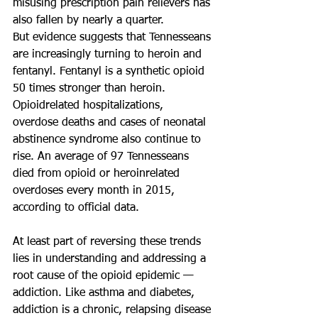
misusing prescription pain relievers has 
also fallen by nearly a quarter.
But evidence suggests that Tennesseans 
are increasingly turning to heroin and 
fentanyl. Fentanyl is a synthetic opioid 
50 times stronger than heroin. 
Opioidrelated hospitalizations, 
overdose deaths and cases of neonatal 
abstinence syndrome also continue to 
rise. An average of 97 Tennesseans 
died from opioid or heroinrelated 
overdoses every month in 2015, 
according to official data.
At least part of reversing these trends 
lies in understanding and addressing a 
root cause of the opioid epidemic — 
addiction. Like asthma and diabetes, 
addiction is a chronic, relapsing disease 