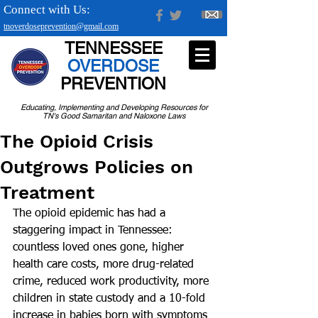
Connect with Us:
tnoverdoseprevention@gmail.com
TENNESSEE
OVERDOSE
PREVENTION
Educating, Implementing and Developing Resources for
TN's Good Samaritan and Naloxone Laws
The Opioid Crisis
Outgrows Policies on
Treatment
The opioid epidemic has had a 
staggering impact in Tennessee: 
countless loved ones gone, higher 
health care costs, more drug-related 
crime, reduced work productivity, more 
children in state custody and a 10-fold 
increase in babies born with symptoms 