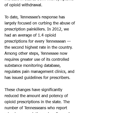
of opioid withdrawal.
To date, Tennessee’s response has 
largely focused on curbing the abuse of 
prescription painkillers. In 2012, we 
had an average of 1.4 opioid 
prescriptions for every Tennessean — 
the second highest rate in the country. 
Among other steps, Tennessee now 
requires greater use of its controlled 
substance monitoring database, 
regulates pain management clinics, and 
has issued guidelines for prescribers.
These changes have significantly 
reduced the amount and potency of 
opioid prescriptions in the state. The 
number of Tennesseans who report 