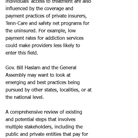
individuals’ access to treatment are also 
influenced by the coverage and 
payment practices of private insurers, 
Tenn-Care and safety net programs for 
the uninsured. For example, low 
payment rates for addiction services 
could make providers less likely to 
enter this field.
Gov. Bill Haslam and the General 
Assembly may want to look at 
emerging and best practices being 
pursued by other states, localities, or at 
the national level.
A comprehensive review of existing 
and potential steps that involves 
multiple stakeholders, including the 
public and private entities that pay for 