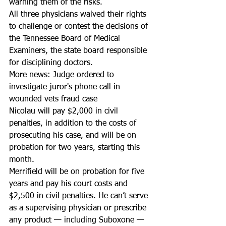
warning them of the risks.
All three physicians waived their rights 
to challenge or contest the decisions of 
the Tennessee Board of Medical 
Examiners, the state board responsible 
for disciplining doctors.
More news: Judge ordered to 
investigate juror's phone call in 
wounded vets fraud case
Nicolau will pay $2,000 in civil 
penalties, in addition to the costs of 
prosecuting his case, and will be on 
probation for two years, starting this 
month. 
Merrifield will be on probation for five 
years and pay his court costs and 
$2,500 in civil penalties. He can’t serve 
as a supervising physician or prescribe 
any product — including Suboxone — 