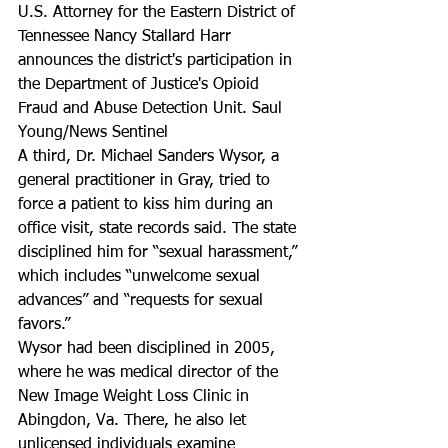
U.S. Attorney for the Eastern District of 
Tennessee Nancy Stallard Harr 
announces the district's participation in 
the Department of Justice's Opioid 
Fraud and Abuse Detection Unit. Saul 
Young/News Sentinel
A third, Dr. Michael Sanders Wysor, a 
general practitioner in Gray, tried to 
force a patient to kiss him during an 
office visit, state records said. The state 
disciplined him for “sexual harassment,” 
which includes “unwelcome sexual 
advances” and “requests for sexual 
favors.”
Wysor had been disciplined in 2005, 
where he was medical director of the 
New Image Weight Loss Clinic in 
Abingdon, Va. There, he also let 
unlicensed individuals examine 