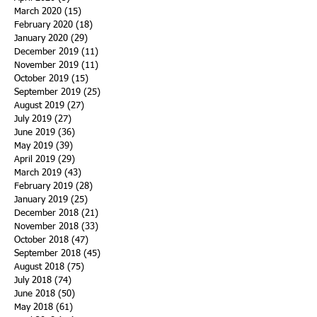
March 2020
(15)
15 posts
February 2020
(18)
18 posts
January 2020
(29)
29 posts
December 2019
(11)
11 posts
November 2019
(11)
11 posts
October 2019
(15)
15 posts
September 2019
(25)
25 posts
August 2019
(27)
27 posts
July 2019
(27)
27 posts
June 2019
(36)
36 posts
May 2019
(39)
39 posts
April 2019
(29)
29 posts
March 2019
(43)
43 posts
February 2019
(28)
28 posts
January 2019
(25)
25 posts
December 2018
(21)
21 posts
November 2018
(33)
33 posts
October 2018
(47)
47 posts
September 2018
(45)
45 posts
August 2018
(75)
75 posts
July 2018
(74)
74 posts
June 2018
(50)
50 posts
May 2018
(61)
61 posts