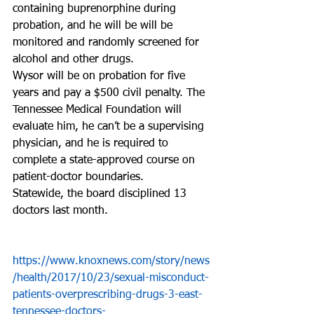
containing buprenorphine during 
probation, and he will be will be 
monitored and randomly screened for 
alcohol and other drugs.
Wysor will be on probation for five 
years and pay a $500 civil penalty. The 
Tennessee Medical Foundation will 
evaluate him, he can’t be a supervising 
physician, and he is required to 
complete a state-approved course on 
patient-doctor boundaries.
Statewide, the board disciplined 13 
doctors last month.
https://www.knoxnews.com/story/news
/health/2017/10/23/sexual-misconduct-
patients-overprescribing-drugs-3-east-
tennessee-doctors-