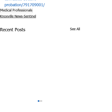
probation/791709001/
Medical Professionals
Knoxville News-Sentinel
See All
Recent Posts
State’s Medical
Did Cops Fram
Marijuana Bill Delayed
Innocent Coup