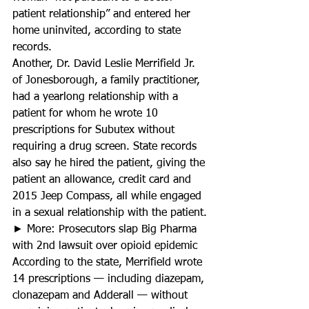
patient relationship” and entered her 
home uninvited, according to state 
records.
Another, Dr. David Leslie Merrifield Jr. 
of Jonesborough, a family practitioner, 
had a yearlong relationship with a 
patient for whom he wrote 10 
prescriptions for Subutex without 
requiring a drug screen. State records 
also say he hired the patient, giving the 
patient an allowance, credit card and 
2015 Jeep Compass, all while engaged 
in a sexual relationship with the patient.
► More: Prosecutors slap Big Pharma 
with 2nd lawsuit over opioid epidemic
According to the state, Merrifield wrote 
14 prescriptions — including diazepam, 
clonazepam and Adderall — without 