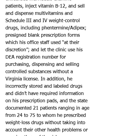
patients, inject vitamin B-12, and sell 
and dispense multivitamins and 
Schedule III and IV weight-control 
drugs, including phentermine/Adipex; 
presigned blank prescription forms 
which his office staff used “at their 
discretion”; and let the clinic use his 
DEA registration number for 
purchasing, dispensing and selling 
controlled substances without a 
Virginia license. In addition, he 
incorrectly stored and labeled drugs 
and didn’t have required information 
on his prescription pads, and the state 
documented 21 patients ranging in age 
from 24 to 75 to whom he prescribed 
weight-loss drugs without taking into 
account their other health problems or 