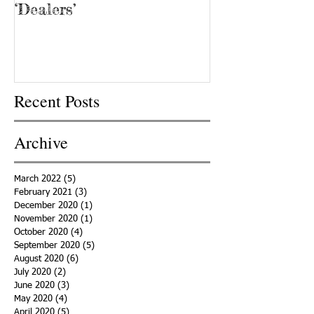
‘Dealers’
Recent Posts
Archive
March 2022
(5)
5 posts
February 2021
(3)
3 posts
December 2020
(1)
1 post
November 2020
(1)
1 post
October 2020
(4)
4 posts
September 2020
(5)
5 posts
August 2020
(6)
6 posts
July 2020
(2)
2 posts
June 2020
(3)
3 posts
May 2020
(4)
4 posts
April 2020
(5)
5 posts