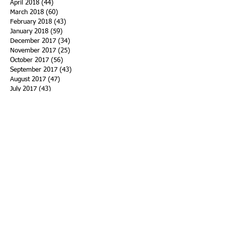
April 2018
(44)
44 posts
March 2018
(60)
60 posts
February 2018
(43)
43 posts
January 2018
(59)
59 posts
December 2017
(34)
34 posts
November 2017
(25)
25 posts
October 2017
(56)
56 posts
September 2017
(43)
43 posts
August 2017
(47)
47 posts
July 2017
(43)
43 posts
June 2017
(38)
38 posts
May 2017
(30)
30 posts
April 2017
(25)
25 posts
March 2017
(39)
39 posts
February 2017
(21)
21 posts
January 2017
(19)
19 posts
Search By Tags
ACHA
Adapt
Addiction Statistics
Advocate
Advocates
Appalachia
Attorney General
Awards
Awareness
Becky Crawford
Behavioral Health
Bethany Morse
Big Pharma
Bill Haslam