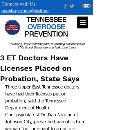
Connect with Us:
tnoverdoseprevention@gmail.com
TENNESSEE
OVERDOSE
PREVENTION
Educating, Implementing and Developing Resources for
TN's Good Samaritan and Naloxone Laws
3 ET Doctors Have
Licenses Placed on
Probation, State Says
Three Upper East Tennessee doctors 
have had their licenses put on 
probation, said the Tennessee 
Department of Health.
One, psychiatrist Dr. Dan Nicolau of 
Johnson City, prescribed narcotics to a 
woman “not pursuant to a doctor-