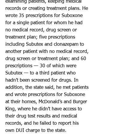
examining patients, keeping medical 
records or creating treatment plans. He 
wrote 35 prescriptions for Suboxone 
for a single patient for whom he had 
no medical record, drug screen or 
treatment plan; five prescriptions 
including Subutex and clonazepam to 
another patient with no medical record, 
drug screen or treatment plan; and 60 
prescriptions — 30 of which were 
Subutex — to a third patient who 
hadn’t been screened for drugs. In 
addition, the state said, he met patients 
and wrote prescriptions for Suboxone 
at their homes, McDonald’s and Burger 
King, where he didn’t have access to 
their drug test results and medical 
records, and he failed to report his 
own DUI charge to the state.