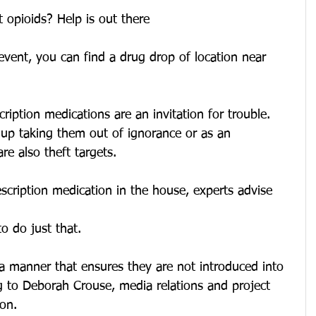
 opioids? Help is out there
 event, you can find a drug drop of location near 
ption medications are an invitation for trouble. 
 up taking them out of ignorance or as an 
e also theft targets.
scription medication in the house, experts advise 
o do just that.
a manner that ensures they are not introduced into 
g to Deborah Crouse, media relations and project 
ion.