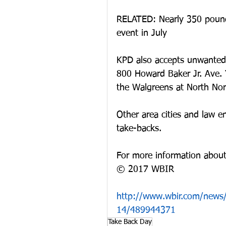
RELATED: Nearly 350 pound
event in July
KPD also accepts unwanted 
800 Howard Baker Jr. Ave. 
the Walgreens at North Nor
Other area cities and law e
take-backs.
For more information about
© 2017 WBIR
http://www.wbir.com/news/
14/489944371
Take Back Day