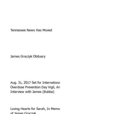
Tennessee News Has Moved
James Graczyk Obituary
Aug. 31, 2017 Set for International
Overdose Prevention Day Vigil, An
Interview with James (Bubba)
Loving Hearts for Sarah, In Memory
of James Graczyk