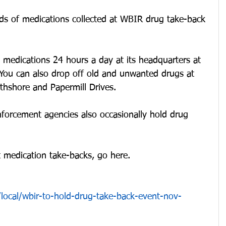
s of medications collected at WBIR drug take-back 
medications 24 hours a day at its headquarters at 
You can also drop off old and unwanted drugs at 
thshore and Papermill Drives.
nforcement agencies also occasionally hold drug 
 medication take-backs, go here.
local/wbir-to-hold-drug-take-back-event-nov-