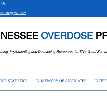
 Us:
evention@gmail.com
NNESSEE
OVERDOSE
PR
ating, Implementing and Developing Resources for TN's Good Sama
SE STATISTICS
IN MEMORY OF ADVOCATES
INTER