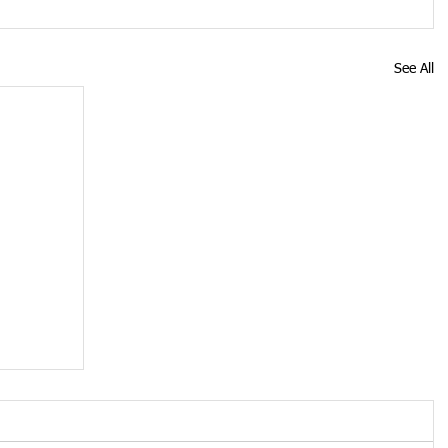
See All
on
ery