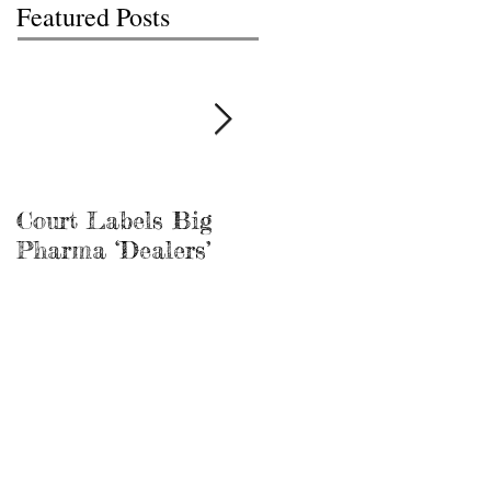
Featured Posts
Court Labels Big
Sans Bar Nashville
Pharma ‘Dealers’