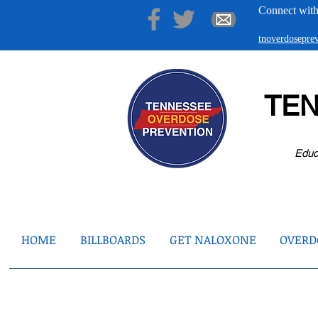
Connect with
tnoverdosepr
TE
Educ
HOME
BILLBOARDS
GET NALOXONE
OVERDO