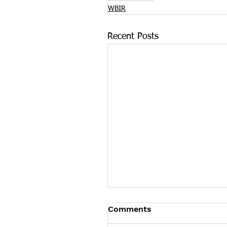
WBIR
Recent Posts
New Program Focuses 
Comments
Substance Abuse Recov
for KCS Students