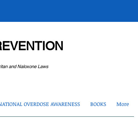
EVENTION
ritan and Naloxone Laws
NATIONAL OVERDOSE AWARENESS
BOOKS
More