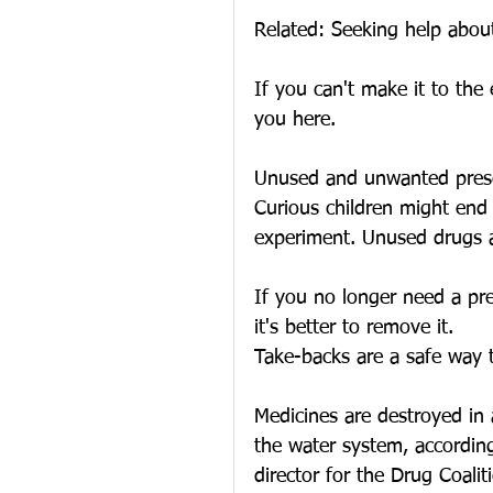
Related: Seeking help about
If you can't make it to the
you here.
Unused and unwanted prescri
Curious children might end
experiment. Unused drugs ar
If you no longer need a pre
it's better to remove it.
Take-backs are a safe way t
Medicines are destroyed in 
the water system, accordin
director for the Drug Coalit