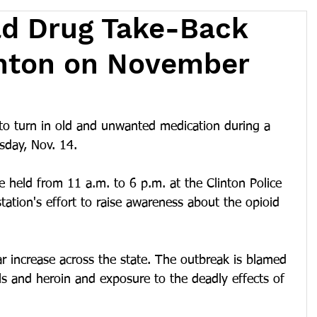
ld Drug Take-Back
inton on November
 to turn in old and unwanted medication during a 
sday, Nov. 14.
e held from 11 a.m. to 6 p.m. at the Clinton Police 
tation's effort to raise awareness about the opioid 
ar increase across the state. The outbreak is blamed 
lls and heroin and exposure to the deadly effects of 