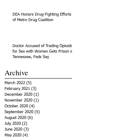
DEA Honors Drug-Fighting Efforts
of Metro Drug Coalition
Doctor Accused of Trading Opioids
for Sex with Women Gets Prison in
Tennessee, Feds Say
Archive
March 2022
(5)
5 posts
February 2021
(3)
3 posts
December 2020
(1)
1 post
November 2020
(1)
1 post
October 2020
(4)
4 posts
September 2020
(5)
5 posts
August 2020
(6)
6 posts
July 2020
(2)
2 posts
June 2020
(3)
3 posts
May 2020
(4)
4 posts