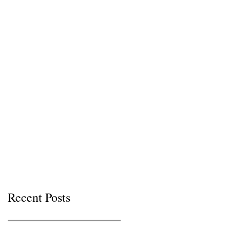
Recent Posts