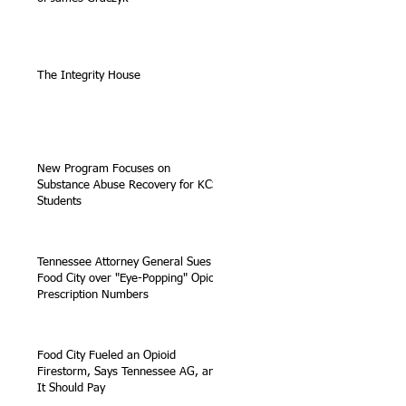
The Integrity House
New Program Focuses on
Substance Abuse Recovery for KCS
Students
Tennessee Attorney General Sues
Food City over "Eye-Popping" Opioid
Prescription Numbers
Food City Fueled an Opioid
Firestorm, Says Tennessee AG, and
It Should Pay