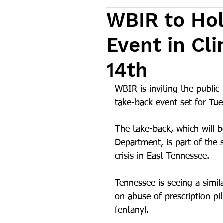
WBIR to Ho
Event in Cl
14th
WBIR is inviting the public
take-back event set for Tue
The take-back, which will b
Department, is part of the s
crisis in East Tennessee.
Tennessee is seeing a simil
on abuse of prescription pi
fentanyl.