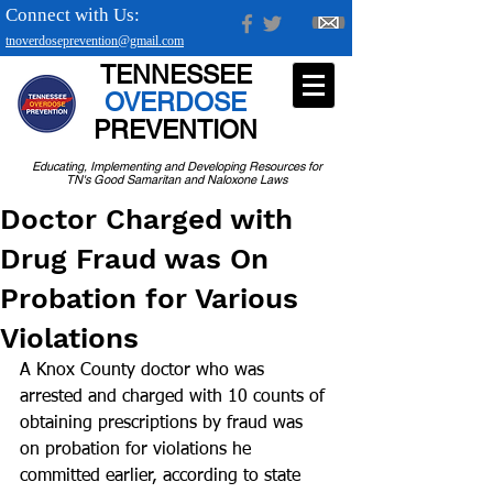
Connect with Us:
tnoverdoseprevention@gmail.com
TENNESSEE
OVERDOSE
PREVENTION
Educating, Implementing and Developing Resources for
TN's Good Samaritan and Naloxone Laws
Doctor Charged with
Drug Fraud was On
Probation for Various
Violations
A Knox County doctor who was 
arrested and charged with 10 counts of 
obtaining prescriptions by fraud was 
on probation for violations he 
committed earlier, according to state 