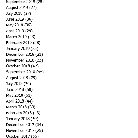
September 2019
(25)
25 posts
August 2019
(27)
27 posts
July 2019
(27)
27 posts
June 2019
(36)
36 posts
May 2019
(39)
39 posts
April 2019
(29)
29 posts
March 2019
(43)
43 posts
February 2019
(28)
28 posts
January 2019
(25)
25 posts
December 2018
(21)
21 posts
November 2018
(33)
33 posts
October 2018
(47)
47 posts
September 2018
(45)
45 posts
August 2018
(75)
75 posts
July 2018
(74)
74 posts
June 2018
(50)
50 posts
May 2018
(61)
61 posts
April 2018
(44)
44 posts
March 2018
(60)
60 posts
February 2018
(43)
43 posts
January 2018
(59)
59 posts
December 2017
(34)
34 posts
November 2017
(25)
25 posts
October 2017
(56)
56 posts