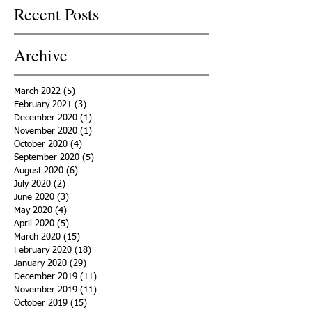
Recent Posts
Archive
March 2022
(5)
5 posts
February 2021
(3)
3 posts
December 2020
(1)
1 post
November 2020
(1)
1 post
October 2020
(4)
4 posts
September 2020
(5)
5 posts
August 2020
(6)
6 posts
July 2020
(2)
2 posts
June 2020
(3)
3 posts
May 2020
(4)
4 posts
April 2020
(5)
5 posts
March 2020
(15)
15 posts
February 2020
(18)
18 posts
January 2020
(29)
29 posts
December 2019
(11)
11 posts
November 2019
(11)
11 posts
October 2019
(15)
15 posts