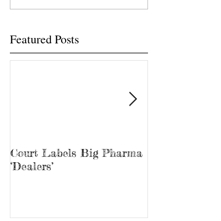
Wednesday, but only after it
TENNESSEE TRACY
was...
Tina Prater walked.
Featured Posts
Court Labels Big Pharma
Sans Bar Nash
‘Dealers’