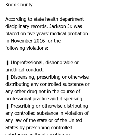
Knox County.
According to state health department 
disciplinary records, Jackson Jr. was 
placed on five years’ medical probation 
in November 2016 for the
following violations:
❚ Unprofessional, dishonorable or 
unethical conduct.
❚ Dispensing, prescribing or otherwise 
distributing any controlled substance or 
any other drug not in the course of 
professional practice and dispensing.
❚ Prescribing or otherwise distributing 
any controlled substance in violation of 
any law of the state or of the United 
States by prescribing controlled 