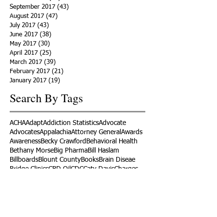
September 2017
(43)
43 posts
August 2017
(47)
47 posts
July 2017
(43)
43 posts
June 2017
(38)
38 posts
May 2017
(30)
30 posts
April 2017
(25)
25 posts
March 2017
(39)
39 posts
February 2017
(21)
21 posts
January 2017
(19)
19 posts
Search By Tags
ACHA
Adapt
Addiction Statistics
Advocate
Advocates
Appalachia
Attorney General
Awards
Awareness
Becky Crawford
Behavioral Health
Bethany Morse
Big Pharma
Bill Haslam
Billboards
Blount County
Books
Brain Diseae
Bridge Clinics
CBD Oil
CDC
Caty Davis
Charges
Charme Allen
Civil Asset Forfeiture
Collegiate Recovery
Cost of Addiction
Count It
County Efforts
Crime Comparison
Criminal Charges
Criminal Justice
DEA
DEA Database
DUI
Dealers
Decriminalization