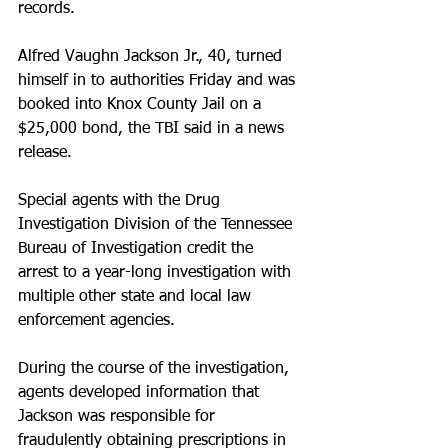
records.
Alfred Vaughn Jackson Jr., 40, turned 
himself in to authorities Friday and was 
booked into Knox County Jail on a 
$25,000 bond, the TBI said in a news 
release.
Special agents with the Drug 
Investigation Division of the Tennessee 
Bureau of Investigation credit the 
arrest to a year-long investigation with 
multiple other state and local law 
enforcement agencies.
During the course of the investigation, 
agents developed information that 
Jackson was responsible for 
fraudulently obtaining prescriptions in 