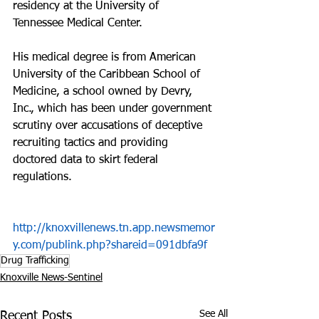
residency at the University of 
Tennessee Medical Center.
His medical degree is from American 
University of the Caribbean School of 
Medicine, a school owned by Devry, 
Inc., which has been under government 
scrutiny over accusations of deceptive 
recruiting tactics and providing 
doctored data to skirt federal 
regulations.
http://knoxvillenews.tn.app.newsmemor
y.com/publink.php?shareid=091dbfa9f
Drug Trafficking
Knoxville News-Sentinel
See All
Recent Posts