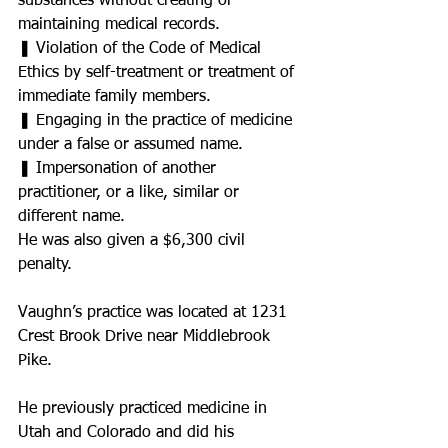
substances without creating or 
maintaining medical records.
❚ Violation of the Code of Medical
Ethics by self-treatment or treatment of 
immediate family members.
❚ Engaging in the practice of medicine 
under a false or assumed name.
❚ Impersonation of another 
practitioner, or a like, similar or 
different name.
He was also given a $6,300 civil 
penalty.
Vaughn’s practice was located at 1231 
Crest Brook Drive near Middlebrook 
Pike.
He previously practiced medicine in 
Utah and Colorado and did his 