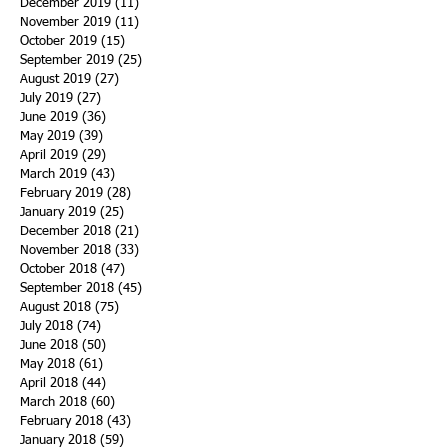
December 2019
(11)
11 posts
November 2019
(11)
11 posts
October 2019
(15)
15 posts
September 2019
(25)
25 posts
August 2019
(27)
27 posts
July 2019
(27)
27 posts
June 2019
(36)
36 posts
May 2019
(39)
39 posts
April 2019
(29)
29 posts
March 2019
(43)
43 posts
February 2019
(28)
28 posts
January 2019
(25)
25 posts
December 2018
(21)
21 posts
November 2018
(33)
33 posts
October 2018
(47)
47 posts
September 2018
(45)
45 posts
August 2018
(75)
75 posts
July 2018
(74)
74 posts
June 2018
(50)
50 posts
May 2018
(61)
61 posts
April 2018
(44)
44 posts
March 2018
(60)
60 posts
February 2018
(43)
43 posts
January 2018
(59)
59 posts