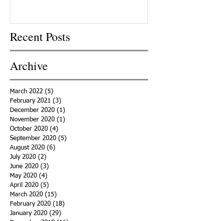
Recent Posts
Archive
March 2022
(5)
5 posts
February 2021
(3)
3 posts
December 2020
(1)
1 post
November 2020
(1)
1 post
October 2020
(4)
4 posts
September 2020
(5)
5 posts
August 2020
(6)
6 posts
July 2020
(2)
2 posts
June 2020
(3)
3 posts
May 2020
(4)
4 posts
April 2020
(5)
5 posts
March 2020
(15)
15 posts
February 2020
(18)
18 posts
January 2020
(29)
29 posts