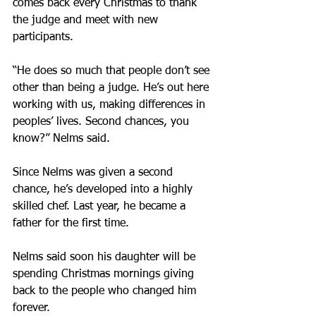
comes back every Christmas to thank 
the judge and meet with new 
participants.
“He does so much that people don’t see 
other than being a judge. He’s out here 
working with us, making differences in 
peoples’ lives. Second chances, you 
know?” Nelms said.
Since Nelms was given a second 
chance, he’s developed into a highly 
skilled chef. Last year, he became a 
father for the first time.
Nelms said soon his daughter will be 
spending Christmas mornings giving 
back to the people who changed him 
forever.