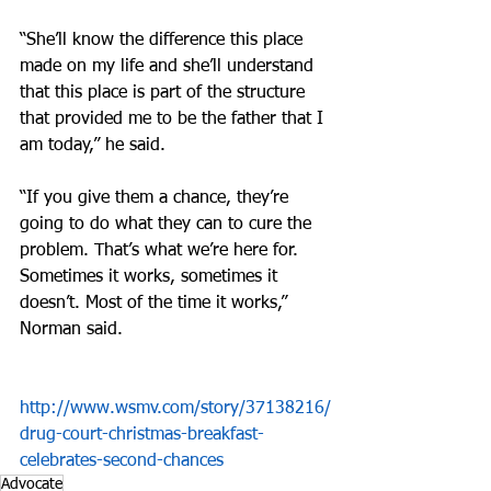
“She’ll know the difference this place 
made on my life and she’ll understand 
that this place is part of the structure 
that provided me to be the father that I 
am today,” he said.
“If you give them a chance, they’re 
going to do what they can to cure the 
problem. That’s what we’re here for. 
Sometimes it works, sometimes it 
doesn’t. Most of the time it works,” 
Norman said.
http://www.wsmv.com/story/37138216/
drug-court-christmas-breakfast-
celebrates-second-chances
Advocate