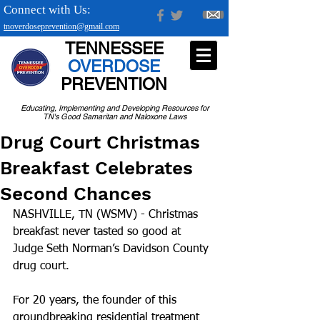
Connect with Us:
tnoverdoseprevention@gmail.com
TENNESSEE
OVERDOSE
PREVENTION
Educating, Implementing and Developing Resources for
TN's Good Samaritan and Naloxone Laws
Drug Court Christmas
Breakfast Celebrates
Second Chances
NASHVILLE, TN (WSMV) - Christmas 
breakfast never tasted so good at 
Judge Seth Norman’s Davidson County 
drug court.
For 20 years, the founder of this 
groundbreaking residential treatment 