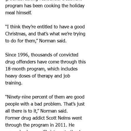
program has been cooking the holiday 
meal himself.
“I think they’re entitled to have a good 
Christmas, and that’s what we’re trying 
to do for them,” Norman said.
Since 1996, thousands of convicted 
drug offenders have come through this 
18-month program, which includes 
heavy doses of therapy and job 
training.
“Ninety-nine percent of them are good 
people with a bad problem. That’s just 
all there is to it,” Norman said.
Former drug addict Scott Nelms went 
through the program in 2011. He 