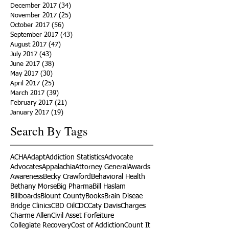
December 2017
(34)
34 posts
November 2017
(25)
25 posts
October 2017
(56)
56 posts
September 2017
(43)
43 posts
August 2017
(47)
47 posts
July 2017
(43)
43 posts
June 2017
(38)
38 posts
May 2017
(30)
30 posts
April 2017
(25)
25 posts
March 2017
(39)
39 posts
February 2017
(21)
21 posts
January 2017
(19)
19 posts
Search By Tags
ACHA
Adapt
Addiction Statistics
Advocate
Advocates
Appalachia
Attorney General
Awards
Awareness
Becky Crawford
Behavioral Health
Bethany Morse
Big Pharma
Bill Haslam
Billboards
Blount County
Books
Brain Diseae
Bridge Clinics
CBD Oil
CDC
Caty Davis
Charges
Charme Allen
Civil Asset Forfeiture
Collegiate Recovery
Cost of Addiction
Count It