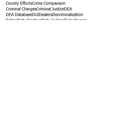
County Efforts
Crime Comparison
Criminal Charges
Criminal Justice
DEA
DEA Database
DUI
Dealers
Decriminalization
Detox
Dirty Doctors
Dirty Judges
Dirty Nurses
Drug Court
Drug Courts
Drug Disposal
Drug Dogs
Drug Induced Homicide
Drug Prevention Coalition
Drug Testing
Drug Trafficking
Drugged Driving
ERs
Education
Endocarditis
Epidemic of Addiction
Event
Events
Faith-Based
Family Support
Fentanyl
Fighting Opioids
First Responders
Forums
Foster Care
Foster Kids
Fundraiser
Fundraising
GRASP
Good Samaritan Law
Grants
Gray Death
HIDTA
Halfway Houses
Heart Infections
Heather Ruzic
Henry's Law
Follow Us
Tennessee News Has Moved