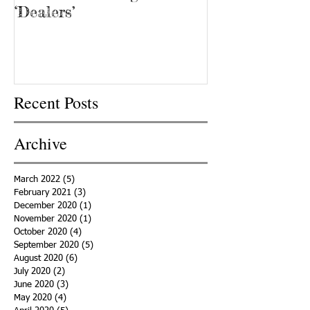
‘Dealers’
Recent Posts
Archive
March 2022
(5)
5 posts
February 2021
(3)
3 posts
December 2020
(1)
1 post
November 2020
(1)
1 post
October 2020
(4)
4 posts
September 2020
(5)
5 posts
August 2020
(6)
6 posts
July 2020
(2)
2 posts
June 2020
(3)
3 posts
May 2020
(4)
4 posts