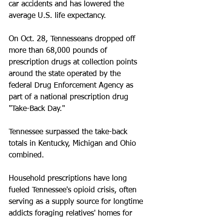
car accidents and has lowered the 
average U.S. life expectancy.
On Oct. 28, Tennesseans dropped off 
more than 68,000 pounds of 
prescription drugs at collection points 
around the state operated by the 
federal Drug Enforcement Agency as 
part of a national prescription drug 
"Take-Back Day."
Tennessee surpassed the take-back 
totals in Kentucky, Michigan and Ohio 
combined.
Household prescriptions have long 
fueled Tennessee's opioid crisis, often 
serving as a supply source for longtime 
addicts foraging relatives' homes for 