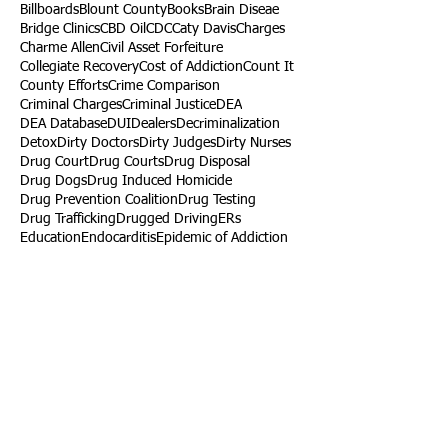
Billboards
Blount County
Books
Brain Diseae
Bridge Clinics
CBD Oil
CDC
Caty Davis
Charges
Charme Allen
Civil Asset Forfeiture
Collegiate Recovery
Cost of Addiction
Count It
County Efforts
Crime Comparison
Criminal Charges
Criminal Justice
DEA
DEA Database
DUI
Dealers
Decriminalization
Detox
Dirty Doctors
Dirty Judges
Dirty Nurses
Drug Court
Drug Courts
Drug Disposal
Drug Dogs
Drug Induced Homicide
Drug Prevention Coalition
Drug Testing
Drug Trafficking
Drugged Driving
ERs
Education
Endocarditis
Epidemic of Addiction
Event
Events
Faith-Based
Family Support
Fentanyl
Fighting Opioids
First Responders
Forums
Foster Care
Foster Kids
Fundraiser
Fundraising
GRASP
Good Samaritan Law
Grants
Gray Death
HIDTA
Halfway Houses
Heart Infections
Heather Ruzic
Henry's Law
Follow Us