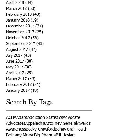
April 2018
(44)
44 posts
March 2018
(60)
60 posts
February 2018
(43)
43 posts
January 2018
(59)
59 posts
December 2017
(34)
34 posts
November 2017
(25)
25 posts
October 2017
(56)
56 posts
September 2017
(43)
43 posts
August 2017
(47)
47 posts
July 2017
(43)
43 posts
June 2017
(38)
38 posts
May 2017
(30)
30 posts
April 2017
(25)
25 posts
March 2017
(39)
39 posts
February 2017
(21)
21 posts
January 2017
(19)
19 posts
Search By Tags
ACHA
Adapt
Addiction Statistics
Advocate
Advocates
Appalachia
Attorney General
Awards
Awareness
Becky Crawford
Behavioral Health
Bethany Morse
Big Pharma
Bill Haslam