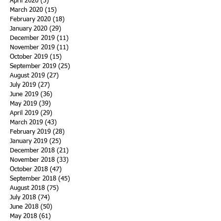
April 2020
(5)
5 posts
March 2020
(15)
15 posts
February 2020
(18)
18 posts
January 2020
(29)
29 posts
December 2019
(11)
11 posts
November 2019
(11)
11 posts
October 2019
(15)
15 posts
September 2019
(25)
25 posts
August 2019
(27)
27 posts
July 2019
(27)
27 posts
June 2019
(36)
36 posts
May 2019
(39)
39 posts
April 2019
(29)
29 posts
March 2019
(43)
43 posts
February 2019
(28)
28 posts
January 2019
(25)
25 posts
December 2018
(21)
21 posts
November 2018
(33)
33 posts
October 2018
(47)
47 posts
September 2018
(45)
45 posts
August 2018
(75)
75 posts
July 2018
(74)
74 posts
June 2018
(50)
50 posts
May 2018
(61)
61 posts