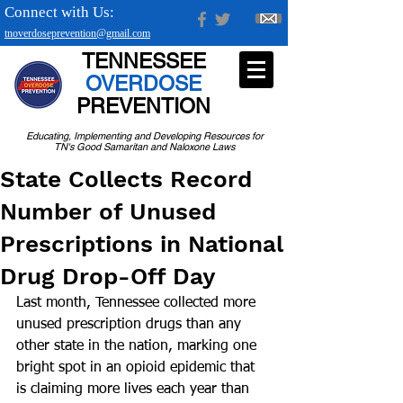
Connect with Us:
tnoverdoseprevention@gmail.com
TENNESSEE
OVERDOSE
PREVENTION
Educating, Implementing and Developing Resources for
TN's Good Samaritan and Naloxone Laws
State Collects Record
Number of Unused
Prescriptions in National
Drug Drop-Off Day
Last month, Tennessee collected more 
unused prescription drugs than any 
other state in the nation, marking one 
bright spot in an opioid epidemic that 
is claiming more lives each year than 