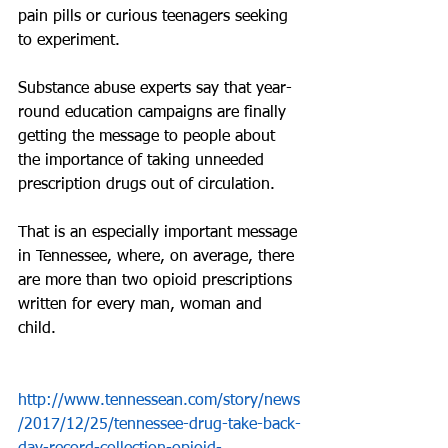
pain pills or curious teenagers seeking 
to experiment.
Substance abuse experts say that year-
round education campaigns are finally 
getting the message to people about 
the importance of taking unneeded 
prescription drugs out of circulation.
That is an especially important message 
in Tennessee, where, on average, there 
are more than two opioid prescriptions 
written for every man, woman and 
child.
http://www.tennessean.com/story/news
/2017/12/25/tennessee-drug-take-back-