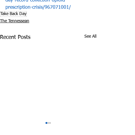
day-record-collection-opioid-
prescription-crisis/967071001/
Take Back Day
The Tennessean
See All
Recent Posts
Experts: Pandemic
Cheatham Cou
Lockdown can be
Overdoses 3 Ti