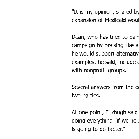
"It is my opinion, shared b
expansion of Medicaid woul
Dean, who has tried to paint
campaign by praising Hasla
he would support alternativ
examples, he said, include 
with nonprofit groups. 
Several answers from the c
two parties. 
At one point, Fitzhugh said
doing everything "if we hel
is going to do better."