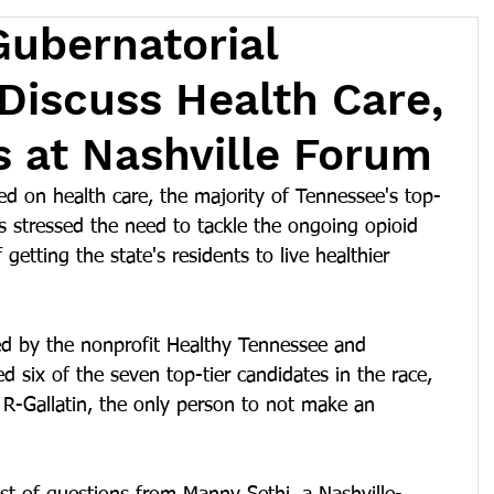
ubernatorial
Discuss Health Care,
is at Nashville Forum
d on health care, the majority of Tennessee's top-
es stressed the need to tackle the ongoing opioid 
getting the state's residents to live healthier 
d by the nonprofit Healthy Tennessee and 
d six of the seven top-tier candidates in the race, 
 R-Gallatin, the only person to not make an 