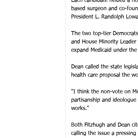
Each candidate fielded a ho
based surgeon and co-found
President L. Randolph Lowa
The two top-tier Democrats
and House Minority Leader 
expand Medicaid under the 
Dean called the state legisl
health care proposal the wo
"I think the non-vote on Me
partisanship and ideologue p
works."
Both Fitzhugh and Dean cite
calling the issue a pressing