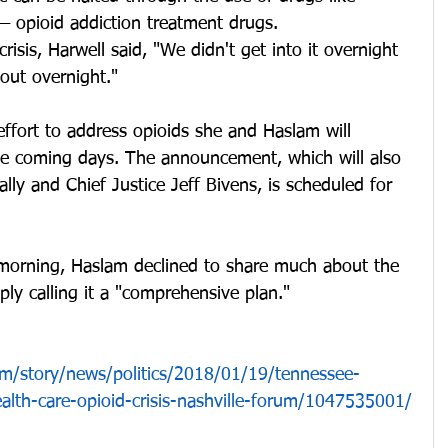
opioid addiction treatment drugs.
risis, Harwell said, "We didn't get into it overnight 
out overnight."
 effort to address opioids she and Haslam will 
the coming days. The announcement, which will also 
lly and Chief Justice Jeff Bivens, is scheduled for 
 morning, Haslam declined to share much about the 
ply calling it a "comprehensive plan."
m/story/news/politics/2018/01/19/tennessee-
ealth-care-opioid-crisis-nashville-forum/1047535001/