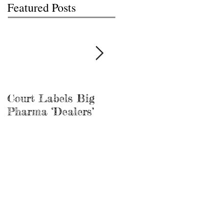
Featured Posts
Court Labels Big
Sans Bar Nashville
Pharma ‘Dealers’