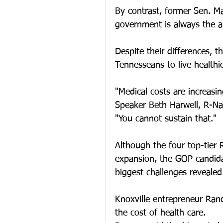
By contrast, former Sen. Ma
government is always the a
Despite their differences, t
Tennesseans to live healthier
"Medical costs are increasin
Speaker Beth Harwell, R-Nas
"You cannot sustain that."
Although the four top-tier 
expansion, the GOP candida
biggest challenges revealed
Knoxville entrepreneur Randy
the cost of health care.