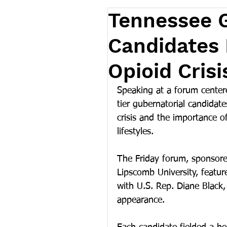
Tennessee G
Candidates 
Opioid Cris
Speaking at a forum centere
tier gubernatorial candidat
crisis and the importance of 
lifestyles.
The Friday forum, sponsore
Lipscomb University, feature
with U.S. Rep. Diane Black,
appearance. 