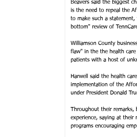
Beavers said the biggest ch
is the need to repeal the A
to make such a statement, w
bottom" review of TennCare
Williamson County business
flaw" in the the health care
patients with a host of unk
Harwell said the health care
implementation of the Affor
under President Donald Tru
Throughout their remarks, 
experience, saying at their
programs encouraging emplo