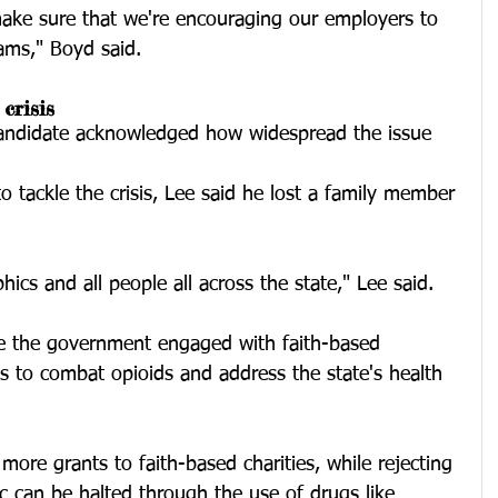
make sure that we're encouraging our employers to 
ams," Boyd said.  
crisis
candidate acknowledged how widespread the issue 
 tackle the crisis, Lee said he lost a family member 
hics and all people all across the state," Lee said. 
ee the government engaged with faith-based 
s to combat opioids and address the state's health 
r more grants to faith-based charities, while rejecting 
c can be halted through the use of drugs like 