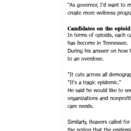
"As governor, I'd want to 
create more wellness progr
Candidates on the opioid 
In terms of opioids, each 
has become in Tennessee. 
During his answer on how to
to an overdose. 
"It cuts across all demograp
"It's a tragic epidemic."
He said he would like to s
organizations and nonprofit
care needs. 
Similarly, Beavers called fo
the notion that the epidemi