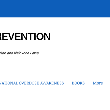
EVENTION
ritan and Naloxone Laws
NATIONAL OVERDOSE AWARENESS
BOOKS
More