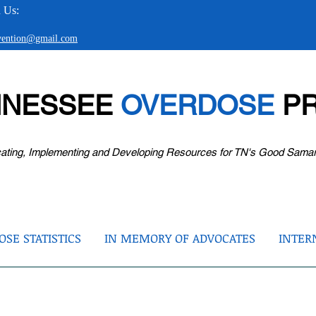
 Us:
evention@gmail.com
NNESSEE
OVERDOSE
PR
ating, Implementing and Developing Resources for TN's Good Sama
SE STATISTICS
IN MEMORY OF ADVOCATES
INTER