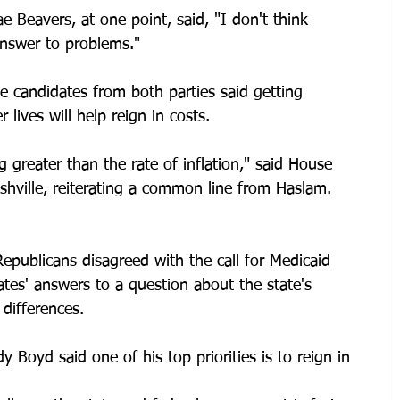
e Beavers, at one point, said, "I don't think 
nswer to problems."
he candidates from both parties said getting 
 lives will help reign in costs. 
g greater than the rate of inflation," said House 
hville, reiterating a common line from Haslam. 
Republicans disagreed with the call for Medicaid 
tes' answers to a question about the state's 
 differences.
 Boyd said one of his top priorities is to reign in 