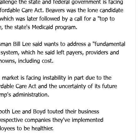
allenge the state and federal government is facing 
ffordable Care Act. Beavers was the lone candidate 
hich was later followed by a call for a "top to 
, the state's Medicaid program.
man Bill Lee said wants to address a "fundamental 
 system, which he said left payers, providers and 
nowns, including cost. 
 market is facing instability in part due to the 
dable Care Act and the uncertainty of its future 
mp's administration. 
both Lee and Boyd touted their business 
 respective companies they've implemented 
yees to be healthier. 