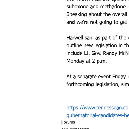
suboxone and methadone — 
Speaking about the overall c
and we're not going to get 
Harwell said as part of the
outline new legislation in 
include Lt. Gov. Randy McNa
Monday at 2 p.m. 
At a separate event Friday
forthcoming legislation, sim
https://www.tennessean.co
gubernatorial-candidates-h
Forums