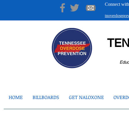
Connect with
tnoverdosepr
TE
Educ
HOME
BILLBOARDS
GET NALOXONE
OVERDO