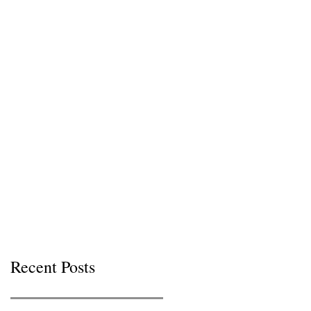
Recent Posts