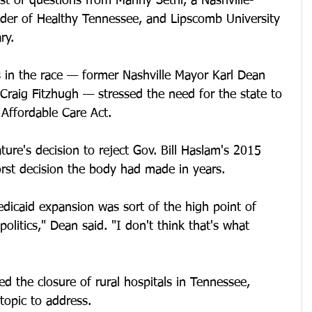
st of questions from Manny Sethi, a Nashville-
er of Healthy Tennessee, and Lipscomb University 
ry. 
 in the race — former Nashville Mayor Karl Dean 
Craig Fitzhugh — stressed the need for the state to 
Affordable Care Act. 
ature's decision to reject Gov. Bill Haslam's 2015 
rst decision the body had made in years. 
dicaid expansion was sort of the high point of 
olitics," Dean said. "I don't think that's what 
d the closure of rural hospitals in Tennessee, 
 topic to address.