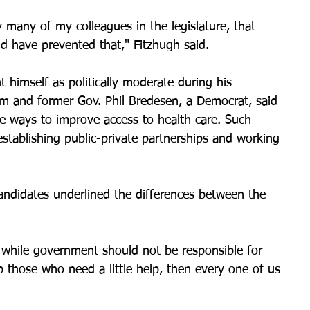
y many of my colleagues in the legislature, that 
d have prevented that," Fitzhugh said. 
 himself as politically moderate during his 
m and former Gov. Phil Bredesen, a Democrat, said 
e ways to improve access to health care. Such 
establishing public-private partnerships and working 
andidates underlined the differences between the 
 while government should not be responsible for 
p those who need a little help, then every one of us 