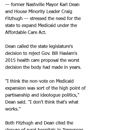
— former Nashville Mayor Karl Dean 
and House Minority Leader Craig 
Fitzhugh — stressed the need for the 
state to expand Medicaid under the 
Affordable Care Act.
Dean called the state legislature's 
decision to reject Gov. Bill Haslam's 
2015 health care proposal the worst 
decision the body had made in years. 
"I think the non-vote on Medicaid 
expansion was sort of the high point of 
partisanship and ideologue politics," 
Dean said. "I don't think that's what 
works."
Both Fitzhugh and Dean cited the 