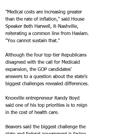
"Medical costs are increasing greater 
than the rate of inflation," said House 
Speaker Beth Harwell, R-Nashville, 
reiterating a common line from Haslam. 
"You cannot sustain that."
Although the four top-tier Republicans 
disagreed with the call for Medicaid 
expansion, the GOP candidates' 
answers to a question about the state's 
biggest challenges revealed differences.
Knoxville entrepreneur Randy Boyd 
said one of his top priorities is to reign 
in the cost of health care.
Beavers said the biggest challenge the 