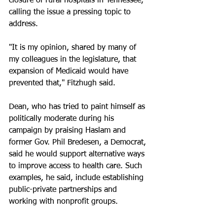
closure of rural hospitals in Tennessee, 
calling the issue a pressing topic to 
address.
"It is my opinion, shared by many of 
my colleagues in the legislature, that 
expansion of Medicaid would have 
prevented that," Fitzhugh said. 
Dean, who has tried to paint himself as 
politically moderate during his 
campaign by praising Haslam and 
former Gov. Phil Bredesen, a Democrat, 
said he would support alternative ways 
to improve access to health care. Such 
examples, he said, include establishing 
public-private partnerships and 
working with nonprofit groups. 