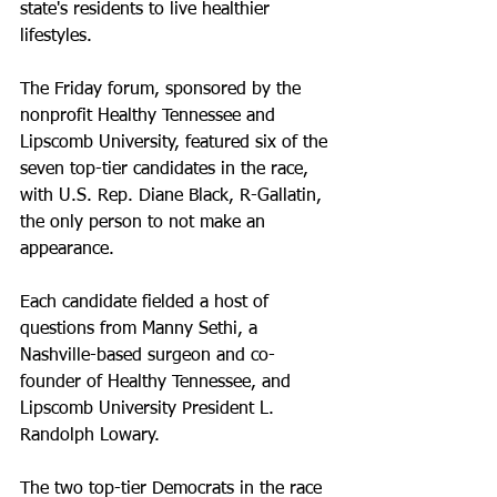
state's residents to live healthier 
lifestyles.
The Friday forum, sponsored by the 
nonprofit Healthy Tennessee and 
Lipscomb University, featured six of the 
seven top-tier candidates in the race, 
with U.S. Rep. Diane Black, R-Gallatin, 
the only person to not make an 
appearance. 
Each candidate fielded a host of 
questions from Manny Sethi, a 
Nashville-based surgeon and co-
founder of Healthy Tennessee, and 
Lipscomb University President L. 
Randolph Lowary. 
The two top-tier Democrats in the race 