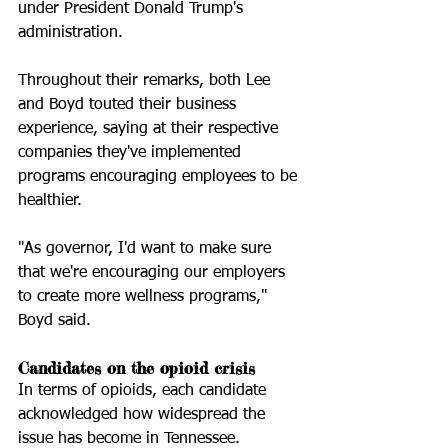
under President Donald Trump's 
administration. 
Throughout their remarks, both Lee 
and Boyd touted their business 
experience, saying at their respective 
companies they've implemented 
programs encouraging employees to be 
healthier. 
"As governor, I'd want to make sure 
that we're encouraging our employers 
to create more wellness programs," 
Boyd said.  
Candidates on the opioid crisis
In terms of opioids, each candidate 
acknowledged how widespread the 
issue has become in Tennessee. 