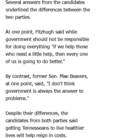
Several answers from the candidates 
underlined the differences between the 
two parties. 
At one point, Fitzhugh said while 
government should not be responsible 
for doing everything "if we help those 
who need a little help, then every one 
of us is going to do better."
By contrast, former Sen. Mae Beavers, 
at one point, said, "I don't think 
government is always the answer to 
problems."
Despite their differences, the 
candidates from both parties said 
getting Tennesseans to live healthier 
lives will help reign in costs.