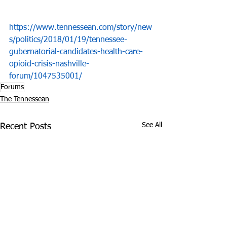
https://www.tennessean.com/story/new
s/politics/2018/01/19/tennessee-
gubernatorial-candidates-health-care-
opioid-crisis-nashville-
forum/1047535001/
Forums
The Tennessean
See All
Recent Posts