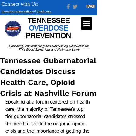
Connect with Us:
tnoverdoseprevention@gmail.com
TENNESSEE
OVERDOSE
PREVENTION
Educating, Implementing and Developing Resources for
TN's Good Samaritan and Naloxone Laws
Tennessee Gubernatorial
Candidates Discuss
Health Care, Opioid
Crisis at Nashville Forum
Speaking at a forum centered on health 
care, the majority of Tennessee's top-
tier gubernatorial candidates stressed 
the need to tackle the ongoing opioid 
crisis and the importance of getting the 