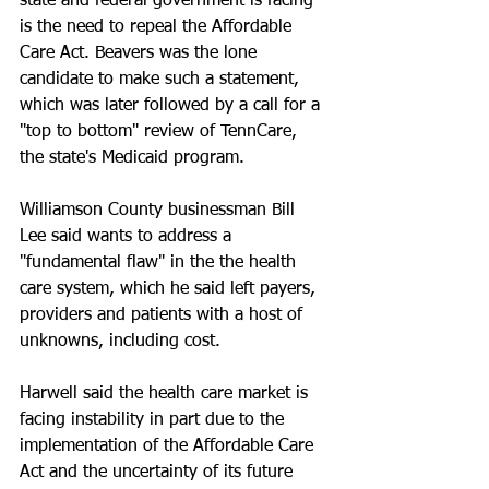
state and federal government is facing 
is the need to repeal the Affordable 
Care Act. Beavers was the lone 
candidate to make such a statement, 
which was later followed by a call for a 
"top to bottom" review of TennCare, 
the state's Medicaid program.
Williamson County businessman Bill 
Lee said wants to address a 
"fundamental flaw" in the the health 
care system, which he said left payers, 
providers and patients with a host of 
unknowns, including cost. 
Harwell said the health care market is 
facing instability in part due to the 
implementation of the Affordable Care 
Act and the uncertainty of its future 