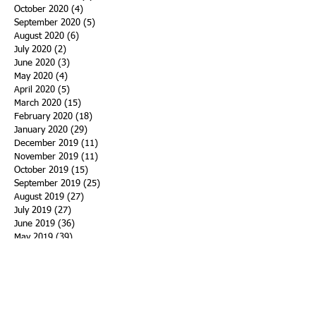
October 2020
(4)
4 posts
September 2020
(5)
5 posts
August 2020
(6)
6 posts
July 2020
(2)
2 posts
June 2020
(3)
3 posts
May 2020
(4)
4 posts
April 2020
(5)
5 posts
March 2020
(15)
15 posts
February 2020
(18)
18 posts
January 2020
(29)
29 posts
December 2019
(11)
11 posts
November 2019
(11)
11 posts
October 2019
(15)
15 posts
September 2019
(25)
25 posts
August 2019
(27)
27 posts
July 2019
(27)
27 posts
June 2019
(36)
36 posts
May 2019
(39)
39 posts
April 2019
(29)
29 posts
March 2019
(43)
43 posts
February 2019
(28)
28 posts
January 2019
(25)
25 posts
December 2018
(21)
21 posts