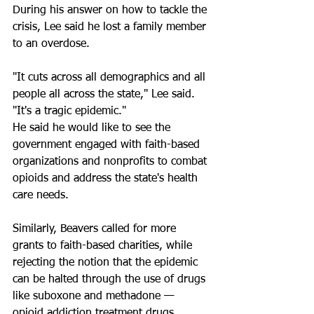
During his answer on how to tackle the 
crisis, Lee said he lost a family member 
to an overdose. 
"It cuts across all demographics and all 
people all across the state," Lee said. 
"It's a tragic epidemic."
He said he would like to see the 
government engaged with faith-based 
organizations and nonprofits to combat 
opioids and address the state's health 
care needs. 
Similarly, Beavers called for more 
grants to faith-based charities, while 
rejecting the notion that the epidemic 
can be halted through the use of drugs 
like suboxone and methadone — 
opioid addiction treatment drugs.