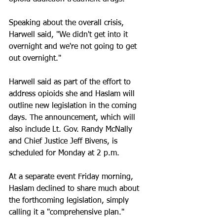
Speaking about the overall crisis, 
Harwell said, "We didn't get into it 
overnight and we're not going to get 
out overnight."
Harwell said as part of the effort to 
address opioids she and Haslam will 
outline new legislation in the coming 
days. The announcement, which will 
also include Lt. Gov. Randy McNally 
and Chief Justice Jeff Bivens, is 
scheduled for Monday at 2 p.m. 
At a separate event Friday morning, 
Haslam declined to share much about 
the forthcoming legislation, simply 
calling it a "comprehensive plan."