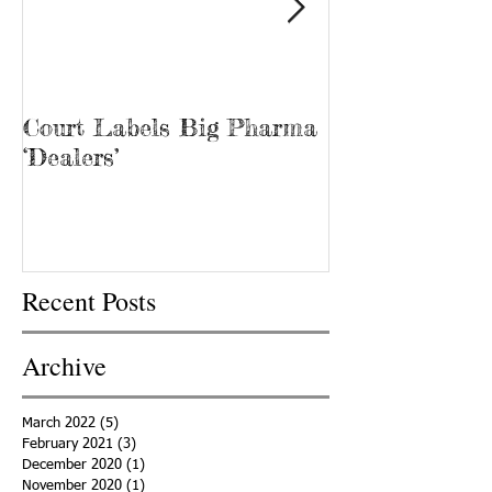
Court Labels Big Pharma
Sans Bar Nash
‘Dealers’
Recent Posts
Archive
March 2022
(5)
5 posts
February 2021
(3)
3 posts
December 2020
(1)
1 post
November 2020
(1)
1 post