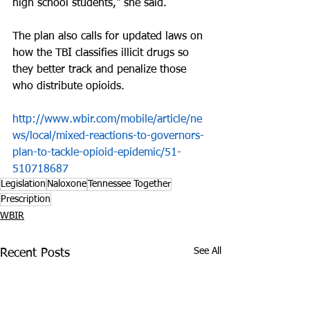
high school students," she said.
The plan also calls for updated laws on 
how the TBI classifies illicit drugs so 
they better track and penalize those 
who distribute opioids.
http://www.wbir.com/mobile/article/ne
ws/local/mixed-reactions-to-governors-
plan-to-tackle-opioid-epidemic/51-
510718687
Legislation
Naloxone
Tennessee Together
Prescription
WBIR
See All
Recent Posts