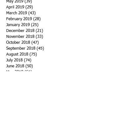
May 2019
(39)
39 posts
April 2019
(29)
29 posts
March 2019
(43)
43 posts
February 2019
(28)
28 posts
January 2019
(25)
25 posts
December 2018
(21)
21 posts
November 2018
(33)
33 posts
October 2018
(47)
47 posts
September 2018
(45)
45 posts
August 2018
(75)
75 posts
July 2018
(74)
74 posts
June 2018
(50)
50 posts
May 2018
(61)
61 posts
April 2018
(44)
44 posts
March 2018
(60)
60 posts
February 2018
(43)
43 posts
January 2018
(59)
59 posts
December 2017
(34)
34 posts
November 2017
(25)
25 posts
October 2017
(56)
56 posts
September 2017
(43)
43 posts
August 2017
(47)
47 posts
July 2017
(43)
43 posts
June 2017
(38)
38 posts