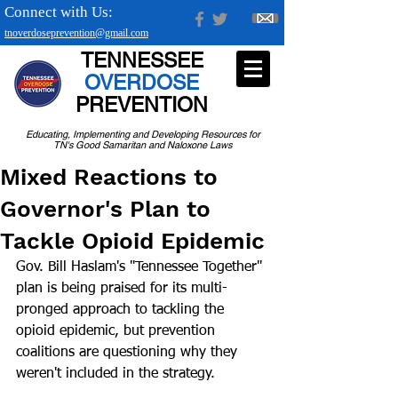
Connect with Us:
tnoverdoseprevention@gmail.com
TENNESSEE
OVERDOSE
PREVENTION
Educating, Implementing and Developing Resources for
TN's Good Samaritan and Naloxone Laws
Mixed Reactions to
Governor's Plan to
Tackle Opioid Epidemic
Gov. Bill Haslam's "Tennessee Together" 
plan is being praised for its multi-
pronged approach to tackling the 
opioid epidemic, but prevention 
coalitions are questioning why they 
weren't included in the strategy.