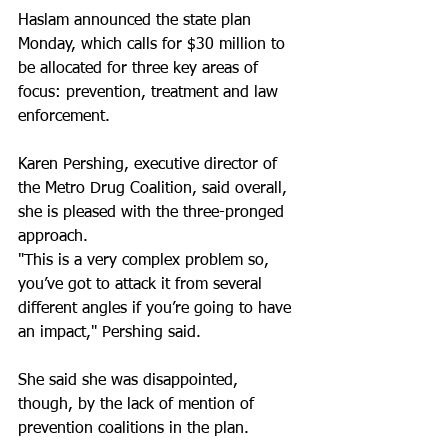
Haslam announced the state plan 
Monday, which calls for $30 million to 
be allocated for three key areas of 
focus: prevention, treatment and law 
enforcement.
Karen Pershing, executive director of 
the Metro Drug Coalition, said overall, 
she is pleased with the three-pronged 
approach.
"This is a very complex problem so, 
you’ve got to attack it from several 
different angles if you’re going to have 
an impact," Pershing said.
She said she was disappointed, 
though, by the lack of mention of 
prevention coalitions in the plan.