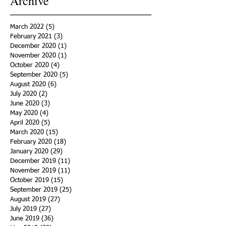
Archive
March 2022
(5)
5 posts
February 2021
(3)
3 posts
December 2020
(1)
1 post
November 2020
(1)
1 post
October 2020
(4)
4 posts
September 2020
(5)
5 posts
August 2020
(6)
6 posts
July 2020
(2)
2 posts
June 2020
(3)
3 posts
May 2020
(4)
4 posts
April 2020
(5)
5 posts
March 2020
(15)
15 posts
February 2020
(18)
18 posts
January 2020
(29)
29 posts
December 2019
(11)
11 posts
November 2019
(11)
11 posts
October 2019
(15)
15 posts
September 2019
(25)
25 posts
August 2019
(27)
27 posts
July 2019
(27)
27 posts
June 2019
(36)
36 posts