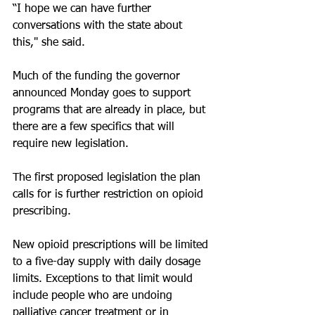
“I hope we can have further 
conversations with the state about 
this," she said.
Much of the funding the governor 
announced Monday goes to support 
programs that are already in place, but 
there are a few specifics that will 
require new legislation.
The first proposed legislation the plan 
calls for is further restriction on opioid 
prescribing.
New opioid prescriptions will be limited 
to a five-day supply with daily dosage 
limits. Exceptions to that limit would 
include people who are undoing 
palliative cancer treatment or in 