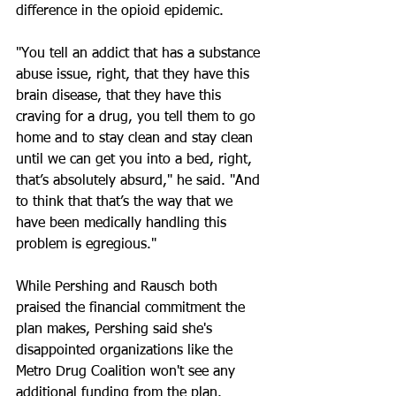
difference in the opioid epidemic.
"You tell an addict that has a substance 
abuse issue, right, that they have this 
brain disease, that they have this 
craving for a drug, you tell them to go 
home and to stay clean and stay clean 
until we can get you into a bed, right, 
that’s absolutely absurd," he said. "And 
to think that that’s the way that we 
have been medically handling this 
problem is egregious."
While Pershing and Rausch both 
praised the financial commitment the 
plan makes, Pershing said she's 
disappointed organizations like the 
Metro Drug Coalition won't see any 
additional funding from the plan.