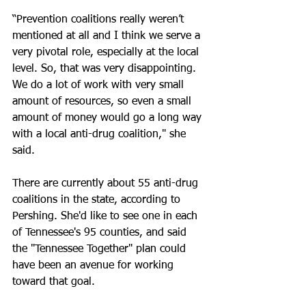
“Prevention coalitions really weren’t 
mentioned at all and I think we serve a 
very pivotal role, especially at the local 
level. So, that was very disappointing. 
We do a lot of work with very small 
amount of resources, so even a small 
amount of money would go a long way 
with a local anti-drug coalition," she 
said.
There are currently about 55 anti-drug 
coalitions in the state, according to 
Pershing. She'd like to see one in each 
of Tennessee's 95 counties, and said 
the "Tennessee Together" plan could 
have been an avenue for working 
toward that goal.