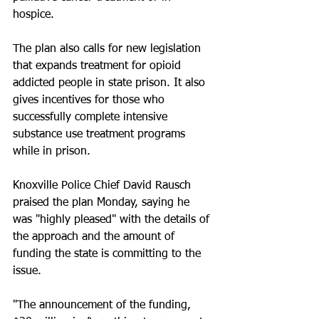
hospice.
The plan also calls for new legislation 
that expands treatment for opioid 
addicted people in state prison. It also 
gives incentives for those who 
successfully complete intensive 
substance use treatment programs 
while in prison.
Knoxville Police Chief David Rausch 
praised the plan Monday, saying he 
was "highly pleased" with the details of 
the approach and the amount of 
funding the state is committing to the 
issue.
"The announcement of the funding, 