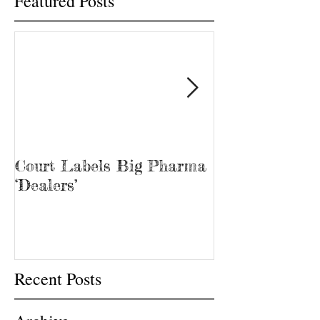
Featured Posts
Court Labels Big Pharma
Sans Bar Nash
‘Dealers’
Recent Posts