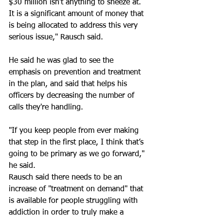
$30 million isn’t anything to sneeze at. 
It is a significant amount of money that 
is being allocated to address this very 
serious issue," Rausch said.
He said he was glad to see the 
emphasis on prevention and treatment 
in the plan, and said that helps his 
officers by decreasing the number of 
calls they're handling.
"If you keep people from ever making 
that step in the first place, I think that’s 
going to be primary as we go forward," 
he said.
Rausch said there needs to be an 
increase of "treatment on demand" that 
is available for people struggling with 
addiction in order to truly make a 