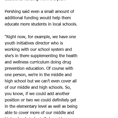
Pershing said even a small amount of 
additional funding would help them 
educate more students in local schools.
“Right now, for example, we have one 
youth initiatives director who is 
working with our school system and 
she’s in there supplementing the health 
and wellness curriculum doing drug 
prevention education. Of course with 
one person, we're in the middle and 
high school but we can’t even cover all 
of our middle and high schools. So, 
you know, if we could add another 
position or two we could definitely get 
in the elementary level as well as being 
able to cover more of our middle and 