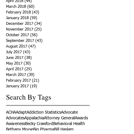
April 2018
(44)
44 posts
March 2018
(60)
60 posts
February 2018
(43)
43 posts
January 2018
(59)
59 posts
December 2017
(34)
34 posts
November 2017
(25)
25 posts
October 2017
(56)
56 posts
September 2017
(43)
43 posts
August 2017
(47)
47 posts
July 2017
(43)
43 posts
June 2017
(38)
38 posts
May 2017
(30)
30 posts
April 2017
(25)
25 posts
March 2017
(39)
39 posts
February 2017
(21)
21 posts
January 2017
(19)
19 posts
Search By Tags
ACHA
Adapt
Addiction Statistics
Advocate
Advocates
Appalachia
Attorney General
Awards
Awareness
Becky Crawford
Behavioral Health
Bethany Morse
Big Pharma
Bill Haslam