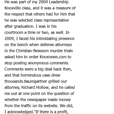
He was part of my 2004 Leadership 
Knoxville class, and it was a measure of 
the respect that others had for him that 
he was selected class representative 
after graduation. I was in his 
courtroom a time or two, as well. In 
2009, I faced his intimidating presence 
on the bench when defense attorneys 
in the Christian-Newsom murder trials 
asked him to order Knoxnews.com to 
stop posting anonymous comments. 
Comments were a big deal back then, 
and that horrendous case drew 
thousands.Baumgartner grilled our 
attorney, Richard Hollow, and he called 
me out at one point on the question of 
whether the newspaper made money 
from the traffic on its website. We did, 
I acknowledged."If there is a profit, 