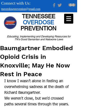
Connect with Us:
tnoverdoseprevention@gmail.com
TENNESSEE
OVERDOSE
PREVENTION
Educating, Implementing and Developing Resources for
TN's Good Samaritan and Naloxone Laws
Baumgartner Embodied
Opioid Crisis in
Knoxville; May He Now
Rest in Peace
I know I wasn’t alone in feeling an 
overwhelming sadness at the death of 
Richard Baumgartner.
We weren't close, but we’d crossed 
paths several times through the years. 