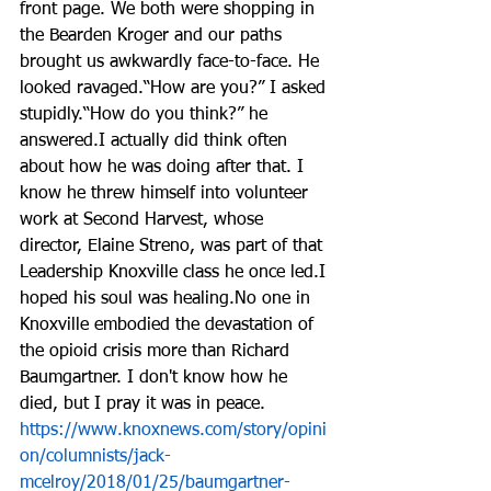
front page. We both were shopping in 
the Bearden Kroger and our paths 
brought us awkwardly face-to-face. He 
looked ravaged.“How are you?” I asked 
stupidly.“How do you think?” he 
answered.I actually did think often 
about how he was doing after that. I 
know he threw himself into volunteer 
work at Second Harvest, whose 
director, Elaine Streno, was part of that 
Leadership Knoxville class he once led.I 
hoped his soul was healing.No one in 
Knoxville embodied the devastation of 
the opioid crisis more than Richard 
Baumgartner. I don't know how he 
died, but I pray it was in peace.
https://www.knoxnews.com/story/opini
on/columnists/jack-
mcelroy/2018/01/25/baumgartner-