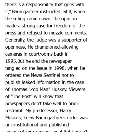
there is a responsibility that goes with 
it,” Baumgartner instructed. Still, when 
the ruling came down, the opinion 
made a strong case for freedom of the 
press and refused to muzzle comments. 
Generally, the judge was a supporter of 
openness. He championed allowing 
cameras in courtrooms back in 
1995.But he and the newspaper 
tangled on the issue in 1998, when he 
ordered the News Sentinel not to 
publish leaked information in the case 
of Thomas "Zoo Man" Huskey. Viewers 
of "The Post" will know that 
newspapers don't take well to prior 
restraint. My predecessor, Harry 
Moskos, knew Baumgartner's order was 
unconstitutional and published 