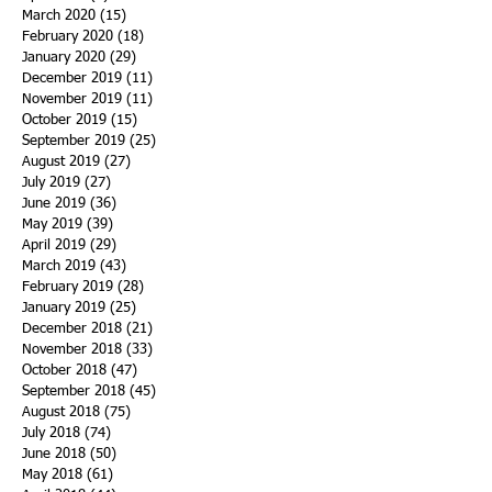
March 2020
(15)
15 posts
February 2020
(18)
18 posts
January 2020
(29)
29 posts
December 2019
(11)
11 posts
November 2019
(11)
11 posts
October 2019
(15)
15 posts
September 2019
(25)
25 posts
August 2019
(27)
27 posts
July 2019
(27)
27 posts
June 2019
(36)
36 posts
May 2019
(39)
39 posts
April 2019
(29)
29 posts
March 2019
(43)
43 posts
February 2019
(28)
28 posts
January 2019
(25)
25 posts
December 2018
(21)
21 posts
November 2018
(33)
33 posts
October 2018
(47)
47 posts
September 2018
(45)
45 posts
August 2018
(75)
75 posts
July 2018
(74)
74 posts
June 2018
(50)
50 posts
May 2018
(61)
61 posts