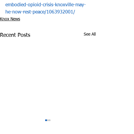
embodied-opioid-crisis-knoxville-may-
he-now-rest-peace/1063932001/
Knox News
See All
Recent Posts
Judge Backs Knox
Macklemore P
News' Bid to Unseal
Free U.S. Cellu