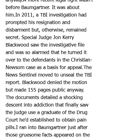
anyway.A more recent legal fight wasn’t 
before Baumgartner. It was about 
him.In 2011, a TBI investigation had 
prompted his resignation and 
disbarment but, otherwise, remained 
secret. Special Judge Jon Kerry 
Blackwood saw the investigative file 
and was so alarmed that he turned it 
over to the defendants in the Christian-
Newsom case as a basis for appeal.The 
News Sentinel moved to unseal the TBI 
report. Blackwood denied the motion 
but made 155 pages public anyway. 
The documents detailed a shocking 
descent into addiction that finally saw 
the judge use a graduate of the Drug 
Court he'd established to obtain pain 
pills.I ran into Baumgartner just after 
those gruesome facts appeared on the 