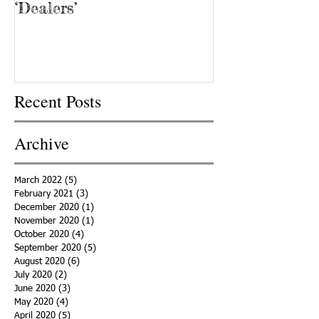
‘Dealers’
Recent Posts
Archive
March 2022
(5)
5 posts
February 2021
(3)
3 posts
December 2020
(1)
1 post
November 2020
(1)
1 post
October 2020
(4)
4 posts
September 2020
(5)
5 posts
August 2020
(6)
6 posts
July 2020
(2)
2 posts
June 2020
(3)
3 posts
May 2020
(4)
4 posts
April 2020
(5)
5 posts