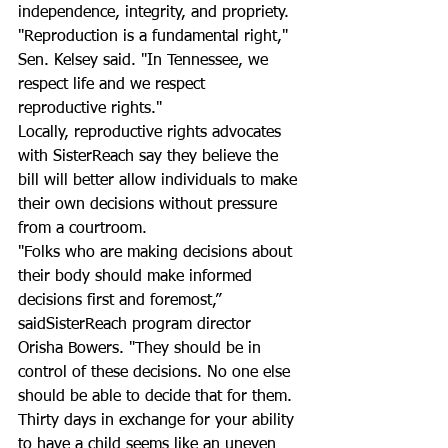
independence, integrity, and propriety.
"Reproduction is a fundamental right," 
Sen. Kelsey said. "In Tennessee, we 
respect life and we respect 
reproductive rights."
Locally, reproductive rights advocates 
with SisterReach say they believe the 
bill will better allow individuals to make 
their own decisions without pressure 
from a courtroom.
"Folks who are making decisions about 
their body should make informed 
decisions first and foremost,” 
saidSisterReach program director 
Orisha Bowers. "They should be in 
control of these decisions. No one else 
should be able to decide that for them. 
Thirty days in exchange for your ability 
to have a child seems like an uneven 