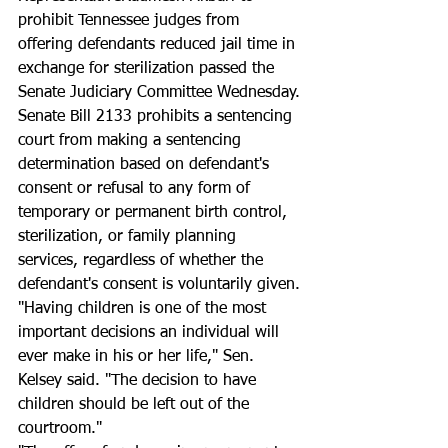
prohibit Tennessee judges from 
offering defendants reduced jail time in 
exchange for sterilization passed the 
Senate Judiciary Committee Wednesday.
Senate Bill 2133 prohibits a sentencing 
court from making a sentencing 
determination based on defendant's 
consent or refusal to any form of 
temporary or permanent birth control, 
sterilization, or family planning 
services, regardless of whether the 
defendant's consent is voluntarily given.
"Having children is one of the most 
important decisions an individual will 
ever make in his or her life," Sen. 
Kelsey said. "The decision to have 
children should be left out of the 
courtroom."