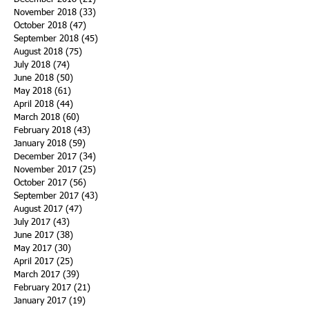
November 2018
(33)
33 posts
October 2018
(47)
47 posts
September 2018
(45)
45 posts
August 2018
(75)
75 posts
July 2018
(74)
74 posts
June 2018
(50)
50 posts
May 2018
(61)
61 posts
April 2018
(44)
44 posts
March 2018
(60)
60 posts
February 2018
(43)
43 posts
January 2018
(59)
59 posts
December 2017
(34)
34 posts
November 2017
(25)
25 posts
October 2017
(56)
56 posts
September 2017
(43)
43 posts
August 2017
(47)
47 posts
July 2017
(43)
43 posts
June 2017
(38)
38 posts
May 2017
(30)
30 posts
April 2017
(25)
25 posts
March 2017
(39)
39 posts
February 2017
(21)
21 posts
January 2017
(19)
19 posts