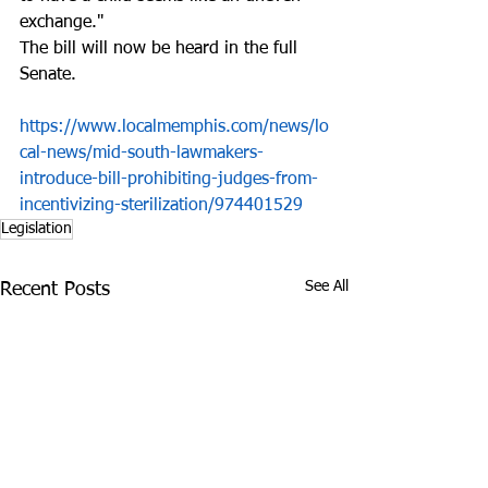
exchange."
The bill will now be heard in the full 
Senate.
https://www.localmemphis.com/news/lo
cal-news/mid-south-lawmakers-
introduce-bill-prohibiting-judges-from-
incentivizing-sterilization/974401529
Legislation
See All
Recent Posts