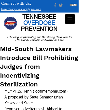
Connect with Us:
tnoverdoseprevention@gmail.com
TENNESSEE
OVERDOSE
PREVENTION
Educating, Implementing and Developing Resources for
TN's Good Samaritan and Naloxone Laws
Mid-South Lawmakers
Introduce Bill Prohibiting
Judges from
Incentivizing
Sterilization
MEMPHIS, Tenn (localmemphis.com) - 
A proposal by State Senator Brian 
Kelsey and State 
RepresentativeRaumesh Akbari to 