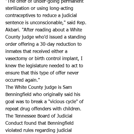
"The offer of under-going permanent 
sterilization or using long-acting 
contraceptives to reduce a judicial 
sentence is unconscionable," said Rep. 
Akbari. "After reading about a White 
County judge who'd issued a standing 
order offering a 30-day reduction to 
inmates that received either a 
vasectomy or birth control implant, I 
knew the legislature needed to act to 
ensure that this type of offer never 
occurred again." 
The White County judge is Sam 
Benningfield who originally said his 
goal was to break a "vicious cycle" of 
repeat drug offenders with children. 
The Tennessee Board of Judicial 
Conduct found that Benningfield 
violated rules regarding judicial 