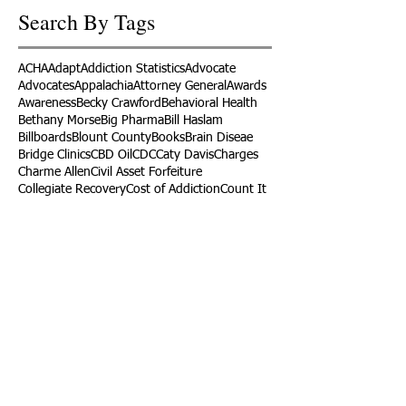
Search By Tags
ACHA
Adapt
Addiction Statistics
Advocate
Advocates
Appalachia
Attorney General
Awards
Awareness
Becky Crawford
Behavioral Health
Bethany Morse
Big Pharma
Bill Haslam
Billboards
Blount County
Books
Brain Diseae
Bridge Clinics
CBD Oil
CDC
Caty Davis
Charges
Charme Allen
Civil Asset Forfeiture
Collegiate Recovery
Cost of Addiction
Count It
County Efforts
Crime Comparison
Criminal Charges
Criminal Justice
DEA
DEA Database
DUI
Dealers
Decriminalization
Detox
Dirty Doctors
Dirty Judges
Dirty Nurses
Drug Court
Drug Courts
Drug Disposal
Drug Dogs
Drug Induced Homicide
Drug Prevention Coalition
Drug Testing
Drug Trafficking
Drugged Driving
ERs
Education
Endocarditis
Epidemic of Addiction
Event
Events
Faith-Based
Family Support
Fentanyl
Fighting Opioids
First Responders
Forums
Foster Care
Foster Kids
Fundraiser