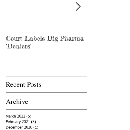
Court Labels Big Pharma
Sans Bar Nash
‘Dealers’
Recent Posts
Archive
March 2022
(5)
5 posts
February 2021
(3)
3 posts
December 2020
(1)
1 post