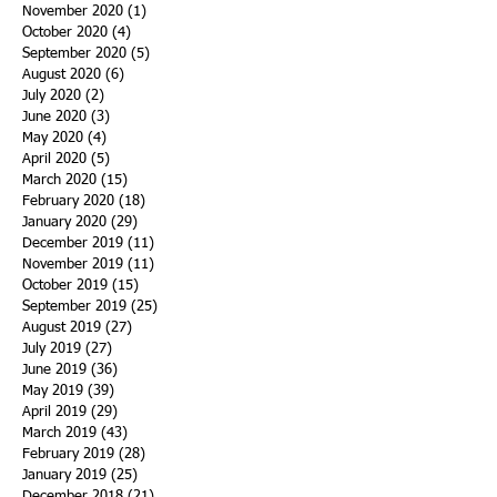
November 2020
(1)
1 post
October 2020
(4)
4 posts
September 2020
(5)
5 posts
August 2020
(6)
6 posts
July 2020
(2)
2 posts
June 2020
(3)
3 posts
May 2020
(4)
4 posts
April 2020
(5)
5 posts
March 2020
(15)
15 posts
February 2020
(18)
18 posts
January 2020
(29)
29 posts
December 2019
(11)
11 posts
November 2019
(11)
11 posts
October 2019
(15)
15 posts
September 2019
(25)
25 posts
August 2019
(27)
27 posts
July 2019
(27)
27 posts
June 2019
(36)
36 posts
May 2019
(39)
39 posts
April 2019
(29)
29 posts
March 2019
(43)
43 posts
February 2019
(28)
28 posts
January 2019
(25)
25 posts
December 2018
(21)
21 posts