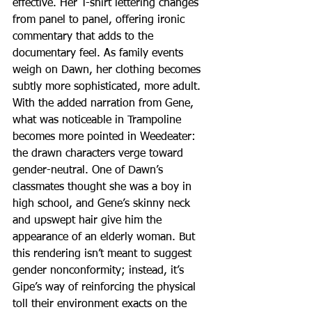
effective. Her T-shirt lettering changes 
from panel to panel, offering ironic 
commentary that adds to the 
documentary feel. As family events 
weigh on Dawn, her clothing becomes 
subtly more sophisticated, more adult.
With the added narration from Gene, 
what was noticeable in Trampoline 
becomes more pointed in Weedeater: 
the drawn characters verge toward 
gender-neutral. One of Dawn’s 
classmates thought she was a boy in 
high school, and Gene’s skinny neck 
and upswept hair give him the 
appearance of an elderly woman. But 
this rendering isn’t meant to suggest 
gender nonconformity; instead, it’s 
Gipe’s way of reinforcing the physical 
toll their environment exacts on the 