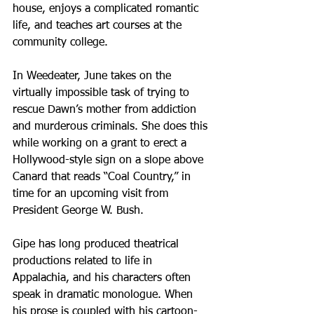
house, enjoys a complicated romantic 
life, and teaches art courses at the 
community college. 
In Weedeater, June takes on the 
virtually impossible task of trying to 
rescue Dawn’s mother from addiction 
and murderous criminals. She does this 
while working on a grant to erect a 
Hollywood-style sign on a slope above 
Canard that reads “Coal Country,” in 
time for an upcoming visit from 
President George W. Bush.
Gipe has long produced theatrical 
productions related to life in 
Appalachia, and his characters often 
speak in dramatic monologue. When 
his prose is coupled with his cartoon-