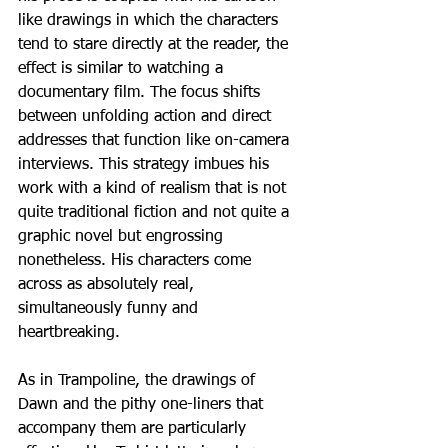
like drawings in which the characters 
tend to stare directly at the reader, the 
effect is similar to watching a 
documentary film. The focus shifts 
between unfolding action and direct 
addresses that function like on-camera 
interviews. This strategy imbues his 
work with a kind of realism that is not 
quite traditional fiction and not quite a 
graphic novel but engrossing 
nonetheless. His characters come 
across as absolutely real, 
simultaneously funny and 
heartbreaking.
As in Trampoline, the drawings of 
Dawn and the pithy one-liners that 
accompany them are particularly 