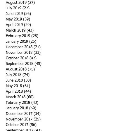
August 2019
(27)
27 posts
July 2019
(27)
27 posts
June 2019
(36)
36 posts
May 2019
(39)
39 posts
April 2019
(29)
29 posts
March 2019
(43)
43 posts
February 2019
(28)
28 posts
January 2019
(25)
25 posts
December 2018
(21)
21 posts
November 2018
(33)
33 posts
October 2018
(47)
47 posts
September 2018
(45)
45 posts
August 2018
(75)
75 posts
July 2018
(74)
74 posts
June 2018
(50)
50 posts
May 2018
(61)
61 posts
April 2018
(44)
44 posts
March 2018
(60)
60 posts
February 2018
(43)
43 posts
January 2018
(59)
59 posts
December 2017
(34)
34 posts
November 2017
(25)
25 posts
October 2017
(56)
56 posts
September 2017
(43)
43 posts