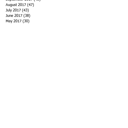
August 2017
(47)
47 posts
July 2017
(43)
43 posts
June 2017
(38)
38 posts
May 2017
(30)
30 posts
April 2017
(25)
25 posts
March 2017
(39)
39 posts
February 2017
(21)
21 posts
January 2017
(19)
19 posts
Search By Tags
ACHA
Adapt
Addiction Statistics
Advocate
Advocates
Appalachia
Attorney General
Awards
Awareness
Becky Crawford
Behavioral Health
Bethany Morse
Big Pharma
Bill Haslam
Billboards
Blount County
Books
Brain Diseae
Bridge Clinics
CBD Oil
CDC
Caty Davis
Charges
Charme Allen
Civil Asset Forfeiture
Collegiate Recovery
Cost of Addiction
Count It
County Efforts
Crime Comparison
Criminal Charges
Criminal Justice
DEA
DEA Database
DUI
Dealers
Decriminalization
Detox
Dirty Doctors
Dirty Judges
Dirty Nurses