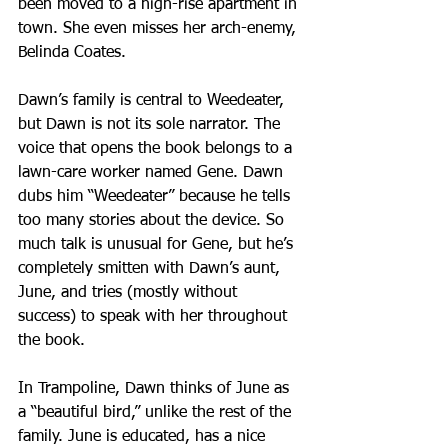
been moved to a high-rise apartment in 
town. She even misses her arch-enemy, 
Belinda Coates.
Dawn’s family is central to Weedeater, 
but Dawn is not its sole narrator. The 
voice that opens the book belongs to a 
lawn-care worker named Gene. Dawn 
dubs him “Weedeater” because he tells 
too many stories about the device. So 
much talk is unusual for Gene, but he’s 
completely smitten with Dawn’s aunt, 
June, and tries (mostly without 
success) to speak with her throughout 
the book.
In Trampoline, Dawn thinks of June as 
a “beautiful bird,” unlike the rest of the 
family. June is educated, has a nice 