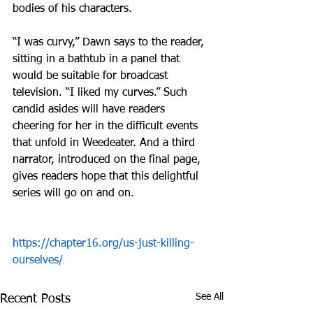
bodies of his characters.
“I was curvy,” Dawn says to the reader, 
sitting in a bathtub in a panel that 
would be suitable for broadcast 
television. “I liked my curves.” Such 
candid asides will have readers 
cheering for her in the difficult events 
that unfold in Weedeater. And a third 
narrator, introduced on the final page, 
gives readers hope that this delightful 
series will go on and on.
https://chapter16.org/us-just-killing-
ourselves/
See All
Recent Posts