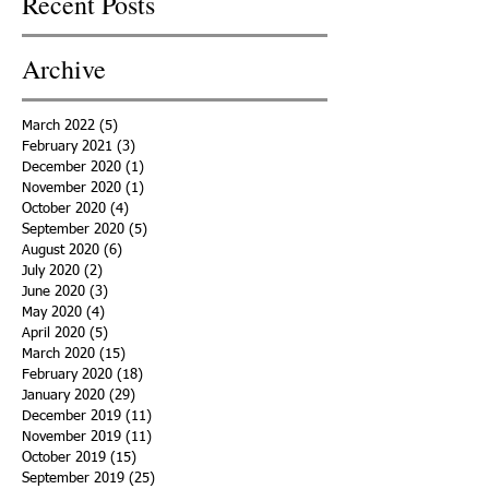
Recent Posts
Archive
March 2022
(5)
5 posts
February 2021
(3)
3 posts
December 2020
(1)
1 post
November 2020
(1)
1 post
October 2020
(4)
4 posts
September 2020
(5)
5 posts
August 2020
(6)
6 posts
July 2020
(2)
2 posts
June 2020
(3)
3 posts
May 2020
(4)
4 posts
April 2020
(5)
5 posts
March 2020
(15)
15 posts
February 2020
(18)
18 posts
January 2020
(29)
29 posts
December 2019
(11)
11 posts
November 2019
(11)
11 posts
October 2019
(15)
15 posts
September 2019
(25)
25 posts