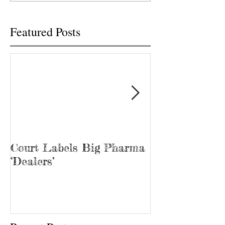
“Bubba.” James...
Featured Posts
Court Labels Big Pharma
Sans Bar Nash
‘Dealers’