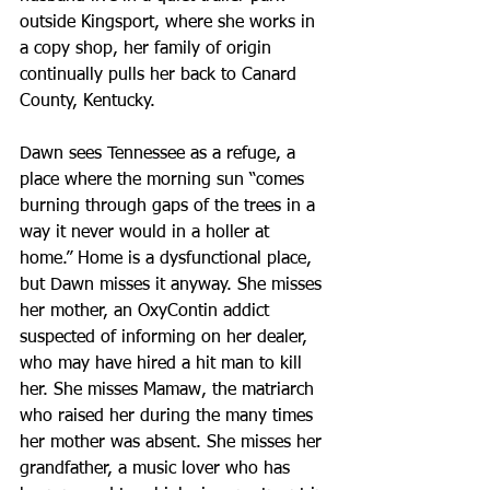
outside Kingsport, where she works in 
a copy shop, her family of origin 
continually pulls her back to Canard 
County, Kentucky.
Dawn sees Tennessee as a refuge, a 
place where the morning sun “comes 
burning through gaps of the trees in a 
way it never would in a holler at 
home.” Home is a dysfunctional place, 
but Dawn misses it anyway. She misses 
her mother, an OxyContin addict 
suspected of informing on her dealer, 
who may have hired a hit man to kill 
her. She misses Mamaw, the matriarch 
who raised her during the many times 
her mother was absent. She misses her 
grandfather, a music lover who has 