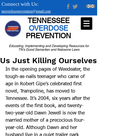
Connect with Us:
tnoverdoseprevention@gmail.com
TENNESSEE
OVERDOSE
PREVENTION
Educating, Implementing and Developing Resources for
TN's Good Samaritan and Naloxone Laws
Us Just Killing Ourselves
In the opening pages of Weedeater, the 
tough-as-nails teenager who came of 
age in Robert Gipe’s celebrated first 
novel, Trampoline, has moved to 
Tennessee. It’s 2004, six years after the 
events of the first book, and twenty-
two-year-old Dawn Jewell is now the 
married mother of a precocious four-
year-old. Although Dawn and her 
husband live in a quiet trailer park 