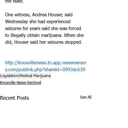
the state.
One witness, Andrea Houser, said 
Wednesday she had experienced 
seizures for years said she was forced 
to illegally obtain marijuana. When she 
did, Houser said her seizures stopped.
http://knoxvillenews.tn.app.newsmemor
y.com/publink.php?shareid=0993dc639
Legislation
Medical Marijuana
Knoxville News-Sentinel
See All
Recent Posts