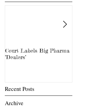
Court Labels Big Pharma
Sans Bar Nash
‘Dealers’
Recent Posts
Archive