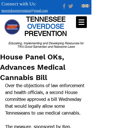
Connect with Us:
tnoverdoseprevention@gmail.com
TENNESSEE
OVERDOSE
PREVENTION
Educating, Implementing and Developing Resources for
TN's Good Samaritan and Naloxone Laws
House Panel OKs,
Advances Medical
Cannabis Bill
Over the objections of law enforcement 
and health officials, a second House 
committee approved a bill Wednesday 
that would legally allow some 
Tennesseans to use medical cannabis.
The measure, sponsored by Rep. 