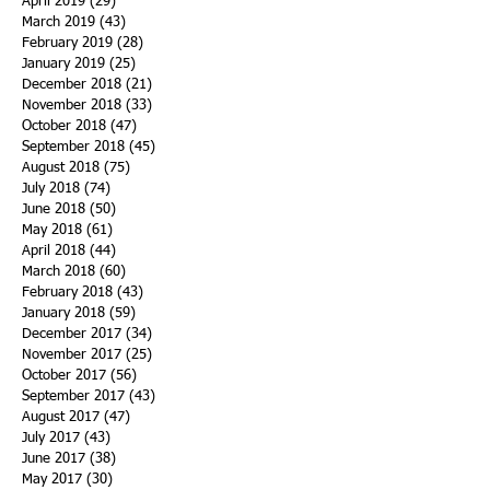
April 2019
(29)
29 posts
March 2019
(43)
43 posts
February 2019
(28)
28 posts
January 2019
(25)
25 posts
December 2018
(21)
21 posts
November 2018
(33)
33 posts
October 2018
(47)
47 posts
September 2018
(45)
45 posts
August 2018
(75)
75 posts
July 2018
(74)
74 posts
June 2018
(50)
50 posts
May 2018
(61)
61 posts
April 2018
(44)
44 posts
March 2018
(60)
60 posts
February 2018
(43)
43 posts
January 2018
(59)
59 posts
December 2017
(34)
34 posts
November 2017
(25)
25 posts
October 2017
(56)
56 posts
September 2017
(43)
43 posts
August 2017
(47)
47 posts
July 2017
(43)
43 posts
June 2017
(38)
38 posts
May 2017
(30)
30 posts