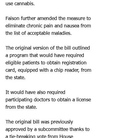
use cannabis.
Faison further amended the measure to 
eliminate chronic pain and nausea from 
the list of acceptable maladies.
The original version of the bill outlined 
a program that would have required 
eligible patients to obtain registration 
card, equipped with a chip reader, from 
the state.
It would have also required 
participating doctors to obtain a license 
from the state.
The original bill was previously 
approved by a subcommittee thanks to 
a tie-breaking vote from House 