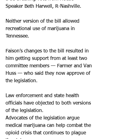
Speaker Beth Harwell, R-Nashville.
Neither version of the bill allowed 
recreational use of marijuana in 
Tennessee.
Faison’s changes to the bill resulted in 
him getting support from at least two 
committee members — Farmer and Van 
Huss — who said they now approve of 
the legislation.
Law enforcement and state health 
officials have objected to both versions 
of the legislation.
Advocates of the legislation argue 
medical marijuana can help combat the 
opioid crisis that continues to plague 