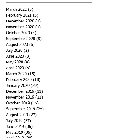
March 2022
(5)
5 posts
February 2021
(3)
3 posts
December 2020
(1)
1 post
November 2020
(1)
1 post
October 2020
(4)
4 posts
September 2020
(5)
5 posts
August 2020
(6)
6 posts
July 2020
(2)
2 posts
June 2020
(3)
3 posts
May 2020
(4)
4 posts
April 2020
(5)
5 posts
March 2020
(15)
15 posts
February 2020
(18)
18 posts
January 2020
(29)
29 posts
December 2019
(11)
11 posts
November 2019
(11)
11 posts
October 2019
(15)
15 posts
September 2019
(25)
25 posts
August 2019
(27)
27 posts
July 2019
(27)
27 posts
June 2019
(36)
36 posts
May 2019
(39)
39 posts