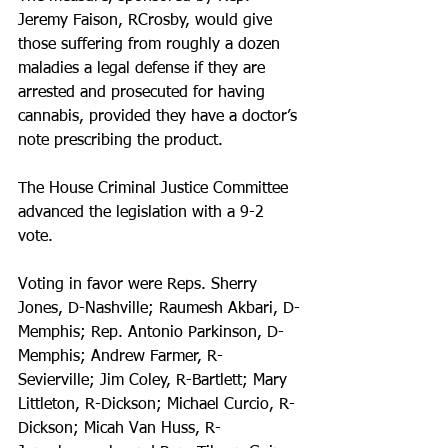
Jeremy Faison, RCrosby, would give 
those suffering from roughly a dozen 
maladies a legal defense if they are 
arrested and prosecuted for having 
cannabis, provided they have a doctor’s 
note prescribing the product.
The House Criminal Justice Committee 
advanced the legislation with a 9-2 
vote.
Voting in favor were Reps. Sherry 
Jones, D-Nashville; Raumesh Akbari, D-
Memphis; Rep. Antonio Parkinson, D-
Memphis; Andrew Farmer, R-
Sevierville; Jim Coley, R-Bartlett; Mary 
Littleton, R-Dickson; Michael Curcio, R-
Dickson; Micah Van Huss, R-