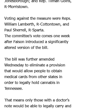
Jonesborough; and Rep. Tilman Goins, 
R-Morristown.
Voting against the measure were Reps. 
William Lamberth, R-Cottontown, and 
Paul Sherrell, R-Sparta.
The committee’s vote comes one week 
after Faison introduced a significantly 
altered version of the bill.
The bill was further amended 
Wednesday to eliminate a provision 
that would allow people to obtain 
medical cards from other states in 
order to legally hold cannabis in 
Tennessee.
That means only those with a doctor’s 
note would be able to legally carry and 