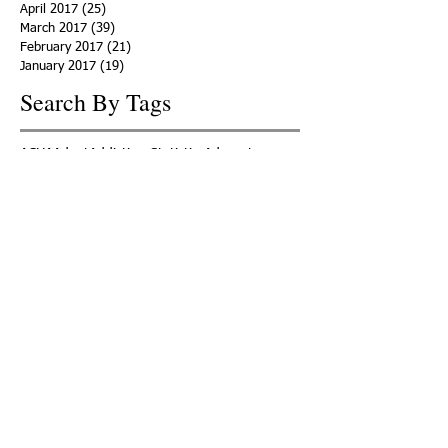
April 2017
(25)
25 posts
March 2017
(39)
39 posts
February 2017
(21)
21 posts
January 2017
(19)
19 posts
Search By Tags
ACHA
Adapt
Addiction Statistics
Advocate
Advocates
Appalachia
Attorney General
Awards
Awareness
Becky Crawford
Behavioral Health
Bethany Morse
Big Pharma
Bill Haslam
Billboards
Blount County
Books
Brain Diseae
Bridge Clinics
CBD Oil
CDC
Caty Davis
Charges
Charme Allen
Civil Asset Forfeiture
Collegiate Recovery
Cost of Addiction
Count It
County Efforts
Crime Comparison
Criminal Charges
Criminal Justice
DEA
DEA Database
DUI
Dealers
Decriminalization
Detox
Dirty Doctors
Dirty Judges
Dirty Nurses
Drug Court
Drug Courts
Drug Disposal
Drug Dogs
Drug Induced Homicide
Drug Prevention Coalition
Drug Testing
Drug Trafficking
Drugged Driving
ERs