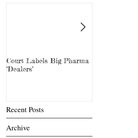
Court Labels Big Pharma
Sans Bar Nash
‘Dealers’
Recent Posts
Archive