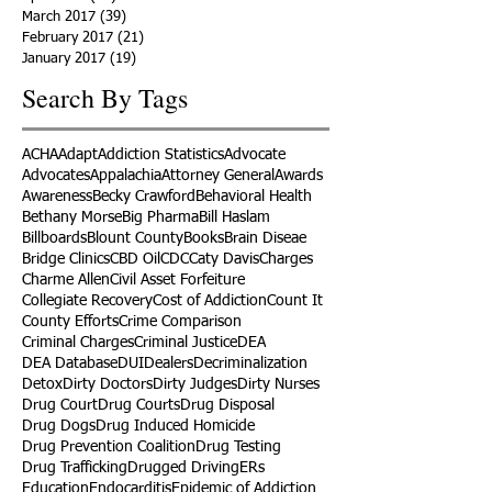
March 2017
(39)
39 posts
February 2017
(21)
21 posts
January 2017
(19)
19 posts
Search By Tags
ACHA
Adapt
Addiction Statistics
Advocate
Advocates
Appalachia
Attorney General
Awards
Awareness
Becky Crawford
Behavioral Health
Bethany Morse
Big Pharma
Bill Haslam
Billboards
Blount County
Books
Brain Diseae
Bridge Clinics
CBD Oil
CDC
Caty Davis
Charges
Charme Allen
Civil Asset Forfeiture
Collegiate Recovery
Cost of Addiction
Count It
County Efforts
Crime Comparison
Criminal Charges
Criminal Justice
DEA
DEA Database
DUI
Dealers
Decriminalization
Detox
Dirty Doctors
Dirty Judges
Dirty Nurses
Drug Court
Drug Courts
Drug Disposal
Drug Dogs
Drug Induced Homicide
Drug Prevention Coalition
Drug Testing
Drug Trafficking
Drugged Driving
ERs
Education
Endocarditis
Epidemic of Addiction