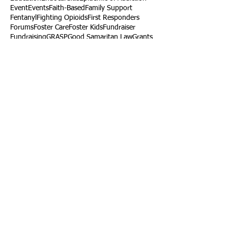
Event
Events
Faith-Based
Family Support
Fentanyl
Fighting Opioids
First Responders
Forums
Foster Care
Foster Kids
Fundraiser
Fundraising
GRASP
Good Samaritan Law
Grants
Gray Death
HIDTA
Halfway Houses
Heart Infections
Heather Ruzic
Henry's Law
Follow Us
Tennessee News Has Moved
James Graczyk Obituary