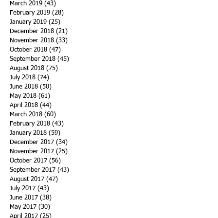
March 2019
(43)
43 posts
February 2019
(28)
28 posts
January 2019
(25)
25 posts
December 2018
(21)
21 posts
November 2018
(33)
33 posts
October 2018
(47)
47 posts
September 2018
(45)
45 posts
August 2018
(75)
75 posts
July 2018
(74)
74 posts
June 2018
(50)
50 posts
May 2018
(61)
61 posts
April 2018
(44)
44 posts
March 2018
(60)
60 posts
February 2018
(43)
43 posts
January 2018
(59)
59 posts
December 2017
(34)
34 posts
November 2017
(25)
25 posts
October 2017
(56)
56 posts
September 2017
(43)
43 posts
August 2017
(47)
47 posts
July 2017
(43)
43 posts
June 2017
(38)
38 posts
May 2017
(30)
30 posts
April 2017
(25)
25 posts