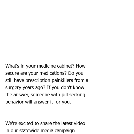
What's in your medicine cabinet? How 
secure are your medications? Do you 
still have prescription painkillers from a 
surgery years ago? If you don't know 
the answer, someone with pill seeking 
behavior will answer it for you.
We're excited to share the latest video 
in our statewide media campaign 