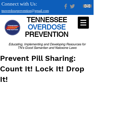
Connect with Us:
tnoverdoseprevention@gmail.com
TENNESSEE
OVERDOSE
PREVENTION
Educating, Implementing and Developing Resources for
TN's Good Samaritan and Naloxone Laws
Prevent Pill Sharing:
Count It! Lock It! Drop
It!