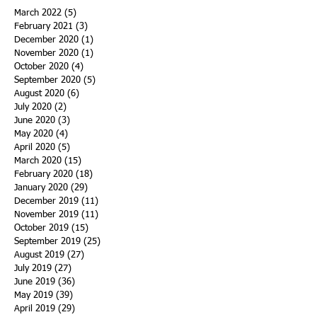
March 2022
(5)
5 posts
February 2021
(3)
3 posts
December 2020
(1)
1 post
November 2020
(1)
1 post
October 2020
(4)
4 posts
September 2020
(5)
5 posts
August 2020
(6)
6 posts
July 2020
(2)
2 posts
June 2020
(3)
3 posts
May 2020
(4)
4 posts
April 2020
(5)
5 posts
March 2020
(15)
15 posts
February 2020
(18)
18 posts
January 2020
(29)
29 posts
December 2019
(11)
11 posts
November 2019
(11)
11 posts
October 2019
(15)
15 posts
September 2019
(25)
25 posts
August 2019
(27)
27 posts
July 2019
(27)
27 posts
June 2019
(36)
36 posts
May 2019
(39)
39 posts
April 2019
(29)
29 posts