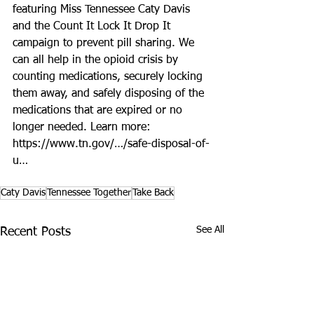
featuring Miss Tennessee Caty Davis 
and the Count It Lock It Drop It 
campaign to prevent pill sharing. We 
can all help in the opioid crisis by 
counting medications, securely locking 
them away, and safely disposing of the 
medications that are expired or no 
longer needed. Learn more: 
https://www.tn.gov/…/safe-disposal-of-
u…
Caty Davis
Tennessee Together
Take Back
See All
Recent Posts