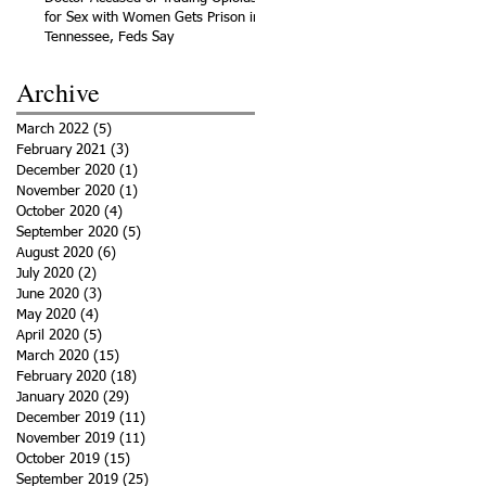
for Sex with Women Gets Prison in
Tennessee, Feds Say
Archive
March 2022
(5)
5 posts
February 2021
(3)
3 posts
December 2020
(1)
1 post
November 2020
(1)
1 post
October 2020
(4)
4 posts
September 2020
(5)
5 posts
August 2020
(6)
6 posts
July 2020
(2)
2 posts
June 2020
(3)
3 posts
May 2020
(4)
4 posts
April 2020
(5)
5 posts
March 2020
(15)
15 posts
February 2020
(18)
18 posts
January 2020
(29)
29 posts
December 2019
(11)
11 posts
November 2019
(11)
11 posts
October 2019
(15)
15 posts
September 2019
(25)
25 posts