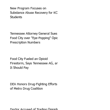
New Program Focuses on
Substance Abuse Recovery for KCS
Students
Tennessee Attorney General Sues
Food City over "Eye-Popping" Opioid
Prescription Numbers
Food City Fueled an Opioid
Firestorm, Says Tennessee AG, and
It Should Pay
DEA Honors Drug-Fighting Efforts
of Metro Drug Coalition
Doctor Accused of Trading Opioids