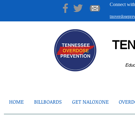
Connect with
tnoverdosepr
TE
Educ
HOME
BILLBOARDS
GET NALOXONE
OVERDO