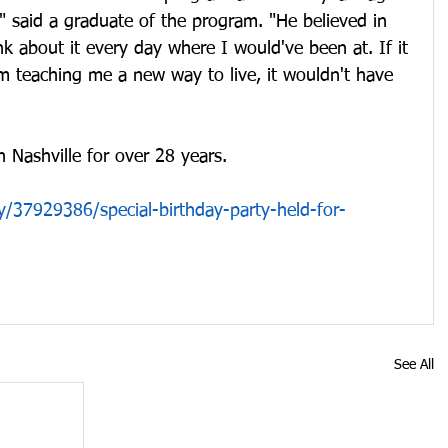
," said a graduate of the program. "He believed in 
nk about it every day where I would've been at. If it 
m teaching me a new way to live, it wouldn't have 
 Nashville for over 28 years.
/37929386/special-birthday-party-held-for-
See All