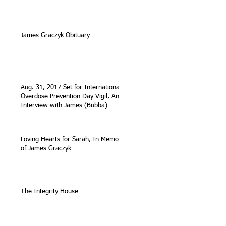
James Graczyk Obituary
Aug. 31, 2017 Set for International
Overdose Prevention Day Vigil, An
Interview with James (Bubba)
Loving Hearts for Sarah, In Memory
of James Graczyk
The Integrity House