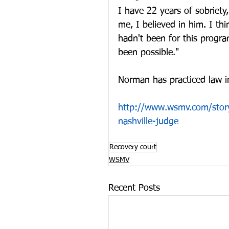
I have 22 years of sobriety
me, I believed in him. I thi
hadn't been for this progra
been possible."
Norman has practiced law in
http://www.wsmv.com/story
nashville-judge
Recovery court
WSMV
Recent Posts