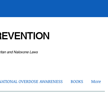
EVENTION
ritan and Naloxone Laws
NATIONAL OVERDOSE AWARENESS
BOOKS
More