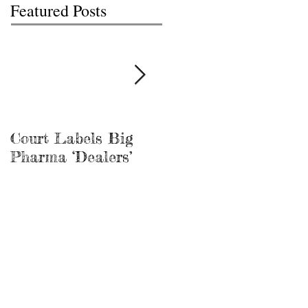
Featured Posts
Court Labels Big
Sans Bar Nashville
Pharma ‘Dealers’