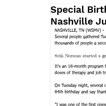
Special Birt
Nashville J
NASHVILLE, TN (WSMV) -
Several people gathered Tu
thousands of people a secon
Seth Norman started a gr
It's an 18-month program f
doses of therapy and job tr
On Tuesday night, several 
84th birthday and say thank
"I was one of the first one