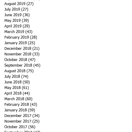
August 2019
(27)
27 posts
July 2019
(27)
27 posts
June 2019
(36)
36 posts
May 2019
(39)
39 posts
April 2019
(29)
29 posts
March 2019
(43)
43 posts
February 2019
(28)
28 posts
January 2019
(25)
25 posts
December 2018
(21)
21 posts
November 2018
(33)
33 posts
October 2018
(47)
47 posts
September 2018
(45)
45 posts
August 2018
(75)
75 posts
July 2018
(74)
74 posts
June 2018
(50)
50 posts
May 2018
(61)
61 posts
April 2018
(44)
44 posts
March 2018
(60)
60 posts
February 2018
(43)
43 posts
January 2018
(59)
59 posts
December 2017
(34)
34 posts
November 2017
(25)
25 posts
October 2017
(56)
56 posts