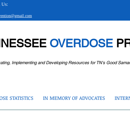
 Us:
evention@gmail.com
NNESSEE
OVERDOSE
PR
ating, Implementing and Developing Resources for TN's Good Sama
SE STATISTICS
IN MEMORY OF ADVOCATES
INTER