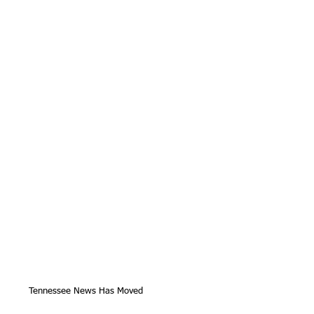
Tennessee News Has Moved