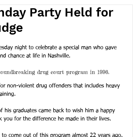
hday Party Held for
udge
esday night to celebrate a special man who gave 
d chance at life in Nashville.
oundbreaking drug court program in 1996.
or non-violent drug offenders that includes heavy 
aining.
of his graduates came back to wish him a happy 
 you for the difference he made in their lives.
s to come out of this program almost 22 years ago. 