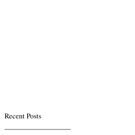
Recent Posts