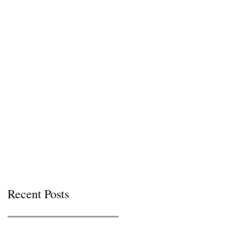
Recent Posts