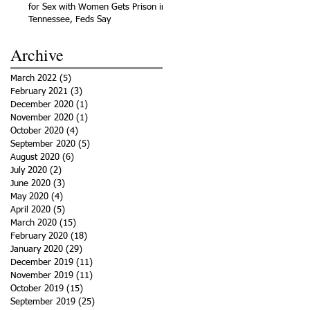
for Sex with Women Gets Prison in
Tennessee, Feds Say
Archive
March 2022
(5)
5 posts
February 2021
(3)
3 posts
December 2020
(1)
1 post
November 2020
(1)
1 post
October 2020
(4)
4 posts
September 2020
(5)
5 posts
August 2020
(6)
6 posts
July 2020
(2)
2 posts
June 2020
(3)
3 posts
May 2020
(4)
4 posts
April 2020
(5)
5 posts
March 2020
(15)
15 posts
February 2020
(18)
18 posts
January 2020
(29)
29 posts
December 2019
(11)
11 posts
November 2019
(11)
11 posts
October 2019
(15)
15 posts
September 2019
(25)
25 posts