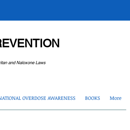
EVENTION
ritan and Naloxone Laws
NATIONAL OVERDOSE AWARENESS
BOOKS
More