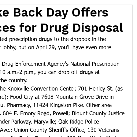
ke Back Day Offers
ces for Drug Disposal
ed prescription drugs to the dropbox in the 
 lobby, but on April 29, you'll have even more 
. Drug Enforcement Agency's National Prescription 
0 a.m.-2 p.m., you can drop off drugs at 
the country.
 the Knoxville Convention Center, 701 Henley St. (as 
ere); Food City at 7608 Mountain Grove Drive in 
gut Pharmacy, 11424 Kingston Pike. Other area 
e, 604 E. Emory Road, Powell; Blount County Justice 
der Parkway, Maryville; Oak Ridge Police 
Ave.; Union County Sheriff's Office, 130 Veterans 