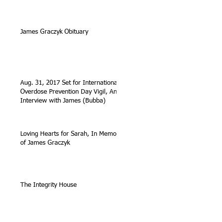
James Graczyk Obituary
Aug. 31, 2017 Set for International
Overdose Prevention Day Vigil, An
Interview with James (Bubba)
Loving Hearts for Sarah, In Memory
of James Graczyk
The Integrity House