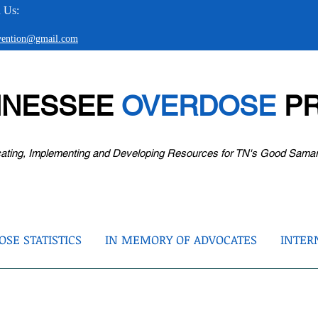
 Us:
evention@gmail.com
NNESSEE
OVERDOSE
PR
ating, Implementing and Developing Resources for TN's Good Sama
SE STATISTICS
IN MEMORY OF ADVOCATES
INTER