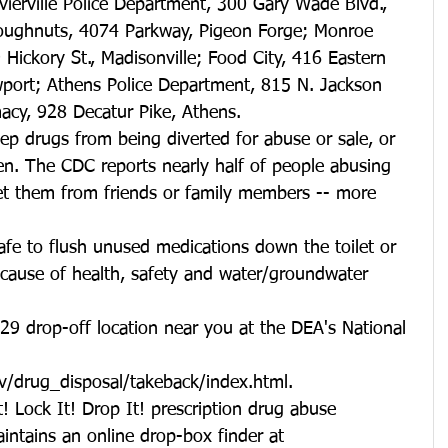
evierville Police Department, 300 Gary Wade Blvd., 
Doughnuts, 4074 Parkway, Pigeon Forge; Monroe 
 Hickory St., Madisonville; Food City, 416 Eastern 
port; Athens Police Department, 815 N. Jackson 
acy, 928 Decatur Pike, Athens.
ep drugs from being diverted for abuse or sale, or 
ren. The CDC reports nearly half of people abusing 
get them from friends or family members -- more 
safe to flush unused medications down the toilet or 
ecause of health, safety and water/groundwater 
 29 drop-off location near you at the DEA's National 
v/drug_disposal/takeback/index.html.
! Lock It! Drop It! prescription drug abuse 
intains an online drop-box finder at 