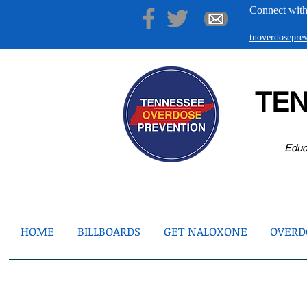
Connect with
tnoverdosepr
TE
Educ
HOME
BILLBOARDS
GET NALOXONE
OVERDO