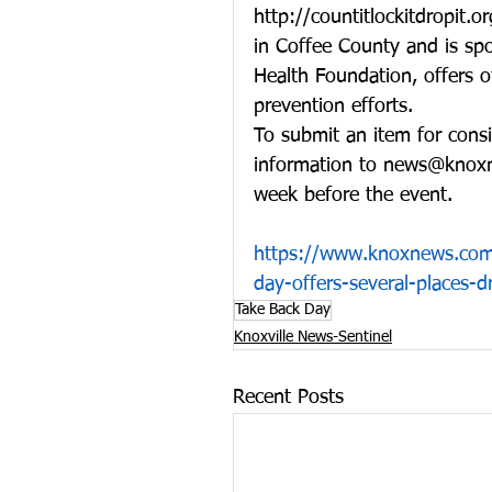
http://countitlockitdropit.
in Coffee County and is sp
Health Foundation, offers o
prevention efforts.
To submit an item for cons
information to news@knoxn
week before the event.
https://www.knoxnews.com/
day-offers-several-places-
Take Back Day
Knoxville News-Sentinel
Recent Posts