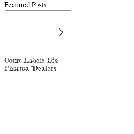
Featured Posts
Court Labels Big
Sans Bar Nashville
Pharma ‘Dealers’