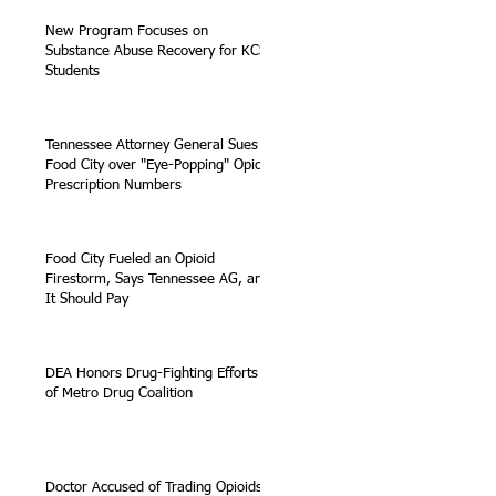
New Program Focuses on
Substance Abuse Recovery for KCS
Students
Tennessee Attorney General Sues
Food City over "Eye-Popping" Opioid
Prescription Numbers
Food City Fueled an Opioid
Firestorm, Says Tennessee AG, and
It Should Pay
DEA Honors Drug-Fighting Efforts
of Metro Drug Coalition
Doctor Accused of Trading Opioids