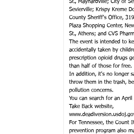
St., Maynardville; City of S
Sevierville; Krispy Kreme 
County Sheriff's Office, 319
Plaza Shopping Center, New
St., Athens; and CVS Pharm
The event is intended to ke
accidentally taken by child
prescription opioid drugs 
than half of those for free.
In addition, it's no longer 
throw them in the trash, b
pollution concerns.
You can search for an April
Take Back website, 
www.deadiversion.usdoj.go
For Tennessee, the Count It
prevention program also ma