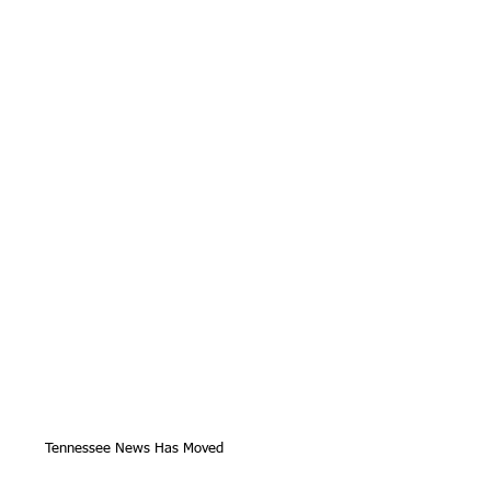
Tennessee News Has Moved