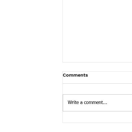
James Graczyk Obituar
Comments
James Graczyk Knoxville - Ja
Graczyk, affectionately known
"Bubba," age 41, departed his 
Write a comment...
March 12, 2022 in Knoxville,..