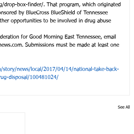
org/drop-box-finder/. That program, which originated 
onsored by BlueCross BlueShield of Tennessee 
ther opportunities to be involved in drug abuse 
ideration for Good Morning East Tennessee, email 
ews.com. Submissions must be made at least one 
story/news/local/2017/04/14/national-take-back-
drug-disposal/100481024/
See All