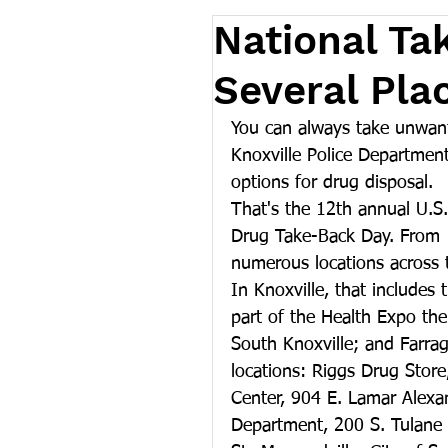
National Ta
Several Pla
You can always take unwant
Knoxville Police Department
options for drug disposal.
That's the 12th annual U.S
Drug Take-Back Day. From 1
numerous locations across 
In Knoxville, that includes
part of the Health Expo th
South Knoxville; and Farra
locations: Riggs Drug Stor
Center, 904 E. Lamar Alexan
Department, 200 S. Tulane 