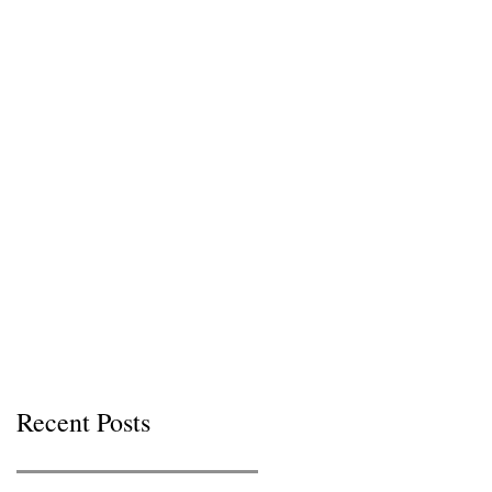
Recent Posts