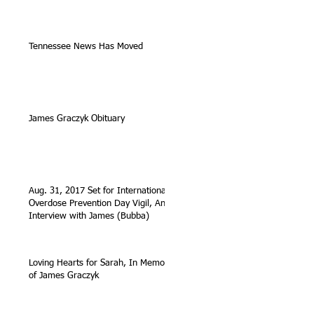
Tennessee News Has Moved
James Graczyk Obituary
Aug. 31, 2017 Set for International
Overdose Prevention Day Vigil, An
Interview with James (Bubba)
Loving Hearts for Sarah, In Memory
of James Graczyk