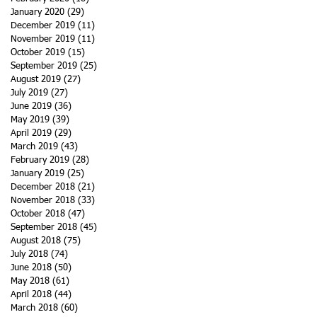
January 2020
(29)
29 posts
December 2019
(11)
11 posts
November 2019
(11)
11 posts
October 2019
(15)
15 posts
September 2019
(25)
25 posts
August 2019
(27)
27 posts
July 2019
(27)
27 posts
June 2019
(36)
36 posts
May 2019
(39)
39 posts
April 2019
(29)
29 posts
March 2019
(43)
43 posts
February 2019
(28)
28 posts
January 2019
(25)
25 posts
December 2018
(21)
21 posts
November 2018
(33)
33 posts
October 2018
(47)
47 posts
September 2018
(45)
45 posts
August 2018
(75)
75 posts
July 2018
(74)
74 posts
June 2018
(50)
50 posts
May 2018
(61)
61 posts
April 2018
(44)
44 posts
March 2018
(60)
60 posts