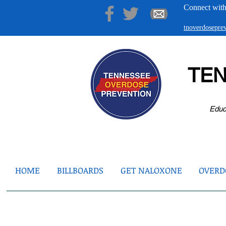
Connect with
tnoverdosepr
TE
Educ
HOME
BILLBOARDS
GET NALOXONE
OVERDO