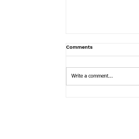
Tennessee News Has M
Comments
Tennessee Overdose Preventio
longer updating the News sec
our website. To see more Ten
Write a comment...
news curated by the Tennesse