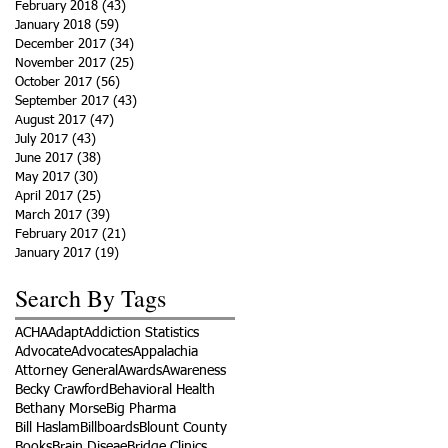
February 2018
(43)
43 posts
January 2018
(59)
59 posts
December 2017
(34)
34 posts
November 2017
(25)
25 posts
October 2017
(56)
56 posts
September 2017
(43)
43 posts
August 2017
(47)
47 posts
July 2017
(43)
43 posts
June 2017
(38)
38 posts
May 2017
(30)
30 posts
April 2017
(25)
25 posts
March 2017
(39)
39 posts
February 2017
(21)
21 posts
January 2017
(19)
19 posts
Search By Tags
ACHA
Adapt
Addiction Statistics
Advocate
Advocates
Appalachia
Attorney General
Awards
Awareness
Becky Crawford
Behavioral Health
Bethany Morse
Big Pharma
Bill Haslam
Billboards
Blount County
Books
Brain Diseae
Bridge Clinics