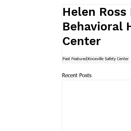
Helen Ross
Behavioral 
Center
Past Featured
Knoxville Safety Center
Recent Posts