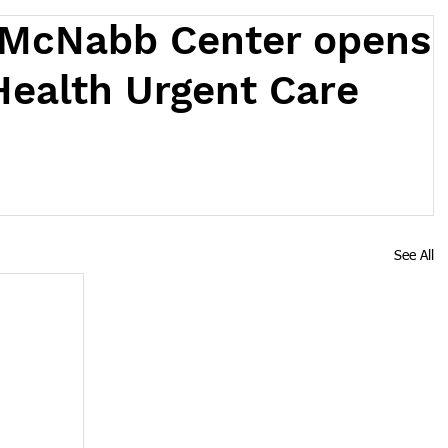
 McNabb Center opens
Health Urgent Care
See All