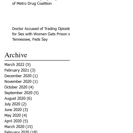
of Metro Drug Coalition
Doctor Accused of Trading Opioids
for Sex with Women Gets Prison in
Tennessee, Feds Say
Archive
March 2022
(5)
5 posts
February 2021
(3)
3 posts
December 2020
(1)
1 post
November 2020
(1)
1 post
October 2020
(4)
4 posts
September 2020
(5)
5 posts
August 2020
(6)
6 posts
July 2020
(2)
2 posts
June 2020
(3)
3 posts
May 2020
(4)
4 posts
April 2020
(5)
5 posts
March 2020
(15)
15 posts
February 2020
(18)
18 posts