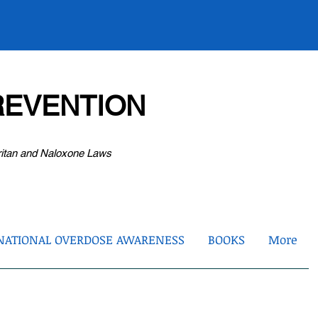
EVENTION
ritan and Naloxone Laws
NATIONAL OVERDOSE AWARENESS
BOOKS
More