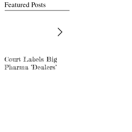
Featured Posts
Court Labels Big
Sans Bar Nashville
Pharma ‘Dealers’