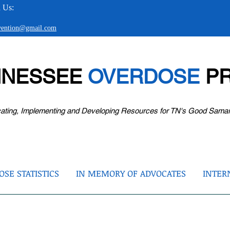
 Us:
evention@gmail.com
NNESSEE
OVERDOSE
PR
ating, Implementing and Developing Resources for TN's Good Sama
SE STATISTICS
IN MEMORY OF ADVOCATES
INTER