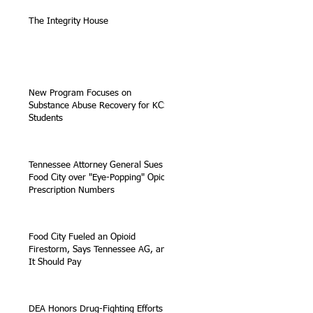
The Integrity House
New Program Focuses on
Substance Abuse Recovery for KCS
Students
Tennessee Attorney General Sues
Food City over "Eye-Popping" Opioid
Prescription Numbers
Food City Fueled an Opioid
Firestorm, Says Tennessee AG, and
It Should Pay
DEA Honors Drug-Fighting Efforts