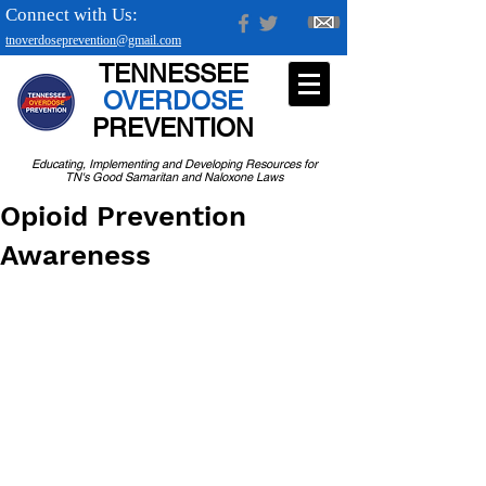
Connect with Us:
tnoverdoseprevention@gmail.com
TENNESSEE
OVERDOSE
PREVENTION
Educating, Implementing and Developing Resources for
TN's Good Samaritan and Naloxone Laws
Opioid Prevention
Awareness