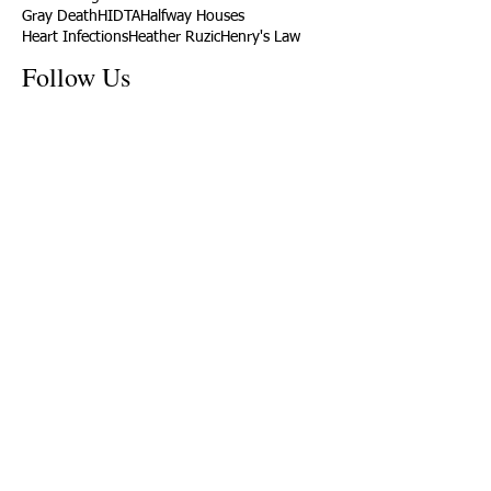
Gray Death
HIDTA
Halfway Houses
Heart Infections
Heather Ruzic
Henry's Law
Follow Us
Tennessee News Has Moved
James Graczyk Obituary
Aug. 31, 2017 Set for International
Overdose Prevention Day Vigil, An
Interview with James (Bubba)