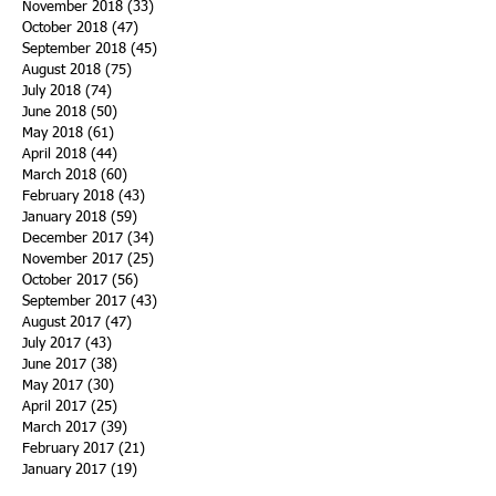
November 2018
(33)
33 posts
October 2018
(47)
47 posts
September 2018
(45)
45 posts
August 2018
(75)
75 posts
July 2018
(74)
74 posts
June 2018
(50)
50 posts
May 2018
(61)
61 posts
April 2018
(44)
44 posts
March 2018
(60)
60 posts
February 2018
(43)
43 posts
January 2018
(59)
59 posts
December 2017
(34)
34 posts
November 2017
(25)
25 posts
October 2017
(56)
56 posts
September 2017
(43)
43 posts
August 2017
(47)
47 posts
July 2017
(43)
43 posts
June 2017
(38)
38 posts
May 2017
(30)
30 posts
April 2017
(25)
25 posts
March 2017
(39)
39 posts
February 2017
(21)
21 posts
January 2017
(19)
19 posts