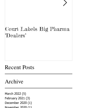
Court Labels Big Pharma
Sans Bar Nash
‘Dealers’
Recent Posts
Archive
March 2022
(5)
5 posts
February 2021
(3)
3 posts
December 2020
(1)
1 post
November 2020
(1)
1 post