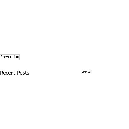
Prevention
See All
Recent Posts