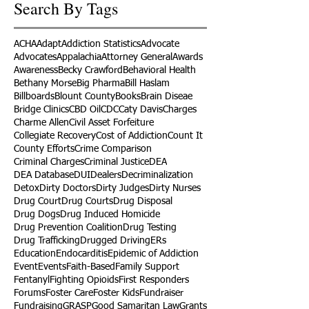
Search By Tags
ACHA
Adapt
Addiction Statistics
Advocate
Advocates
Appalachia
Attorney General
Awards
Awareness
Becky Crawford
Behavioral Health
Bethany Morse
Big Pharma
Bill Haslam
Billboards
Blount County
Books
Brain Diseae
Bridge Clinics
CBD Oil
CDC
Caty Davis
Charges
Charme Allen
Civil Asset Forfeiture
Collegiate Recovery
Cost of Addiction
Count It
County Efforts
Crime Comparison
Criminal Charges
Criminal Justice
DEA
DEA Database
DUI
Dealers
Decriminalization
Detox
Dirty Doctors
Dirty Judges
Dirty Nurses
Drug Court
Drug Courts
Drug Disposal
Drug Dogs
Drug Induced Homicide
Drug Prevention Coalition
Drug Testing
Drug Trafficking
Drugged Driving
ERs
Education
Endocarditis
Epidemic of Addiction
Event
Events
Faith-Based
Family Support
Fentanyl
Fighting Opioids
First Responders
Forums
Foster Care
Foster Kids
Fundraiser
Fundraising
GRASP
Good Samaritan Law
Grants