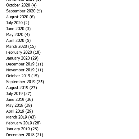
October 2020
(4)
4 posts
September 2020
(5)
5 posts
August 2020
(6)
6 posts
July 2020
(2)
2 posts
June 2020
(3)
3 posts
May 2020
(4)
4 posts
April 2020
(5)
5 posts
March 2020
(15)
15 posts
February 2020
(18)
18 posts
January 2020
(29)
29 posts
December 2019
(11)
11 posts
November 2019
(11)
11 posts
October 2019
(15)
15 posts
September 2019
(25)
25 posts
August 2019
(27)
27 posts
July 2019
(27)
27 posts
June 2019
(36)
36 posts
May 2019
(39)
39 posts
April 2019
(29)
29 posts
March 2019
(43)
43 posts
February 2019
(28)
28 posts
January 2019
(25)
25 posts
December 2018
(21)
21 posts