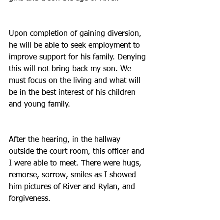
Upon completion of gaining diversion, 
he will be able to seek employment to 
improve support for his family. Denying 
this will not bring back my son. We 
must focus on the living and what will 
be in the best interest of his children 
and young family.
After the hearing, in the hallway 
outside the court room, this officer and 
I were able to meet. There were hugs, 
remorse, sorrow, smiles as I showed 
him pictures of River and Rylan, and 
forgiveness.