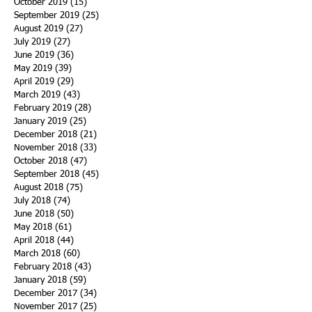
October 2019
(15)
15 posts
September 2019
(25)
25 posts
August 2019
(27)
27 posts
July 2019
(27)
27 posts
June 2019
(36)
36 posts
May 2019
(39)
39 posts
April 2019
(29)
29 posts
March 2019
(43)
43 posts
February 2019
(28)
28 posts
January 2019
(25)
25 posts
December 2018
(21)
21 posts
November 2018
(33)
33 posts
October 2018
(47)
47 posts
September 2018
(45)
45 posts
August 2018
(75)
75 posts
July 2018
(74)
74 posts
June 2018
(50)
50 posts
May 2018
(61)
61 posts
April 2018
(44)
44 posts
March 2018
(60)
60 posts
February 2018
(43)
43 posts
January 2018
(59)
59 posts
December 2017
(34)
34 posts
November 2017
(25)
25 posts