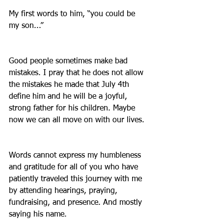
My first words to him, “you could be 
my son...”
Good people sometimes make bad 
mistakes. I pray that he does not allow 
the mistakes he made that July 4th 
define him and he will be a joyful, 
strong father for his children. Maybe 
now we can all move on with our lives.
Words cannot express my humbleness 
and gratitude for all of you who have 
patiently traveled this journey with me 
by attending hearings, praying, 
fundraising, and presence. And mostly 
saying his name. 