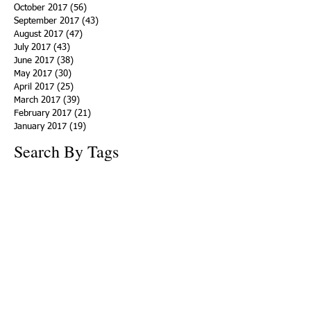
October 2017
(56)
56 posts
September 2017
(43)
43 posts
August 2017
(47)
47 posts
July 2017
(43)
43 posts
June 2017
(38)
38 posts
May 2017
(30)
30 posts
April 2017
(25)
25 posts
March 2017
(39)
39 posts
February 2017
(21)
21 posts
January 2017
(19)
19 posts
Search By Tags
ACHA
Adapt
Addiction Statistics
Advocate
Advocates
Appalachia
Attorney General
Awards
Awareness
Becky Crawford
Behavioral Health
Bethany Morse
Big Pharma
Bill Haslam
Billboards
Blount County
Books
Brain Diseae
Bridge Clinics
CBD Oil
CDC
Caty Davis
Charges
Charme Allen
Civil Asset Forfeiture
Collegiate Recovery
Cost of Addiction
Count It
County Efforts
Crime Comparison
Criminal Charges
Criminal Justice
DEA