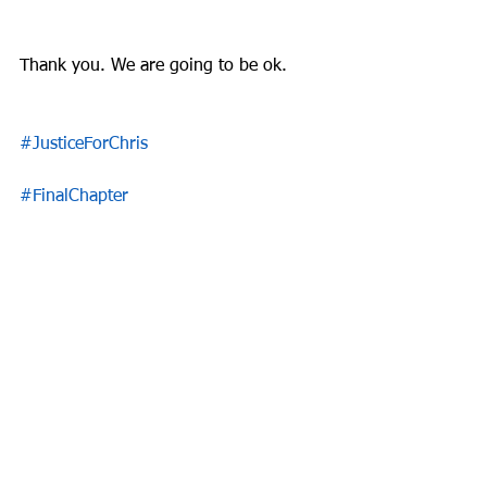
Thank you. We are going to be ok.
#JusticeForChris
#FinalChapter