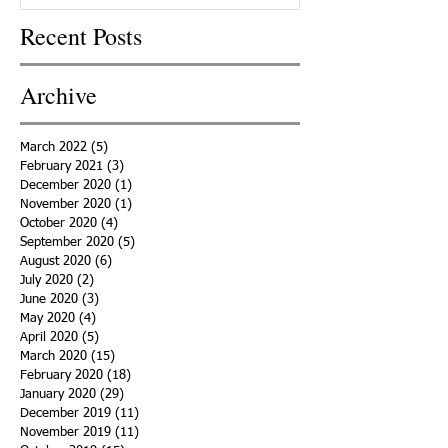
Recent Posts
Archive
March 2022
(5)
5 posts
February 2021
(3)
3 posts
December 2020
(1)
1 post
November 2020
(1)
1 post
October 2020
(4)
4 posts
September 2020
(5)
5 posts
August 2020
(6)
6 posts
July 2020
(2)
2 posts
June 2020
(3)
3 posts
May 2020
(4)
4 posts
April 2020
(5)
5 posts
March 2020
(15)
15 posts
February 2020
(18)
18 posts
January 2020
(29)
29 posts
December 2019
(11)
11 posts
November 2019
(11)
11 posts