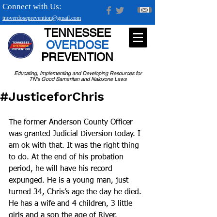
Connect with Us:
tnoverdoseprevention@gmail.com
TENNESSEE
OVERDOSE
PREVENTION
Educating, Implementing and Developing Resources for
TN's Good Samaritan and Naloxone Laws
#JusticeforChris
The former Anderson County Officer 
was granted Judicial Diversion today. I 
am ok with that. It was the right thing 
to do. At the end of his probation 
period, he will have his record 
expunged. He is a young man, just 
turned 34, Chris’s age the day he died. 
He has a wife and 4 children, 3 little 
girls and a son the age of River. 