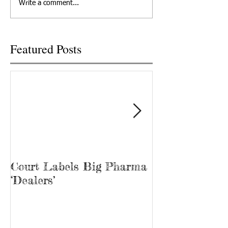
Write a comment...
2022 in Knoxville,...
Recovery, he’s kno
“Bubba.” James...
Featured Posts
Court Labels Big Pharma
Sans Bar Nash
‘Dealers’