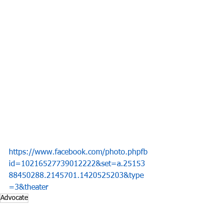
https://www.facebook.com/photo.phpfb
id=10216527739012222&set=a.25153
88450288.2145701.1420525203&type
=3&theater
Advocate