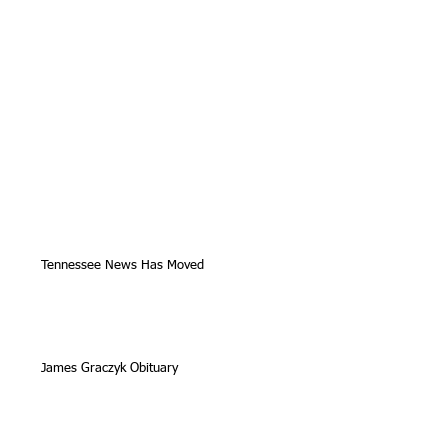
Tennessee News Has Moved
James Graczyk Obituary