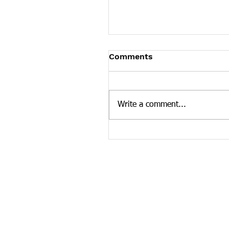
Tennessee News Has M
Comments
Tennessee Overdose Preventio
longer updating the News sec
our website. To see more Ten
Write a comment...
news curated by the Tennesse