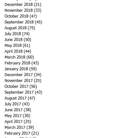
December 2018
(21)
21 posts
November 2018
(33)
33 posts
October 2018
(47)
47 posts
September 2018
(45)
45 posts
August 2018
(75)
75 posts
July 2018
(74)
74 posts
June 2018
(50)
50 posts
May 2018
(61)
61 posts
April 2018
(44)
44 posts
March 2018
(60)
60 posts
February 2018
(43)
43 posts
January 2018
(59)
59 posts
December 2017
(34)
34 posts
November 2017
(25)
25 posts
October 2017
(56)
56 posts
September 2017
(43)
43 posts
August 2017
(47)
47 posts
July 2017
(43)
43 posts
June 2017
(38)
38 posts
May 2017
(30)
30 posts
April 2017
(25)
25 posts
March 2017
(39)
39 posts
February 2017
(21)
21 posts