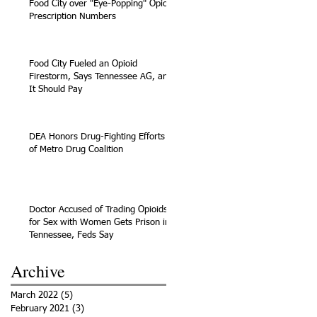
Food City over "Eye-Popping" Opioid
Prescription Numbers
Food City Fueled an Opioid
Firestorm, Says Tennessee AG, and
It Should Pay
DEA Honors Drug-Fighting Efforts
of Metro Drug Coalition
Doctor Accused of Trading Opioids
for Sex with Women Gets Prison in
Tennessee, Feds Say
Archive
March 2022
(5)
5 posts
February 2021
(3)
3 posts