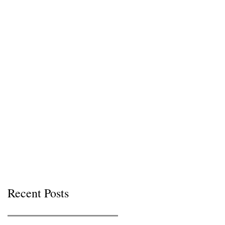
Recent Posts