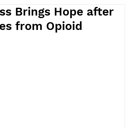
ss Brings Hope after
es from Opioid