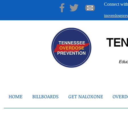
Connect with
tnoverdosepr
TE
Educ
HOME
BILLBOARDS
GET NALOXONE
OVERDO