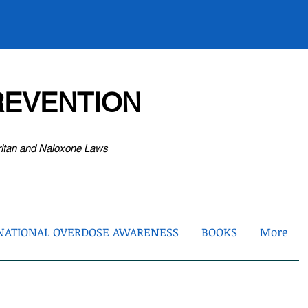
EVENTION
ritan and Naloxone Laws
NATIONAL OVERDOSE AWARENESS
BOOKS
More