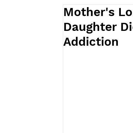
Mother's Lo
Daughter Di
Addiction