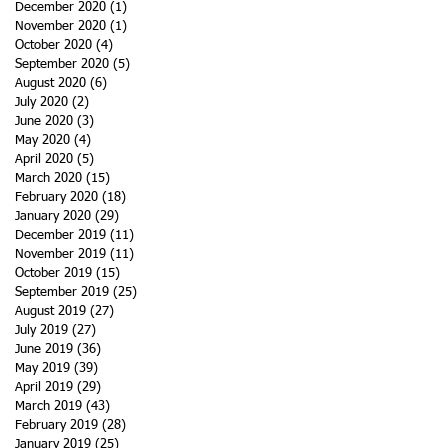
December 2020
(1)
1 post
November 2020
(1)
1 post
October 2020
(4)
4 posts
September 2020
(5)
5 posts
August 2020
(6)
6 posts
July 2020
(2)
2 posts
June 2020
(3)
3 posts
May 2020
(4)
4 posts
April 2020
(5)
5 posts
March 2020
(15)
15 posts
February 2020
(18)
18 posts
January 2020
(29)
29 posts
December 2019
(11)
11 posts
November 2019
(11)
11 posts
October 2019
(15)
15 posts
September 2019
(25)
25 posts
August 2019
(27)
27 posts
July 2019
(27)
27 posts
June 2019
(36)
36 posts
May 2019
(39)
39 posts
April 2019
(29)
29 posts
March 2019
(43)
43 posts
February 2019
(28)
28 posts
January 2019
(25)
25 posts