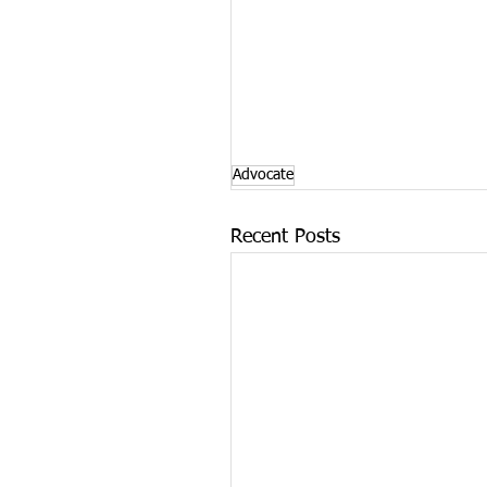
Advocate
Recent Posts