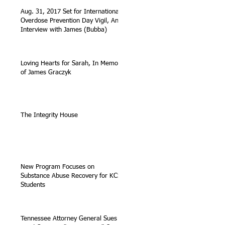
Aug. 31, 2017 Set for International
Overdose Prevention Day Vigil, An
Interview with James (Bubba)
Loving Hearts for Sarah, In Memory
of James Graczyk
The Integrity House
New Program Focuses on
Substance Abuse Recovery for KCS
Students
Tennessee Attorney General Sues