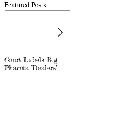
Featured Posts
Court Labels Big
Sans Bar Nashville
Pharma ‘Dealers’