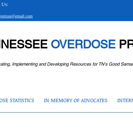
 Us:
evention@gmail.com
NNESSEE
OVERDOSE
PR
ating, Implementing and Developing Resources for TN's Good Sama
SE STATISTICS
IN MEMORY OF ADVOCATES
INTER