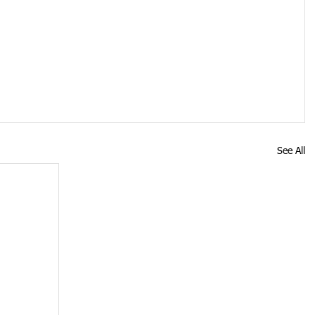
See All