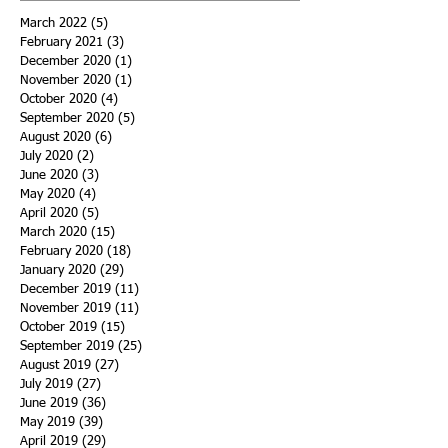
March 2022
(5)
5 posts
February 2021
(3)
3 posts
December 2020
(1)
1 post
November 2020
(1)
1 post
October 2020
(4)
4 posts
September 2020
(5)
5 posts
August 2020
(6)
6 posts
July 2020
(2)
2 posts
June 2020
(3)
3 posts
May 2020
(4)
4 posts
April 2020
(5)
5 posts
March 2020
(15)
15 posts
February 2020
(18)
18 posts
January 2020
(29)
29 posts
December 2019
(11)
11 posts
November 2019
(11)
11 posts
October 2019
(15)
15 posts
September 2019
(25)
25 posts
August 2019
(27)
27 posts
July 2019
(27)
27 posts
June 2019
(36)
36 posts
May 2019
(39)
39 posts
April 2019
(29)
29 posts