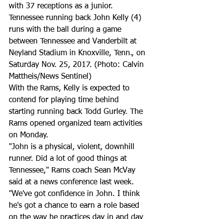
with 37 receptions as a junior.
Tennessee running back John Kelly (4) 
runs with the ball during a game 
between Tennessee and Vanderbilt at 
Neyland Stadium in Knoxville, Tenn., on 
Saturday Nov. 25, 2017. (Photo: Calvin 
Mattheis/News Sentinel)
With the Rams, Kelly is expected to 
contend for playing time behind 
starting running back Todd Gurley. The 
Rams opened organized team activities 
on Monday.
"John is a physical, violent, downhill 
runner. Did a lot of good things at 
Tennessee," Rams coach Sean McVay 
said at a news conference last week. 
"We've got confidence in John. I think 
he's got a chance to earn a role based 
on the way he practices day in and day 