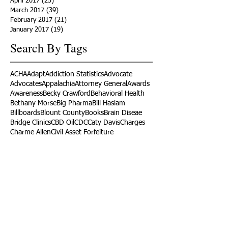
April 2017
(25)
25 posts
March 2017
(39)
39 posts
February 2017
(21)
21 posts
January 2017
(19)
19 posts
Search By Tags
ACHA
Adapt
Addiction Statistics
Advocate
Advocates
Appalachia
Attorney General
Awards
Awareness
Becky Crawford
Behavioral Health
Bethany Morse
Big Pharma
Bill Haslam
Billboards
Blount County
Books
Brain Diseae
Bridge Clinics
CBD Oil
CDC
Caty Davis
Charges
Charme Allen
Civil Asset Forfeiture
Collegiate Recovery
Cost of Addiction
Count It
County Efforts
Crime Comparison
Criminal Charges
Criminal Justice
DEA
DEA Database
DUI
Dealers
Decriminalization
Detox
Dirty Doctors
Dirty Judges
Dirty Nurses
Drug Court
Drug Courts
Drug Disposal
Drug Dogs
Drug Induced Homicide
Drug Prevention Coalition
Drug Testing
Drug Trafficking
Drugged Driving
ERs