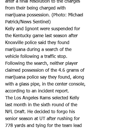
after a final resolution to the charges 
from their being charged with 
marijuana possession. (Photo: Michael 
Patrick/News Sentinel)
Kelly and Ignont were suspended for 
the Kentucky game last season after 
Knoxville police said they found 
marijuana during a search of the 
vehicle following a traffic stop. 
Following the search, neither player 
claimed possession of the 4.6 grams of 
marijuana police say they found, along 
with a glass pipe, in the center console, 
according to an incident report.
The Los Angeles Rams selected Kelly 
last month in the sixth round of the 
NFL Draft. He decided to forgo his 
senior season at UT after rushing for 
778 yards and tying for the team lead 