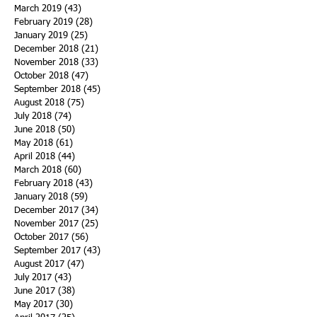
March 2019
(43)
43 posts
February 2019
(28)
28 posts
January 2019
(25)
25 posts
December 2018
(21)
21 posts
November 2018
(33)
33 posts
October 2018
(47)
47 posts
September 2018
(45)
45 posts
August 2018
(75)
75 posts
July 2018
(74)
74 posts
June 2018
(50)
50 posts
May 2018
(61)
61 posts
April 2018
(44)
44 posts
March 2018
(60)
60 posts
February 2018
(43)
43 posts
January 2018
(59)
59 posts
December 2017
(34)
34 posts
November 2017
(25)
25 posts
October 2017
(56)
56 posts
September 2017
(43)
43 posts
August 2017
(47)
47 posts
July 2017
(43)
43 posts
June 2017
(38)
38 posts
May 2017
(30)
30 posts