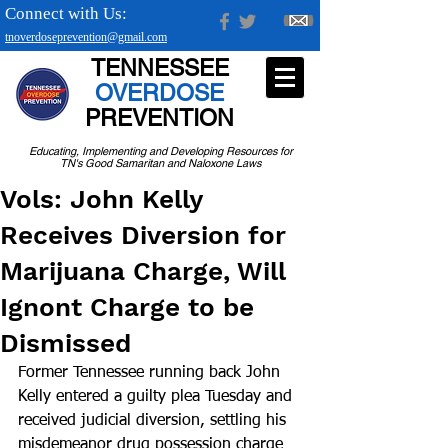
Connect with Us:
tnoverdoseprevention@gmail.com
TENNESSEE
OVERDOSE
PREVENTION
Educating, Implementing and Developing Resources for
TN's Good Samaritan and Naloxone Laws
Vols: John Kelly
Receives Diversion for
Marijuana Charge, Will
Ignont Charge to be
Dismissed
Former Tennessee running back John 
Kelly entered a guilty plea Tuesday and 
received judicial diversion, settling his 
misdemeanor drug possession charge 