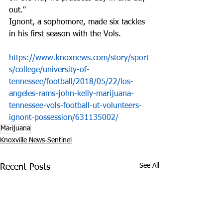
out."
Ignont, a sophomore, made six tackles 
in his first season with the Vols.
https://www.knoxnews.com/story/sport
s/college/university-of-
tennessee/football/2018/05/22/los-
angeles-rams-john-kelly-marijuana-
tennessee-vols-football-ut-volunteers-
ignont-possession/631135002/
Marijuana
Knoxville News-Sentinel
See All
Recent Posts