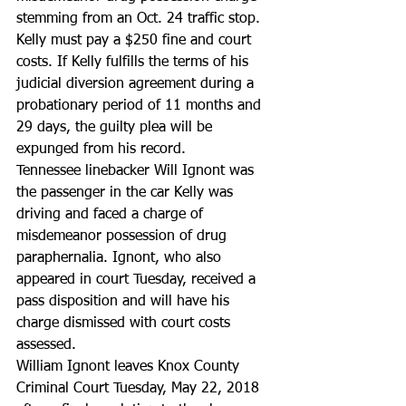
stemming from an Oct. 24 traffic stop.
Kelly must pay a $250 fine and court 
costs. If Kelly fulfills the terms of his 
judicial diversion agreement during a 
probationary period of 11 months and 
29 days, the guilty plea will be 
expunged from his record.
Tennessee linebacker Will Ignont was 
the passenger in the car Kelly was 
driving and faced a charge of 
misdemeanor possession of drug 
paraphernalia. Ignont, who also 
appeared in court Tuesday, received a 
pass disposition and will have his 
charge dismissed with court costs 
assessed.
William Ignont leaves Knox County 
Criminal Court Tuesday, May 22, 2018 