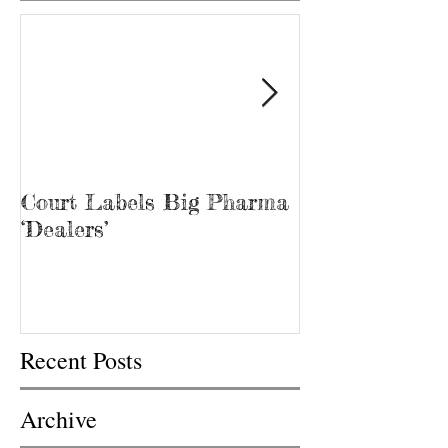
Court Labels Big Pharma
Sans Bar Nash
‘Dealers’
Recent Posts
Archive