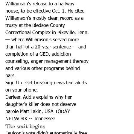
Williamson's release to a halfway 
house, to be effective Oct. 1. He cited 
Williamson's mostly clean record as a 
trusty at the Bledsoe County 
Correctional Complex in Pikeville, Tenn. 
— where Williamson's served more 
than half of a 20-year sentence — and 
completion of a GED, addiction 
counseling, anger management therapy 
and various other programs behind 
bars.
Sign Up: Get breaking news text alerts 
on your phone.
Darleen Addis explains why her 
daughter's killer does not deserve 
parole Matt Lakin, USA TODAY 
NETWORK -- Tennessee
The wait begins
Faulcon's vote didn't automatically free 