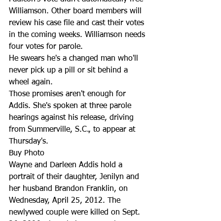
Williamson. Other board members will 
review his case file and cast their votes 
in the coming weeks. Williamson needs 
four votes for parole.
He swears he's a changed man who'll 
never pick up a pill or sit behind a 
wheel again.
Those promises aren't enough for 
Addis. She's spoken at three parole 
hearings against his release, driving 
from Summerville, S.C., to appear at 
Thursday's.
Buy Photo
Wayne and Darleen Addis hold a 
portrait of their daughter, Jenilyn and 
her husband Brandon Franklin, on 
Wednesday, April 25, 2012. The 
newlywed couple were killed on Sept. 