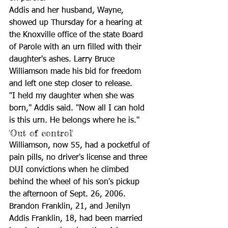
Addis and her husband, Wayne, 
showed up Thursday for a hearing at 
the Knoxville office of the state Board 
of Parole with an urn filled with their 
daughter's ashes. Larry Bruce 
Williamson made his bid for freedom 
and left one step closer to release.
"I held my daughter when she was 
born," Addis said. "Now all I can hold 
is this urn. He belongs where he is."
'Out of control'
Williamson, now 55, had a pocketful of 
pain pills, no driver's license and three 
DUI convictions when he climbed 
behind the wheel of his son's pickup 
the afternoon of Sept. 26, 2006. 
Brandon Franklin, 21, and Jenilyn 
Addis Franklin, 18, had been married 