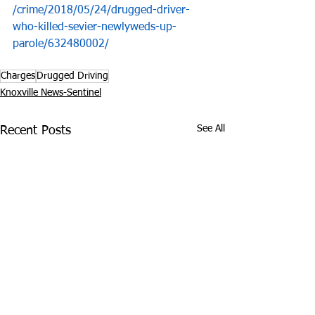
/crime/2018/05/24/drugged-driver-
who-killed-sevier-newlyweds-up-
parole/632480002/
Charges
Drugged Driving
Knoxville News-Sentinel
See All
Recent Posts