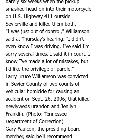
barely six weeks when the pickup 
smashed head-on into their motorcycle 
on U.S. Highway 411 outside 
Sevierville and killed them both.
"I was just out of control," Williamson 
said at Thursday's hearing. "I didn't 
even know I was driving. I've said I'm 
sorry several times. I said it in court. I 
know I've made a lot of mistakes, but 
I'd like the privilege of parole."
Larry Bruce Williamson was convicted 
in Sevier County of two counts of 
vehicular homicide for causing an 
accident on Sept. 26, 2006, that killed 
newlyweds Brandon and Jenilyn 
Franklin. (Photo: Tennessee 
Department of Correction)
Gary Faulcon, the presiding board 
member, said he'll recommend 