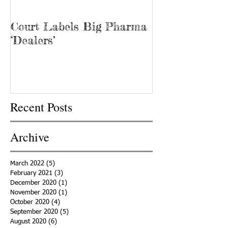
Court Labels Big Pharma
Sans Bar Nash
‘Dealers’
Recent Posts
Archive
March 2022
(5)
5 posts
February 2021
(3)
3 posts
December 2020
(1)
1 post
November 2020
(1)
1 post
October 2020
(4)
4 posts
September 2020
(5)
5 posts
August 2020
(6)
6 posts