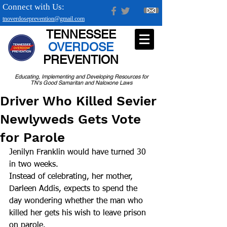
Connect with Us:
tnoverdoseprevention@gmail.com
TENNESSEE
OVERDOSE
PREVENTION
Educating, Implementing and Developing Resources for
TN's Good Samaritan and Naloxone Laws
Driver Who Killed Sevier
Newlyweds Gets Vote
for Parole
Jenilyn Franklin would have turned 30 
in two weeks.
Instead of celebrating, her mother, 
Darleen Addis, expects to spend the 
day wondering whether the man who 
killed her gets his wish to leave prison 
on parole.