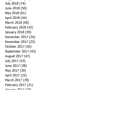
July 2018
(74)
74 posts
June 2018
(50)
50 posts
May 2018
(61)
61 posts
April 2018
(44)
44 posts
March 2018
(60)
60 posts
February 2018
(43)
43 posts
January 2018
(59)
59 posts
December 2017
(34)
34 posts
November 2017
(25)
25 posts
October 2017
(56)
56 posts
September 2017
(43)
43 posts
August 2017
(47)
47 posts
July 2017
(43)
43 posts
June 2017
(38)
38 posts
May 2017
(30)
30 posts
April 2017
(25)
25 posts
March 2017
(39)
39 posts
February 2017
(21)
21 posts
January 2017
(19)
19 posts
Search By Tags
ACHA
Adapt
Addiction Statistics
Advocate