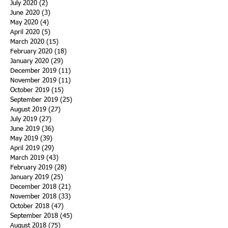
July 2020
(2)
2 posts
June 2020
(3)
3 posts
May 2020
(4)
4 posts
April 2020
(5)
5 posts
March 2020
(15)
15 posts
February 2020
(18)
18 posts
January 2020
(29)
29 posts
December 2019
(11)
11 posts
November 2019
(11)
11 posts
October 2019
(15)
15 posts
September 2019
(25)
25 posts
August 2019
(27)
27 posts
July 2019
(27)
27 posts
June 2019
(36)
36 posts
May 2019
(39)
39 posts
April 2019
(29)
29 posts
March 2019
(43)
43 posts
February 2019
(28)
28 posts
January 2019
(25)
25 posts
December 2018
(21)
21 posts
November 2018
(33)
33 posts
October 2018
(47)
47 posts
September 2018
(45)
45 posts
August 2018
(75)
75 posts