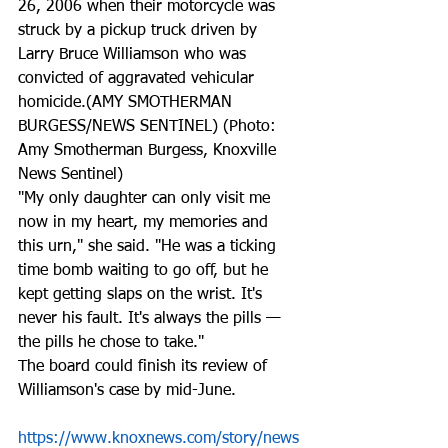
26, 2006 when their motorcycle was 
struck by a pickup truck driven by 
Larry Bruce Williamson who was 
convicted of aggravated vehicular 
homicide.(AMY SMOTHERMAN 
BURGESS/NEWS SENTINEL) (Photo: 
Amy Smotherman Burgess, Knoxville 
News Sentinel)
"My only daughter can only visit me 
now in my heart, my memories and 
this urn," she said. "He was a ticking 
time bomb waiting to go off, but he 
kept getting slaps on the wrist. It's 
never his fault. It's always the pills — 
the pills he chose to take."
The board could finish its review of 
Williamson's case by mid-June.
https://www.knoxnews.com/story/news