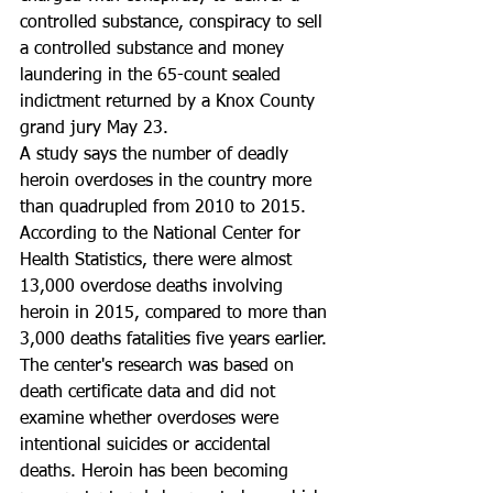
controlled substance, conspiracy to sell 
a controlled substance and money 
laundering in the 65-count sealed 
indictment returned by a Knox County 
grand jury May 23.
A study says the number of deadly 
heroin overdoses in the country more 
than quadrupled from 2010 to 2015. 
According to the National Center for 
Health Statistics, there were almost 
13,000 overdose deaths involving 
heroin in 2015, compared to more than 
3,000 deaths fatalities five years earlier. 
The center's research was based on 
death certificate data and did not 
examine whether overdoses were 
intentional suicides or accidental 
deaths. Heroin has been becoming 