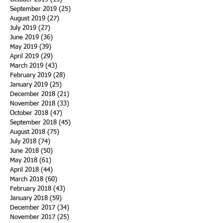
September 2019
(25)
25 posts
August 2019
(27)
27 posts
July 2019
(27)
27 posts
June 2019
(36)
36 posts
May 2019
(39)
39 posts
April 2019
(29)
29 posts
March 2019
(43)
43 posts
February 2019
(28)
28 posts
January 2019
(25)
25 posts
December 2018
(21)
21 posts
November 2018
(33)
33 posts
October 2018
(47)
47 posts
September 2018
(45)
45 posts
August 2018
(75)
75 posts
July 2018
(74)
74 posts
June 2018
(50)
50 posts
May 2018
(61)
61 posts
April 2018
(44)
44 posts
March 2018
(60)
60 posts
February 2018
(43)
43 posts
January 2018
(59)
59 posts
December 2017
(34)
34 posts
November 2017
(25)
25 posts