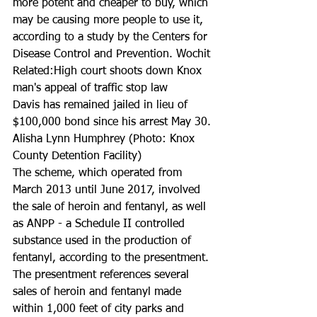
more potent and cheaper to buy, which 
may be causing more people to use it, 
according to a study by the Centers for 
Disease Control and Prevention. Wochit
Related:High court shoots down Knox 
man's appeal of traffic stop law
Davis has remained jailed in lieu of 
$100,000 bond since his arrest May 30.
Alisha Lynn Humphrey (Photo: Knox 
County Detention Facility)
The scheme, which operated from 
March 2013 until June 2017, involved 
the sale of heroin and fentanyl, as well 
as ANPP - a Schedule II controlled 
substance used in the production of 
fentanyl, according to the presentment.
The presentment references several 
sales of heroin and fentanyl made 
within 1,000 feet of city parks and 