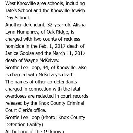
West Knoxville area schools, including 
Tate's School and the Knoxville Jewish 
Day School.
Another defendant, 32-year-old Alisha 
Lynn Humphrey, of Oak Ridge, is 
charged with two counts of reckless 
homicide in the Feb. 1, 2017 death of 
Janice Gooise and the March 11, 2017 
death of Wayne McKelvey.
Scottie Lee Loop, 44, of Knoxville, also 
is charged with McKelvey's death.
The names of other co-defendants 
charged in connection with the fatal 
overdoses are redacted in court records 
released by the Knox County Criminal 
Court Clerk's office.
Scottie Lee Loop (Photo: Knox County 
Detention Facility)
All but one of the 19 known 