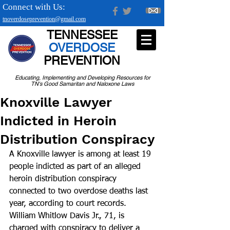
Connect with Us:
tnoverdoseprevention@gmail.com
TENNESSEE
OVERDOSE
PREVENTION
Educating, Implementing and Developing Resources for
TN's Good Samaritan and Naloxone Laws
Knoxville Lawyer
Indicted in Heroin
Distribution Conspiracy
A Knoxville lawyer is among at least 19 
people indicted as part of an alleged 
heroin distribution conspiracy 
connected to two overdose deaths last 
year, according to court records.
William Whitlow Davis Jr., 71, is 
charged with conspiracy to deliver a 