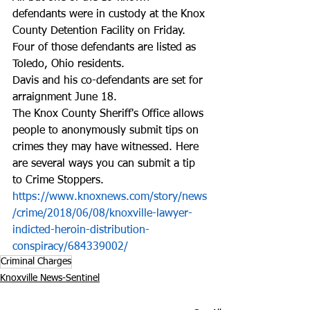
defendants were in custody at the Knox 
County Detention Facility on Friday. 
Four of those defendants are listed as 
Toledo, Ohio residents.
Davis and his co-defendants are set for 
arraignment June 18.
The Knox County Sheriff's Office allows 
people to anonymously submit tips on 
crimes they may have witnessed. Here 
are several ways you can submit a tip 
to Crime Stoppers. 
https://www.knoxnews.com/story/news
/crime/2018/06/08/knoxville-lawyer-
indicted-heroin-distribution-
conspiracy/684339002/
Criminal Charges
Knoxville News-Sentinel