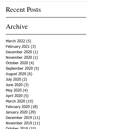
Recent Posts
Archive
March 2022
(5)
5 posts
February 2021
(3)
3 posts
December 2020
(1)
1 post
November 2020
(1)
1 post
October 2020
(4)
4 posts
September 2020
(5)
5 posts
August 2020
(6)
6 posts
July 2020
(2)
2 posts
June 2020
(3)
3 posts
May 2020
(4)
4 posts
April 2020
(5)
5 posts
March 2020
(15)
15 posts
February 2020
(18)
18 posts
January 2020
(29)
29 posts
December 2019
(11)
11 posts
November 2019
(11)
11 posts
October 2019
(15)
15 posts