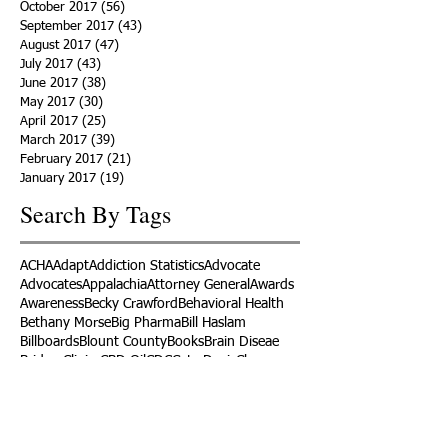
October 2017
(56)
56 posts
September 2017
(43)
43 posts
August 2017
(47)
47 posts
July 2017
(43)
43 posts
June 2017
(38)
38 posts
May 2017
(30)
30 posts
April 2017
(25)
25 posts
March 2017
(39)
39 posts
February 2017
(21)
21 posts
January 2017
(19)
19 posts
Search By Tags
ACHA
Adapt
Addiction Statistics
Advocate
Advocates
Appalachia
Attorney General
Awards
Awareness
Becky Crawford
Behavioral Health
Bethany Morse
Big Pharma
Bill Haslam
Billboards
Blount County
Books
Brain Diseae
Bridge Clinics
CBD Oil
CDC
Caty Davis
Charges
Charme Allen
Civil Asset Forfeiture
Collegiate Recovery
Cost of Addiction
Count It
County Efforts
Crime Comparison
Criminal Charges
Criminal Justice
DEA