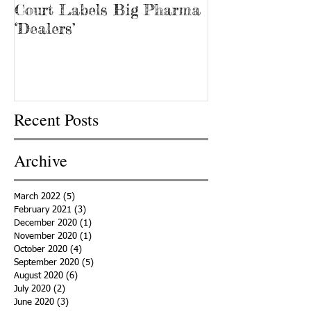
Court Labels Big Pharma
Sans Bar Nash
‘Dealers’
Recent Posts
Archive
March 2022
(5)
5 posts
February 2021
(3)
3 posts
December 2020
(1)
1 post
November 2020
(1)
1 post
October 2020
(4)
4 posts
September 2020
(5)
5 posts
August 2020
(6)
6 posts
July 2020
(2)
2 posts
June 2020
(3)
3 posts