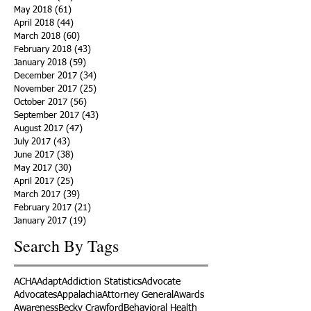
May 2018
(61)
61 posts
April 2018
(44)
44 posts
March 2018
(60)
60 posts
February 2018
(43)
43 posts
January 2018
(59)
59 posts
December 2017
(34)
34 posts
November 2017
(25)
25 posts
October 2017
(56)
56 posts
September 2017
(43)
43 posts
August 2017
(47)
47 posts
July 2017
(43)
43 posts
June 2017
(38)
38 posts
May 2017
(30)
30 posts
April 2017
(25)
25 posts
March 2017
(39)
39 posts
February 2017
(21)
21 posts
January 2017
(19)
19 posts
Search By Tags
ACHA
Adapt
Addiction Statistics
Advocate
Advocates
Appalachia
Attorney General
Awards
Awareness
Becky Crawford
Behavioral Health