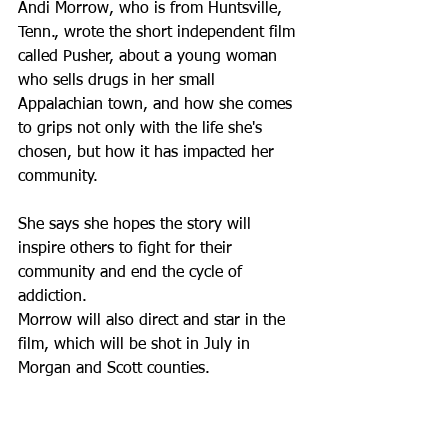
Andi Morrow, who is from Huntsville, 
Tenn., wrote the short independent film 
called Pusher, about a young woman 
who sells drugs in her small 
Appalachian town, and how she comes 
to grips not only with the life she's 
chosen, but how it has impacted her 
community.
She says she hopes the story will 
inspire others to fight for their 
community and end the cycle of 
addiction.
Morrow will also direct and star in the 
film, which will be shot in July in 
Morgan and Scott counties.