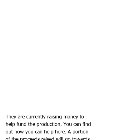
They are currently raising money to 
help fund the production. You can find 
out how you can help here. A portion 
of the proceeds raised will go towards 