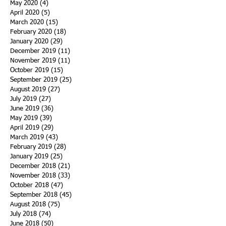
May 2020
(4)
4 posts
April 2020
(5)
5 posts
March 2020
(15)
15 posts
February 2020
(18)
18 posts
January 2020
(29)
29 posts
December 2019
(11)
11 posts
November 2019
(11)
11 posts
October 2019
(15)
15 posts
September 2019
(25)
25 posts
August 2019
(27)
27 posts
July 2019
(27)
27 posts
June 2019
(36)
36 posts
May 2019
(39)
39 posts
April 2019
(29)
29 posts
March 2019
(43)
43 posts
February 2019
(28)
28 posts
January 2019
(25)
25 posts
December 2018
(21)
21 posts
November 2018
(33)
33 posts
October 2018
(47)
47 posts
September 2018
(45)
45 posts
August 2018
(75)
75 posts
July 2018
(74)
74 posts
June 2018
(50)
50 posts