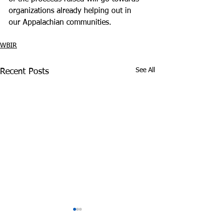
organizations already helping out in 
our Appalachian communities.
WBIR
See All
Recent Posts
Tennessee Attorney
DEA Honors Dr