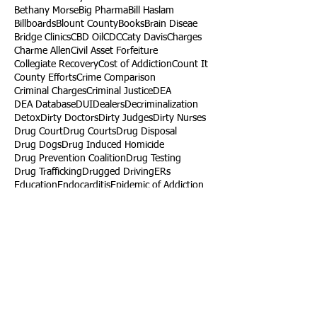
Bethany Morse
Big Pharma
Bill Haslam
Billboards
Blount County
Books
Brain Diseae
Bridge Clinics
CBD Oil
CDC
Caty Davis
Charges
Charme Allen
Civil Asset Forfeiture
Collegiate Recovery
Cost of Addiction
Count It
County Efforts
Crime Comparison
Criminal Charges
Criminal Justice
DEA
DEA Database
DUI
Dealers
Decriminalization
Detox
Dirty Doctors
Dirty Judges
Dirty Nurses
Drug Court
Drug Courts
Drug Disposal
Drug Dogs
Drug Induced Homicide
Drug Prevention Coalition
Drug Testing
Drug Trafficking
Drugged Driving
ERs
Education
Endocarditis
Epidemic of Addiction
Event
Events
Faith-Based
Family Support
Fentanyl
Fighting Opioids
First Responders
Forums
Foster Care
Foster Kids
Fundraiser
Fundraising
GRASP
Good Samaritan Law
Grants
Gray Death
HIDTA
Halfway Houses
Heart Infections
Heather Ruzic
Henry's Law
Follow Us