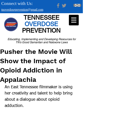
Connect with Us:
tnoverdoseprevention@gmail.com
TENNESSEE
OVERDOSE
PREVENTION
Educating, Implementing and Developing Resources for
TN's Good Samaritan and Naloxone Laws
Pusher the Movie Will
Show the Impact of
Opioid Addiction in
Appalachia
An East Tennessee filmmaker is using 
her creativity and talent to help bring 
about a dialogue about opioid 
adduction.