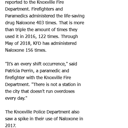
reported to the Knoxville Fire 
Department. Firefighters and 
Paramedics administered the life-saving 
drug Naloxone 403 times. That is more 
than triple the amount of times they 
used it in 2016, 122 times. Through 
May of 2018, KFD has administered 
Naloxone 156 times.
"It’s an every shift occurrence," said 
Patricia Perrin, a paramedic and 
firefighter with the Knoxville Fire 
Department. "There is not a station in 
the city that doesn't run overdoses 
every day."
The Knoxville Police Department also 
saw a spike in their use of Naloxone in 
2017.