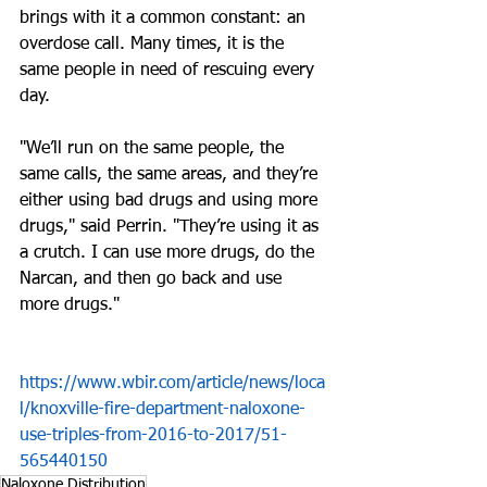
brings with it a common constant: an 
overdose call. Many times, it is the 
same people in need of rescuing every 
day.
"We’ll run on the same people, the 
same calls, the same areas, and they’re 
either using bad drugs and using more 
drugs," said Perrin. "They’re using it as 
a crutch. I can use more drugs, do the 
Narcan, and then go back and use 
more drugs."
https://www.wbir.com/article/news/loca
l/knoxville-fire-department-naloxone-
use-triples-from-2016-to-2017/51-
565440150
Naloxone Distribution