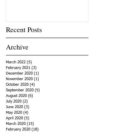
Recent Posts
Archive
March 2022
(5)
5 posts
February 2021
(3)
3 posts
December 2020
(1)
1 post
November 2020
(1)
1 post
October 2020
(4)
4 posts
September 2020
(5)
5 posts
August 2020
(6)
6 posts
July 2020
(2)
2 posts
June 2020
(3)
3 posts
May 2020
(4)
4 posts
April 2020
(5)
5 posts
March 2020
(15)
15 posts
February 2020
(18)
18 posts