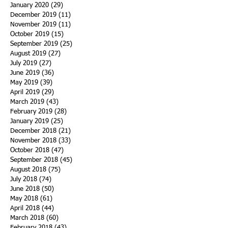
January 2020
(29)
29 posts
December 2019
(11)
11 posts
November 2019
(11)
11 posts
October 2019
(15)
15 posts
September 2019
(25)
25 posts
August 2019
(27)
27 posts
July 2019
(27)
27 posts
June 2019
(36)
36 posts
May 2019
(39)
39 posts
April 2019
(29)
29 posts
March 2019
(43)
43 posts
February 2019
(28)
28 posts
January 2019
(25)
25 posts
December 2018
(21)
21 posts
November 2018
(33)
33 posts
October 2018
(47)
47 posts
September 2018
(45)
45 posts
August 2018
(75)
75 posts
July 2018
(74)
74 posts
June 2018
(50)
50 posts
May 2018
(61)
61 posts
April 2018
(44)
44 posts
March 2018
(60)
60 posts
February 2018
(43)
43 posts