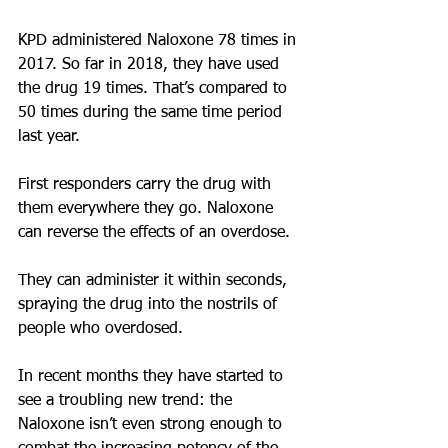
KPD administered Naloxone 78 times in 
2017. So far in 2018, they have used 
the drug 19 times. That’s compared to 
50 times during the same time period 
last year.
First responders carry the drug with 
them everywhere they go. Naloxone 
can reverse the effects of an overdose.
They can administer it within seconds, 
spraying the drug into the nostrils of 
people who overdosed.
In recent months they have started to 
see a troubling new trend: the 
Naloxone isn’t even strong enough to 