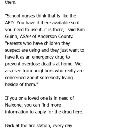
them.
"School nurses think that is like the 
AED. You have it there available so if 
you need to use it, it is there," said Kim 
Guinn, ASAP of Anderson County. 
"Parents who have children they 
suspect are using and they just want to 
have it as an emergency drug to 
prevent overdose deaths at home. We 
also see from neighbors who really are 
concerned about somebody living 
beside of them."
If you or a loved one is in need of 
Nalxone, you can find more 
information to apply for the drug here.
Back at the fire station, every day 