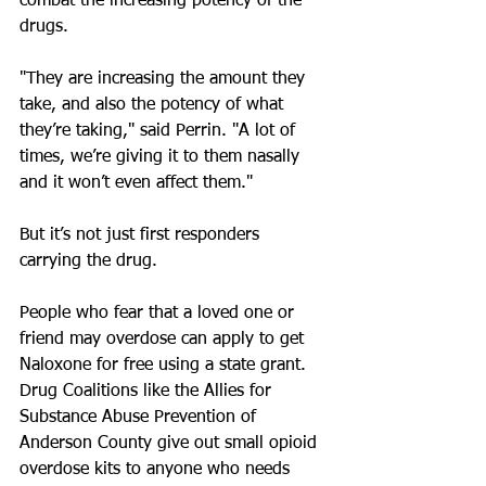
combat the increasing potency of the 
drugs.
"They are increasing the amount they 
take, and also the potency of what 
they’re taking," said Perrin. "A lot of 
times, we’re giving it to them nasally 
and it won’t even affect them."
But it’s not just first responders 
carrying the drug.
People who fear that a loved one or 
friend may overdose can apply to get 
Naloxone for free using a state grant. 
Drug Coalitions like the Allies for 
Substance Abuse Prevention of 
Anderson County give out small opioid 
overdose kits to anyone who needs 