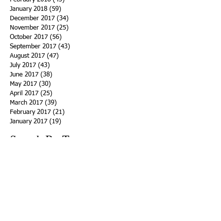
January 2018
(59)
59 posts
December 2017
(34)
34 posts
November 2017
(25)
25 posts
October 2017
(56)
56 posts
September 2017
(43)
43 posts
August 2017
(47)
47 posts
July 2017
(43)
43 posts
June 2017
(38)
38 posts
May 2017
(30)
30 posts
April 2017
(25)
25 posts
March 2017
(39)
39 posts
February 2017
(21)
21 posts
January 2017
(19)
19 posts
Search By Tags
ACHA
Adapt
Addiction Statistics
Advocate
Advocates
Appalachia
Attorney General
Awards
Awareness
Becky Crawford
Behavioral Health
Bethany Morse
Big Pharma
Bill Haslam
Billboards
Blount County
Books
Brain Diseae
Bridge Clinics
CBD Oil
CDC
Caty Davis
Charges
Charme Allen
Civil Asset Forfeiture