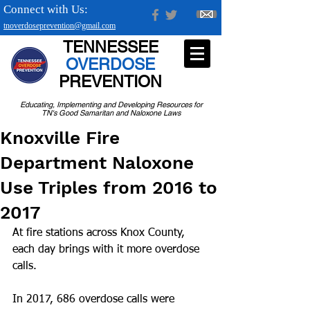
Connect with Us:
tnoverdoseprevention@gmail.com
TENNESSEE
OVERDOSE
PREVENTION
Educating, Implementing and Developing Resources for
TN's Good Samaritan and Naloxone Laws
Knoxville Fire
Department Naloxone
Use Triples from 2016 to
2017
At fire stations across Knox County, 
each day brings with it more overdose 
calls.
In 2017, 686 overdose calls were 