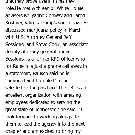
that may prove useful in his new 
role.He met with senior White House 
advisers Kellyanne Conway and Jared 
Kushner, who is Trump’s son-in-law. He 
discussed marijuana policy in March 
with U.S. Attorney General Jeff 
Sessions, and Steve Cook, an associate 
deputy attorney general under 
Sessions, is a former KPD officer who 
for Rausch is just a phone call away.In 
a statement, Rausch said he is 
“honored and humbled” to be 
selectedfor the position.“The TBI is an 
excellent organization with amazing 
employees dedicated to serving the 
great state of Tennessee,” he said. “I 
look forward to working alongside 
them to lead the agency into the next 
chapter and am excited to bring my 