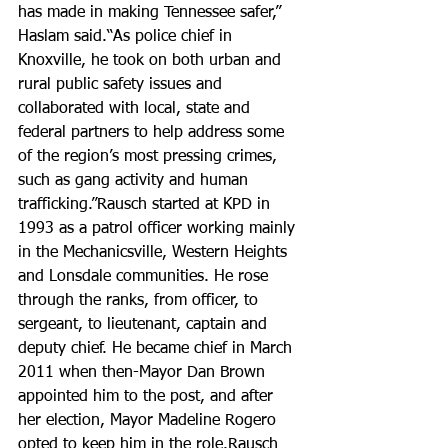
has made in making Tennessee safer,” 
Haslam said.“As police chief in 
Knoxville, he took on both urban and 
rural public safety issues and 
collaborated with local, state and 
federal partners to help address some 
of the region’s most pressing crimes, 
such as gang activity and human 
trafficking.”Rausch started at KPD in 
1993 as a patrol officer working mainly 
in the Mechanicsville, Western Heights 
and Lonsdale communities. He rose 
through the ranks, from officer, to 
sergeant, to lieutenant, captain and 
deputy chief. He became chief in March 
2011 when then-Mayor Dan Brown 
appointed him to the post, and after 
her election, Mayor Madeline Rogero 
opted to keep him in the role.Rausch 