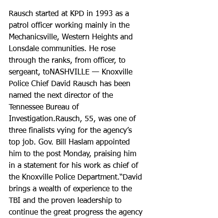
Rausch started at KPD in 1993 as a 
patrol officer working mainly in the 
Mechanicsville, Western Heights and 
Lonsdale communities. He rose 
through the ranks, from officer, to 
sergeant, toNASHVILLE — Knoxville 
Police Chief David Rausch has been 
named the next director of the 
Tennessee Bureau of 
Investigation.Rausch, 55, was one of 
three finalists vying for the agency’s 
top job. Gov. Bill Haslam appointed 
him to the post Monday, praising him 
in a statement for his work as chief of 
the Knoxville Police Department.“David 
brings a wealth of experience to the 
TBI and the proven leadership to 
continue the great progress the agency 