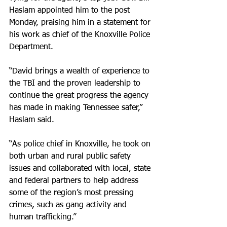
Haslam appointed him to the post 
Monday, praising him in a statement for 
his work as chief of the Knoxville Police 
Department.
“David brings a wealth of experience to 
the TBI and the proven leadership to 
continue the great progress the agency 
has made in making Tennessee safer,” 
Haslam said.
“As police chief in Knoxville, he took on 
both urban and rural public safety 
issues and collaborated with local, state 
and federal partners to help address 
some of the region’s most pressing 
crimes, such as gang activity and 
human trafficking.”