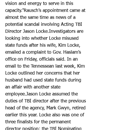
vision and energy to serve in this 
capacity.”Rausch’s appointment came at 
almost the same time as news of a 
potential scandal involving Acting TBI 
Director Jason Locke.Investigators are 
looking into whether Locke misused 
state funds after his wife, Kim Locke, 
emailed a complaint to Gov. Haslam’s 
office on Friday, officials said. In an 
email to the Tennessean last week, Kim 
Locke outlined her concerns that her 
husband had used state funds during 
an affair with another state 
employee.Jason Locke assumed the 
duties of TBI director after the previous 
head of the agency, Mark Gwyn, retired 
earlier this year. Locke also was one of 
three finalists for the permanent 
director position; the TBI Nominating 