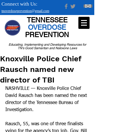
Connect with Us:
tnoverdoseprevention@gmail.com
TENNESSEE
OVERDOSE
PREVENTION
Educating, Implementing and Developing Resources for
TN's Good Samaritan and Naloxone Laws
Knoxville Police Chief
Rausch named new
director of TBI
NASHVILLE — Knoxville Police Chief 
David Rausch has been named the next 
director of the Tennessee Bureau of 
Investigation.
Rausch, 55, was one of three finalists 
vying for the agency’s top job. Gov. Bill 