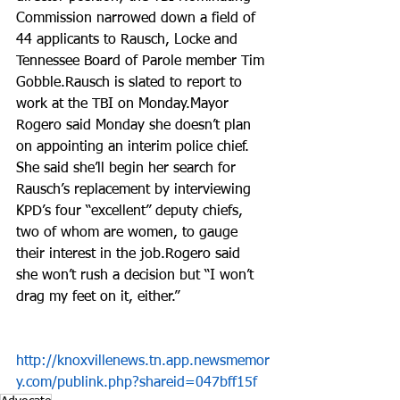
Commission narrowed down a field of 
44 applicants to Rausch, Locke and 
Tennessee Board of Parole member Tim 
Gobble.Rausch is slated to report to 
work at the TBI on Monday.Mayor 
Rogero said Monday she doesn’t plan 
on appointing an interim police chief. 
She said she’ll begin her search for 
Rausch’s replacement by interviewing 
KPD’s four “excellent” deputy chiefs, 
two of whom are women, to gauge 
their interest in the job.Rogero said 
she won’t rush a decision but “I won’t 
drag my feet on it, either.”
http://knoxvillenews.tn.app.newsmemor
y.com/publink.php?shareid=047bff15f