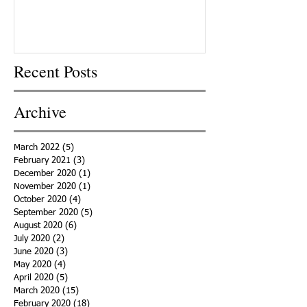
Recent Posts
Archive
March 2022
(5)
5 posts
February 2021
(3)
3 posts
December 2020
(1)
1 post
November 2020
(1)
1 post
October 2020
(4)
4 posts
September 2020
(5)
5 posts
August 2020
(6)
6 posts
July 2020
(2)
2 posts
June 2020
(3)
3 posts
May 2020
(4)
4 posts
April 2020
(5)
5 posts
March 2020
(15)
15 posts
February 2020
(18)
18 posts