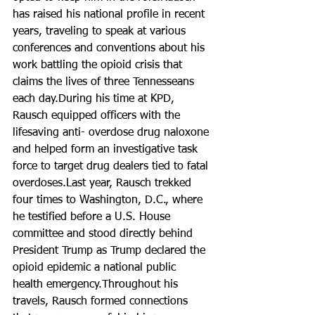
has raised his national profile in recent 
years, traveling to speak at various 
conferences and conventions about his 
work battling the opioid crisis that 
claims the lives of three Tennesseans 
each day.During his time at KPD, 
Rausch equipped officers with the 
lifesaving anti- overdose drug naloxone 
and helped form an investigative task 
force to target drug dealers tied to fatal 
overdoses.Last year, Rausch trekked 
four times to Washington, D.C., where 
he testified before a U.S. House 
committee and stood directly behind 
President Trump as Trump declared the 
opioid epidemic a national public 
health emergency.Throughout his 
travels, Rausch formed connections 