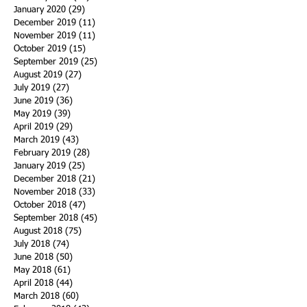
January 2020
(29)
29 posts
December 2019
(11)
11 posts
November 2019
(11)
11 posts
October 2019
(15)
15 posts
September 2019
(25)
25 posts
August 2019
(27)
27 posts
July 2019
(27)
27 posts
June 2019
(36)
36 posts
May 2019
(39)
39 posts
April 2019
(29)
29 posts
March 2019
(43)
43 posts
February 2019
(28)
28 posts
January 2019
(25)
25 posts
December 2018
(21)
21 posts
November 2018
(33)
33 posts
October 2018
(47)
47 posts
September 2018
(45)
45 posts
August 2018
(75)
75 posts
July 2018
(74)
74 posts
June 2018
(50)
50 posts
May 2018
(61)
61 posts
April 2018
(44)
44 posts
March 2018
(60)
60 posts