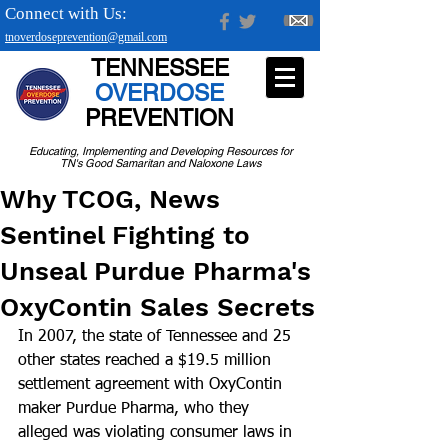
Connect with Us:
tnoverdoseprevention@gmail.com
TENNESSEE
OVERDOSE
PREVENTION
Educating, Implementing and Developing Resources for
TN's Good Samaritan and Naloxone Laws
Why TCOG, News
Sentinel Fighting to
Unseal Purdue Pharma's
OxyContin Sales Secrets
In 2007, the state of Tennessee and 25 
other states reached a $19.5 million 
settlement agreement with OxyContin 
maker Purdue Pharma, who they 
alleged was violating consumer laws in 