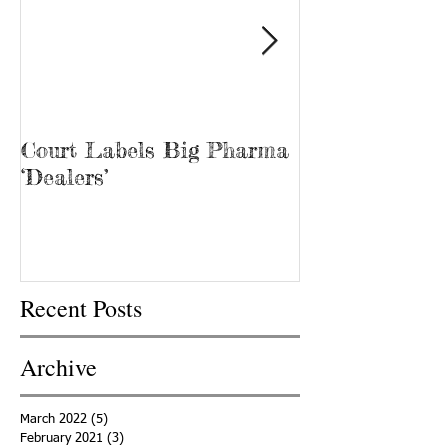
Court Labels Big Pharma
Sans Bar Nash
‘Dealers’
Recent Posts
Archive
March 2022
(5)
5 posts
February 2021
(3)
3 posts