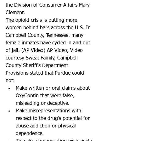
the Division of Consumer Affairs Mary 
Clement.
The opioid crisis is putting more 
women behind bars across the U.S. In 
Campbell County, Tennessee. many 
female inmates have cycled in and out 
of jail. (AP Video) AP Video, Video 
courtesy Sweat Family, Campbell 
County Sheriff's Department
Provisions stated that Purdue could 
not:  
Make written or oral claims about 
OxyContin that were false, 
misleading or deceptive.  
Make misrepresentations with 
respect to the drug’s potential for 
abuse addiction or physical 
dependence.  