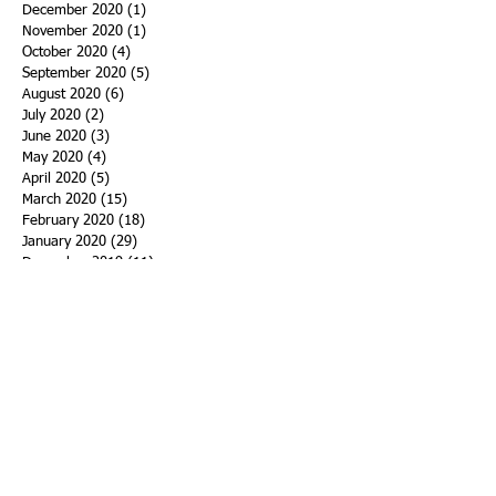
December 2020
(1)
1 post
November 2020
(1)
1 post
October 2020
(4)
4 posts
September 2020
(5)
5 posts
August 2020
(6)
6 posts
July 2020
(2)
2 posts
June 2020
(3)
3 posts
May 2020
(4)
4 posts
April 2020
(5)
5 posts
March 2020
(15)
15 posts
February 2020
(18)
18 posts
January 2020
(29)
29 posts
December 2019
(11)
11 posts
November 2019
(11)
11 posts
October 2019
(15)
15 posts
September 2019
(25)
25 posts
August 2019
(27)
27 posts
July 2019
(27)
27 posts
June 2019
(36)
36 posts
May 2019
(39)
39 posts
April 2019
(29)
29 posts
March 2019
(43)
43 posts
February 2019
(28)
28 posts
January 2019
(25)
25 posts