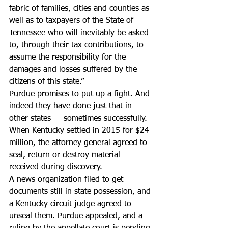
fabric of families, cities and counties as 
well as to taxpayers of the State of 
Tennessee who will inevitably be asked 
to, through their tax contributions, to 
assume the responsibility for the 
damages and losses suffered by the 
citizens of this state.”
Purdue promises to put up a fight. And 
indeed they have done just that in 
other states — sometimes successfully.
When Kentucky settled in 2015 for $24 
million, the attorney general agreed to 
seal, return or destroy material 
received during discovery.
A news organization filed to get 
documents still in state possession, and 
a Kentucky circuit judge agreed to 
unseal them. Purdue appealed, and a 