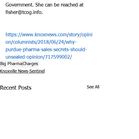
Government. She can be reached at 
fisher@tcog.info.
https://www.knoxnews.com/story/opini
on/columnists/2018/06/24/why-
purdue-pharma-sales-secrets-should-
unsealed-opinion/717599002/
Big Pharma
Charges
Knoxville News-Sentinel
See All
Recent Posts