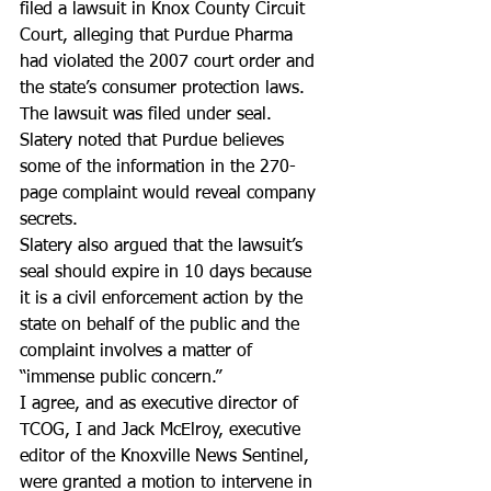
filed a lawsuit in Knox County Circuit 
Court, alleging that Purdue Pharma 
had violated the 2007 court order and 
the state’s consumer protection laws.
The lawsuit was filed under seal. 
Slatery noted that Purdue believes 
some of the information in the 270-
page complaint would reveal company 
secrets.
Slatery also argued that the lawsuit’s 
seal should expire in 10 days because 
it is a civil enforcement action by the 
state on behalf of the public and the 
complaint involves a matter of 
“immense public concern.”
I agree, and as executive director of 
TCOG, I and Jack McElroy, executive 
editor of the Knoxville News Sentinel, 
were granted a motion to intervene in 