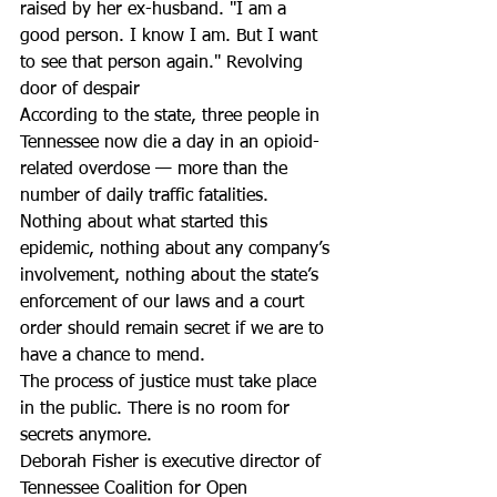
raised by her ex-husband. "I am a 
good person. I know I am. But I want 
to see that person again." Revolving 
door of despair
According to the state, three people in 
Tennessee now die a day in an opioid-
related overdose — more than the 
number of daily traffic fatalities.
Nothing about what started this 
epidemic, nothing about any company’s 
involvement, nothing about the state’s 
enforcement of our laws and a court 
order should remain secret if we are to 
have a chance to mend.
The process of justice must take place 
in the public. There is no room for 
secrets anymore.
Deborah Fisher is executive director of 
Tennessee Coalition for Open 