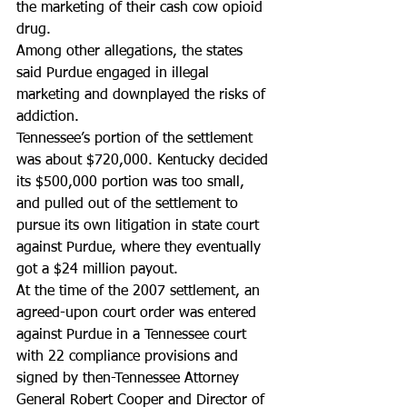
the marketing of their cash cow opioid 
drug.
Among other allegations, the states 
said Purdue engaged in illegal 
marketing and downplayed the risks of 
addiction.
Tennessee’s portion of the settlement 
was about $720,000. Kentucky decided 
its $500,000 portion was too small, 
and pulled out of the settlement to 
pursue its own litigation in state court 
against Purdue, where they eventually 
got a $24 million payout.
At the time of the 2007 settlement, an 
agreed-upon court order was entered 
against Purdue in a Tennessee court 
with 22 compliance provisions and 
signed by then-Tennessee Attorney 
General Robert Cooper and Director of 