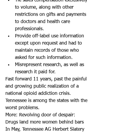
Tie sales compensation exclusively 
to volume, along with other 
restrictions on gifts and payments 
to doctors and health care 
professionals.  
Provide off-label use information 
except upon request and had to 
maintain records of those who 
asked for such information.  
Misrepresent research, as well as 
research it paid for. 
Fast forward 11 years, past the painful 
and growing public realization of a 
national opioid addiction crisis. 
Tennessee is among the states with the 
worst problems.
More: Revolving door of despair: 
Drugs land more women behind bars
In May, Tennessee AG Herbert Slatery 