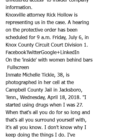
unfettered access” to insider company 
information.
Knoxville attorney Rick Hollow is 
representing us in the case. A hearing 
on the protective order has been 
scheduled for 9 a.m. Friday, July 6, in 
Knox County Circuit Court Division 1.
FacebookTwitterGoogle+LinkedIn
On the 'inside' with women behind bars
 Fullscreen
Inmate Michelle Tickle, 38, is 
photographed in her cell at the 
Campbell County Jail in Jacksboro, 
Tenn., Wednesday, April 18, 2018. "I 
started using drugs when I was 27. 
When that's all you do for so long and 
that's all you surround yourself with, 
it's all you know. I don't know why I 
keep doing the things I do. I've 