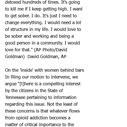
detoxed hundreds of times. It's going 
to kill me if I keep getting high. I want 
to get sober. I do. It's just I need to 
change everything. I would need a lot 
of structure in my life. I would love to 
be sober and working and being a 
good person in a community. I would 
love for that." (AP Photo/David 
Goldman)  David Goldman, AP
On the 'inside' with women behind bars
In filing our motion to intervene, we 
argue “[t]here is a compelling interest 
by the citizens in the State of 
Tennessee pertaining to information 
regarding this issue. Not the least of 
these concerns is that whatever flows 
from opioid addiction becomes a 
matter of critical importance to the 