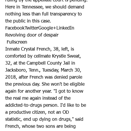
ruling by the appellate court is pending.
Here in Tennessee, we should demand 
nothing less than full transparency to 
the public in this case.
FacebookTwitterGoogle+LinkedIn
Revolving door of despair
 Fullscreen
Inmate Crystal French, 38, left, is 
comforted by cellmate Krystle Sweat, 
32, at the Campbell County Jail in 
Jacksboro, Tenn., Tuesday, March 30, 
2018, after French was denied parole 
the previous day. She won't be eligible 
again for another year. "I got to know 
the real me again instead of the 
addicted-to-drugs person. I'd like to be 
a productive citizen, not an OD 
statistic, end up dying on drugs," said 
French, whose two sons are being 