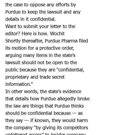
the case to oppose any efforts by 
Purdue to keep the lawsuit and any 
details in it confidential.
Want to submit your letter to the 
editor? Here is how. Wochit
Shortly thereafter, Purdue Pharma filed 
its motion for a protective order, 
arguing many items in the state’s 
lawsuit should not be open to the 
public because they are “confidential, 
proprietary and trade secret 
information.”
In other words, the state’s evidence 
that details how Purdue allegedly broke 
the law are things that Purdue thinks 
should be confidential because — as 
they say — if known, they would harm 
the company “by giving its competitors 