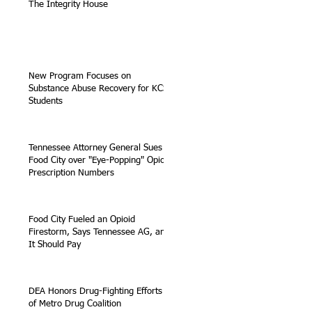
The Integrity House
New Program Focuses on
Substance Abuse Recovery for KCS
Students
Tennessee Attorney General Sues
Food City over "Eye-Popping" Opioid
Prescription Numbers
Food City Fueled an Opioid
Firestorm, Says Tennessee AG, and
It Should Pay
DEA Honors Drug-Fighting Efforts
of Metro Drug Coalition