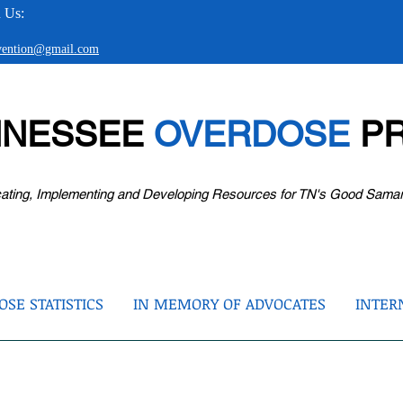
 Us:
evention@gmail.com
NNESSEE
OVERDOSE
PR
ating, Implementing and Developing Resources for TN's Good Sama
SE STATISTICS
IN MEMORY OF ADVOCATES
INTER