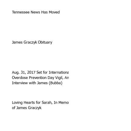
Tennessee News Has Moved
James Graczyk Obituary
Aug. 31, 2017 Set for International
Overdose Prevention Day Vigil, An
Interview with James (Bubba)
Loving Hearts for Sarah, In Memory
of James Graczyk