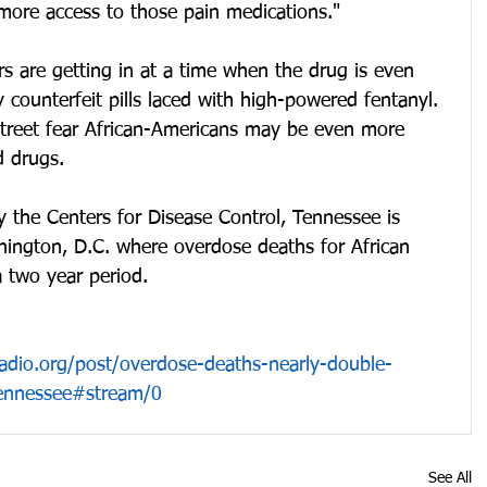
ore access to those pain medications."
s are getting in at a time when the drug is even 
ounterfeit pills laced with high-powered fentanyl. 
street fear African-Americans may be even more 
d drugs.
y the Centers for Disease Control, Tennessee is 
ington, D.C. where overdose deaths for African 
 two year period.
radio.org/post/overdose-deaths-nearly-double-
tennessee#stream/0
See All