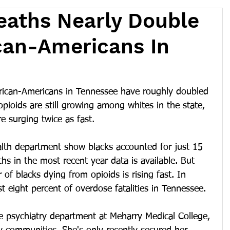
eaths Nearly Double
can-Americans In
ican-Americans in Tennessee have roughly doubled 
opioids are still growing among whites in the state, 
 surging twice as fast.
alth department show blacks accounted for just 15 
hs in the most recent year data is available. But 
of blacks dying from opioids is rising fast. In 
t eight percent of overdose fatalities in Tennessee.
e psychiatry department at Meharry Medical College, 