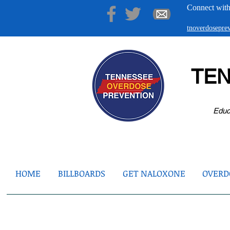
Connect with
tnoverdosepr
TE
Educ
HOME
BILLBOARDS
GET NALOXONE
OVERDO