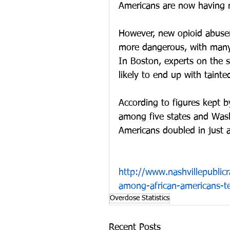
Americans are now having m
However, new opioid abuser
more dangerous, with many c
In Boston, experts on the 
likely to end up with tainte
According to figures kept b
among five states and Wash
Americans doubled in just a
http://www.nashvillepublic
among-african-americans-
Overdose Statistics
Recent Posts