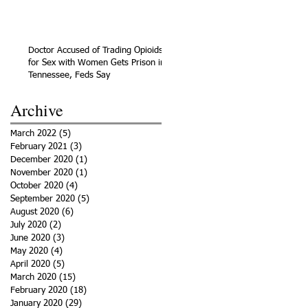
Doctor Accused of Trading Opioids
for Sex with Women Gets Prison in
Tennessee, Feds Say
Archive
March 2022
(5)
5 posts
February 2021
(3)
3 posts
December 2020
(1)
1 post
November 2020
(1)
1 post
October 2020
(4)
4 posts
September 2020
(5)
5 posts
August 2020
(6)
6 posts
July 2020
(2)
2 posts
June 2020
(3)
3 posts
May 2020
(4)
4 posts
April 2020
(5)
5 posts
March 2020
(15)
15 posts
February 2020
(18)
18 posts
January 2020
(29)
29 posts