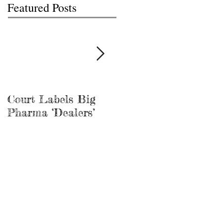
Featured Posts
Court Labels Big
Sans Bar Nashville
Pharma ‘Dealers’