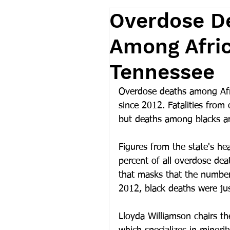
Overdose D
Among Afri
Tennessee
Overdose deaths among Afr
since 2012. Fatalities from 
but deaths among blacks are
Figures from the state's he
percent of all overdose deat
that masks that the number 
2012, black deaths were jus
Lloyda Williamson chairs th