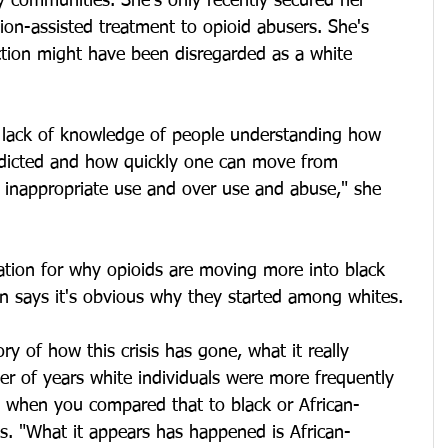
ty communities. She's only recently secured her 
tion-assisted treatment to opioid abusers. She's 
ction might have been disregarded as a white 
the lack of knowledge of people understanding how 
dicted and how quickly one can move from 
o inappropriate use and over use and abuse," she 
ation for why opioids are moving more into black 
n says it's obvious why they started among whites.
y of how this crisis has gone, what it really 
ber of years white individuals were more frequently 
rs when you compared that to black or African-
s. "What it appears has happened is African-