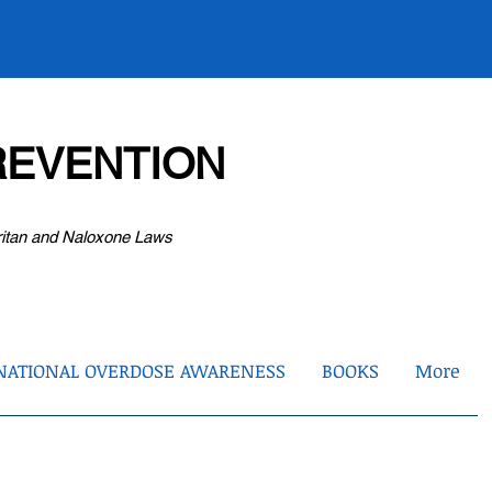
EVENTION
ritan and Naloxone Laws
NATIONAL OVERDOSE AWARENESS
BOOKS
More