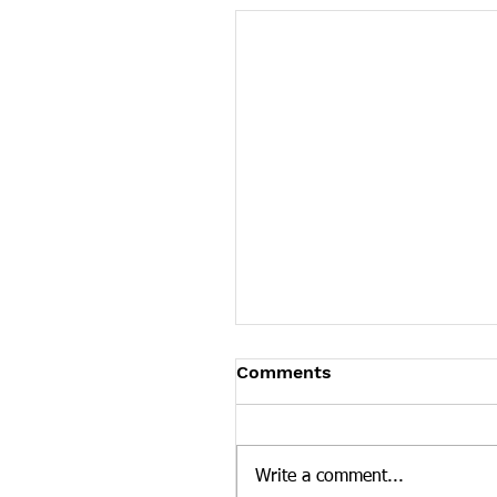
Tennessee News Has M
Comments
Tennessee Overdose Preventio
longer updating the News sec
our website. To see more Ten
Write a comment...
news curated by the Tennesse