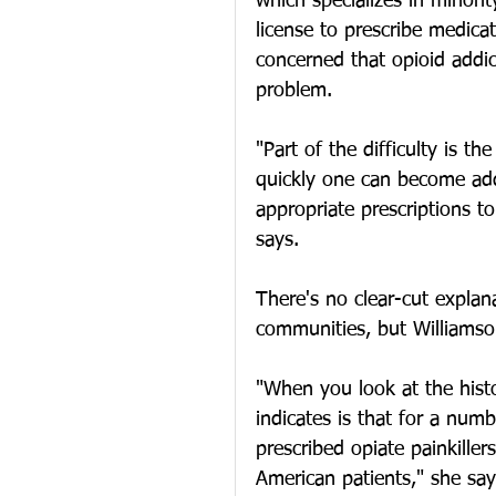
which specializes in minori
license to prescribe medica
concerned that opioid addi
problem.
"Part of the difficulty is 
quickly one can become ad
appropriate prescriptions t
says.
There's no clear-cut explan
communities, but Williamso
"When you look at the histor
indicates is that for a num
prescribed opiate painkille
American patients," she say