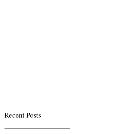
Recent Posts