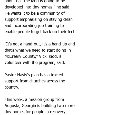
about half the land is going to be 
developed into tiny homes," he said.
He wants it to be a community of 
support emphasizing on staying clean 
and incorporating job training to 
enable people to get back on their feet.
"It's not a hand-out, it's a hand-up and 
that's what we need to start doing in 
McCreary County," Vicki Kidd, a 
volunteer with the program, said.
Pastor Hasty's plan has attracted 
support from churches across the 
country.
This week, a mission group from 
Augusta, Georgia is building two more 
tiny homes for people in recovery.