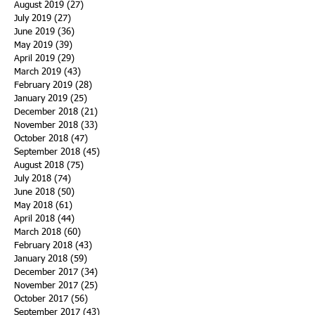
August 2019
(27)
27 posts
July 2019
(27)
27 posts
June 2019
(36)
36 posts
May 2019
(39)
39 posts
April 2019
(29)
29 posts
March 2019
(43)
43 posts
February 2019
(28)
28 posts
January 2019
(25)
25 posts
December 2018
(21)
21 posts
November 2018
(33)
33 posts
October 2018
(47)
47 posts
September 2018
(45)
45 posts
August 2018
(75)
75 posts
July 2018
(74)
74 posts
June 2018
(50)
50 posts
May 2018
(61)
61 posts
April 2018
(44)
44 posts
March 2018
(60)
60 posts
February 2018
(43)
43 posts
January 2018
(59)
59 posts
December 2017
(34)
34 posts
November 2017
(25)
25 posts
October 2017
(56)
56 posts
September 2017
(43)
43 posts