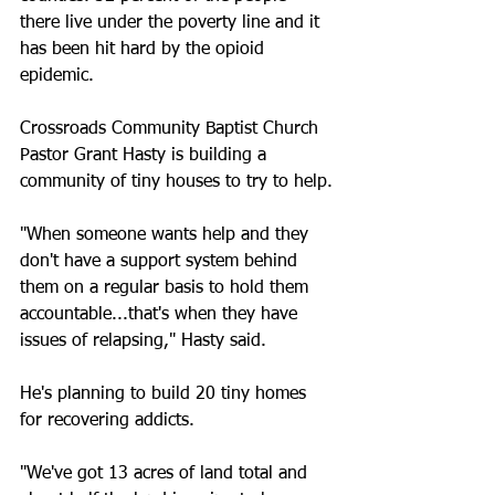
there live under the poverty line and it 
has been hit hard by the opioid 
epidemic.
Crossroads Community Baptist Church 
Pastor Grant Hasty is building a 
community of tiny houses to try to help.
"When someone wants help and they 
don't have a support system behind 
them on a regular basis to hold them 
accountable...that's when they have 
issues of relapsing," Hasty said.
He's planning to build 20 tiny homes 
for recovering addicts.
"We've got 13 acres of land total and 