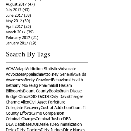
August 2017
(47)
47 posts
July 2017
(43)
43 posts
June 2017
(38)
38 posts
May 2017
(30)
30 posts
April 2017
(25)
25 posts
March 2017
(39)
39 posts
February 2017
(21)
21 posts
January 2017
(19)
19 posts
Search By Tags
ACHA
Adapt
Addiction Statistics
Advocate
Advocates
Appalachia
Attorney General
Awards
Awareness
Becky Crawford
Behavioral Health
Bethany Morse
Big Pharma
Bill Haslam
Billboards
Blount County
Books
Brain Diseae
Bridge Clinics
CBD Oil
CDC
Caty Davis
Charges
Charme Allen
Civil Asset Forfeiture
Collegiate Recovery
Cost of Addiction
Count It
County Efforts
Crime Comparison
Criminal Charges
Criminal Justice
DEA
DEA Database
DUI
Dealers
Decriminalization
Detox
Dirty Doctors
Dirty Judges
Dirty Nurses