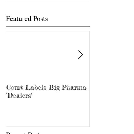
pharmacy...
2020...
Featured Posts
Court Labels Big Pharma
Sans Bar Nash
‘Dealers’