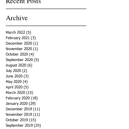
Recent Posts
Archive
March 2022
(5)
5 posts
February 2021
(3)
3 posts
December 2020
(1)
1 post
November 2020
(1)
1 post
October 2020
(4)
4 posts
September 2020
(5)
5 posts
August 2020
(6)
6 posts
July 2020
(2)
2 posts
June 2020
(3)
3 posts
May 2020
(4)
4 posts
April 2020
(5)
5 posts
March 2020
(15)
15 posts
February 2020
(18)
18 posts
January 2020
(29)
29 posts
December 2019
(11)
11 posts
November 2019
(11)
11 posts
October 2019
(15)
15 posts
September 2019
(25)
25 posts