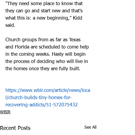
"They need some place to know that 
they can go and start new and that's 
what this is: a new beginning," Kidd 
said.
Church groups from as far as Texas 
and Florida are scheduled to come help 
in the coming weeks. Hasty will begin 
the process of deciding who will live in 
the homes once they are fully built.
https://www.wbir.com/article/news/loca
l/church-builds-tiny-homes-for-
recovering-addicts/51-572075432
WBIR
See All
Recent Posts