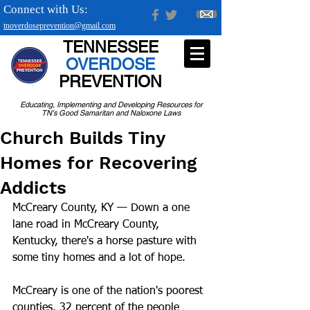
Connect with Us:
tnoverdoseprevention@gmail.com
TENNESSEE
OVERDOSE
PREVENTION
Educating, Implementing and Developing Resources for
TN's Good Samaritan and Naloxone Laws
Church Builds Tiny
Homes for Recovering
Addicts
McCreary County, KY — Down a one 
lane road in McCreary County, 
Kentucky, there's a horse pasture with 
some tiny homes and a lot of hope.
McCreary is one of the nation's poorest 
counties. 32 percent of the people 