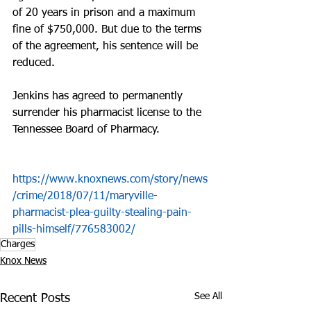
of 20 years in prison and a maximum 
fine of $750,000. But due to the terms 
of the agreement, his sentence will be 
reduced.
Jenkins has agreed to permanently 
surrender his pharmacist license to the 
Tennessee Board of Pharmacy.
https://www.knoxnews.com/story/news
/crime/2018/07/11/maryville-
pharmacist-plea-guilty-stealing-pain-
pills-himself/776583002/
Charges
Knox News
See All
Recent Posts