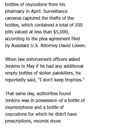
bottles of oxycodone from his 
pharmacy in April. Surveillance 
cameras captured the thefts of the 
bottles, which contained a total of 200 
pills valued at less than $5,000, 
according to the plea agreement filed 
by Assistant U.S. Attorney David Lewen.
When law enforcement officers asked 
Jenkins in May if he had any additional 
empty bottles of stolen painkillers, he 
reportedly said, "I don't keep trophies."
That same day, authorities found 
Jenkins was in possession of a bottle of 
oxymorphone and a bottle of 
oxycodone for which he didn't have 
prescriptions, records show.