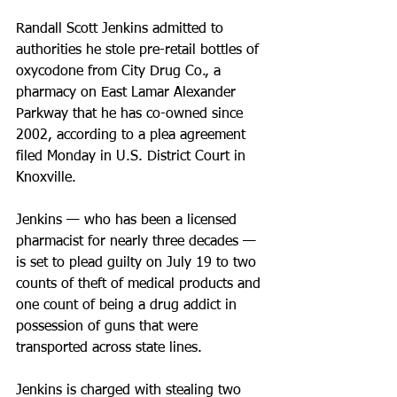
Randall Scott Jenkins admitted to 
authorities he stole pre-retail bottles of 
oxycodone from City Drug Co., a 
pharmacy on East Lamar Alexander 
Parkway that he has co-owned since 
2002, according to a plea agreement 
filed Monday in U.S. District Court in 
Knoxville.
Jenkins — who has been a licensed 
pharmacist for nearly three decades — 
is set to plead guilty on July 19 to two 
counts of theft of medical products and 
one count of being a drug addict in 
possession of guns that were 
transported across state lines.
Jenkins is charged with stealing two 