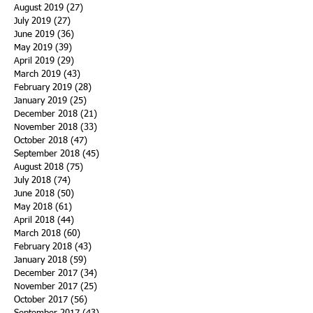
August 2019
(27)
27 posts
July 2019
(27)
27 posts
June 2019
(36)
36 posts
May 2019
(39)
39 posts
April 2019
(29)
29 posts
March 2019
(43)
43 posts
February 2019
(28)
28 posts
January 2019
(25)
25 posts
December 2018
(21)
21 posts
November 2018
(33)
33 posts
October 2018
(47)
47 posts
September 2018
(45)
45 posts
August 2018
(75)
75 posts
July 2018
(74)
74 posts
June 2018
(50)
50 posts
May 2018
(61)
61 posts
April 2018
(44)
44 posts
March 2018
(60)
60 posts
February 2018
(43)
43 posts
January 2018
(59)
59 posts
December 2017
(34)
34 posts
November 2017
(25)
25 posts
October 2017
(56)
56 posts