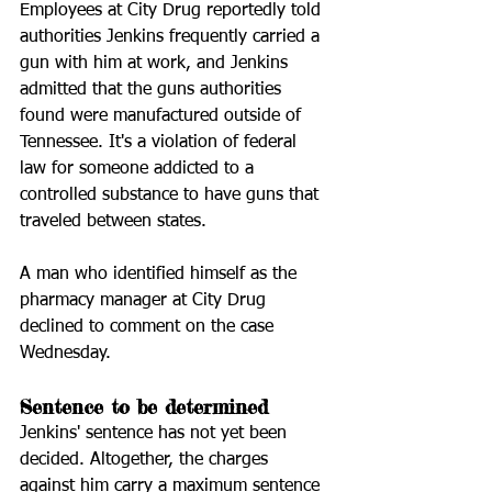
Employees at City Drug reportedly told 
authorities Jenkins frequently carried a 
gun with him at work, and Jenkins 
admitted that the guns authorities 
found were manufactured outside of 
Tennessee. It's a violation of federal 
law for someone addicted to a 
controlled substance to have guns that 
traveled between states.
A man who identified himself as the 
pharmacy manager at City Drug 
declined to comment on the case 
Wednesday.
Sentence to be determined
Jenkins' sentence has not yet been 
decided. Altogether, the charges 
against him carry a maximum sentence 