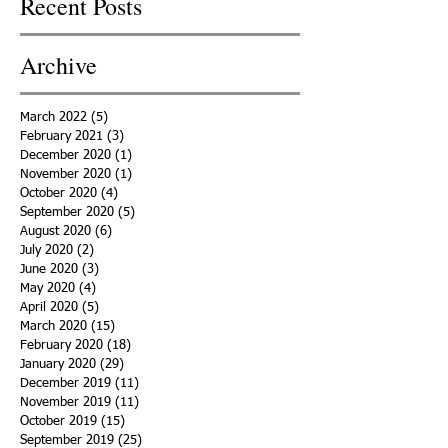
Recent Posts
Archive
March 2022
(5)
5 posts
February 2021
(3)
3 posts
December 2020
(1)
1 post
November 2020
(1)
1 post
October 2020
(4)
4 posts
September 2020
(5)
5 posts
August 2020
(6)
6 posts
July 2020
(2)
2 posts
June 2020
(3)
3 posts
May 2020
(4)
4 posts
April 2020
(5)
5 posts
March 2020
(15)
15 posts
February 2020
(18)
18 posts
January 2020
(29)
29 posts
December 2019
(11)
11 posts
November 2019
(11)
11 posts
October 2019
(15)
15 posts
September 2019
(25)
25 posts