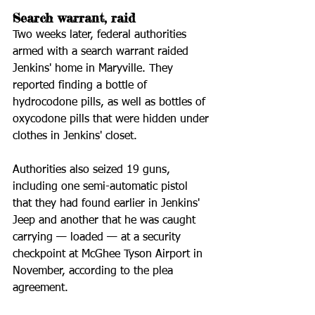
Search warrant, raid
Two weeks later, federal authorities 
armed with a search warrant raided 
Jenkins' home in Maryville. They 
reported finding a bottle of 
hydrocodone pills, as well as bottles of 
oxycodone pills that were hidden under 
clothes in Jenkins' closet.
Authorities also seized 19 guns, 
including one semi-automatic pistol 
that they had found earlier in Jenkins' 
Jeep and another that he was caught 
carrying — loaded — at a security 
checkpoint at McGhee Tyson Airport in 
November, according to the plea 
agreement.