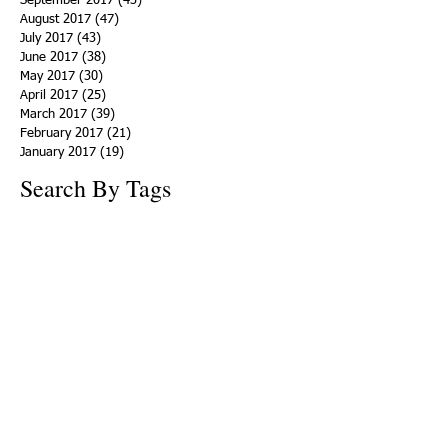
September 2017
(43)
43 posts
August 2017
(47)
47 posts
July 2017
(43)
43 posts
June 2017
(38)
38 posts
May 2017
(30)
30 posts
April 2017
(25)
25 posts
March 2017
(39)
39 posts
February 2017
(21)
21 posts
January 2017
(19)
19 posts
Search By Tags
ACHA
Adapt
Addiction Statistics
Advocate
Advocates
Appalachia
Attorney General
Awards
Awareness
Becky Crawford
Behavioral Health
Bethany Morse
Big Pharma
Bill Haslam
Billboards
Blount County
Books
Brain Diseae
Bridge Clinics
CBD Oil
CDC
Caty Davis
Charges
Charme Allen
Civil Asset Forfeiture
Collegiate Recovery
Cost of Addiction
Count It
County Efforts
Crime Comparison
Criminal Charges
Criminal Justice
DEA
DEA Database
DUI
Dealers
Decriminalization