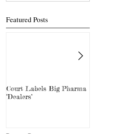
free...
Featured Posts
Court Labels Big Pharma
Sans Bar Nash
‘Dealers’