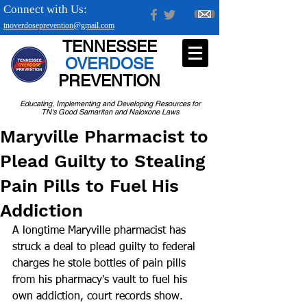
Connect with Us:
tnoverdoseprevention@gmail.com
TENNESSEE
OVERDOSE
PREVENTION
Educating, Implementing and Developing Resources for
TN's Good Samaritan and Naloxone Laws
Maryville Pharmacist to
Plead Guilty to Stealing
Pain Pills to Fuel His
Addiction
A longtime Maryville pharmacist has 
struck a deal to plead guilty to federal 
charges he stole bottles of pain pills 
from his pharmacy's vault to fuel his 
own addiction, court records show.