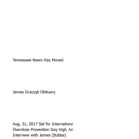
Tennessee News Has Moved
James Graczyk Obituary
Aug. 31, 2017 Set for International
Overdose Prevention Day Vigil, An
Interview with James (Bubba)