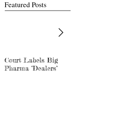
Featured Posts
Court Labels Big
Sans Bar Nashville
Pharma ‘Dealers’