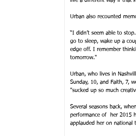
live a different way if that’
Urban also recounted memor
“I didn’t seem able to stop.
go to sleep, wake up a coupl
edge off. I remember thinki
tomorrow."
Urban, who lives in Nashvil
Sunday, 10, and Faith, 7, w
"sucked up so much creativ
Several seasons back, when
performance of  her 2015 hi
applauded her on national t