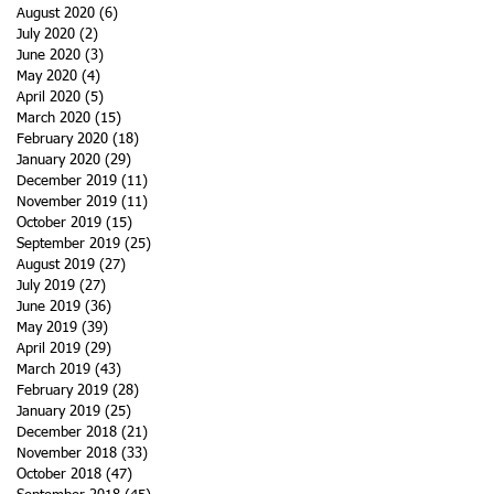
August 2020
(6)
6 posts
July 2020
(2)
2 posts
June 2020
(3)
3 posts
May 2020
(4)
4 posts
April 2020
(5)
5 posts
March 2020
(15)
15 posts
February 2020
(18)
18 posts
January 2020
(29)
29 posts
December 2019
(11)
11 posts
November 2019
(11)
11 posts
October 2019
(15)
15 posts
September 2019
(25)
25 posts
August 2019
(27)
27 posts
July 2019
(27)
27 posts
June 2019
(36)
36 posts
May 2019
(39)
39 posts
April 2019
(29)
29 posts
March 2019
(43)
43 posts
February 2019
(28)
28 posts
January 2019
(25)
25 posts
December 2018
(21)
21 posts
November 2018
(33)
33 posts
October 2018
(47)
47 posts