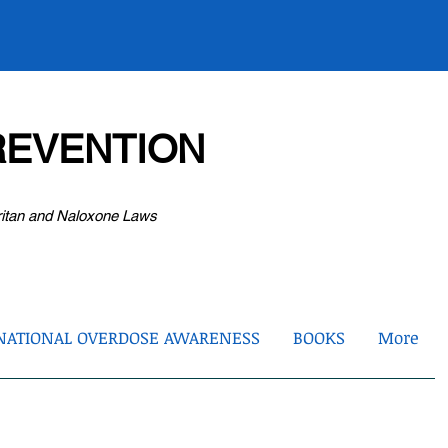
EVENTION
ritan and Naloxone Laws
NATIONAL OVERDOSE AWARENESS
BOOKS
More