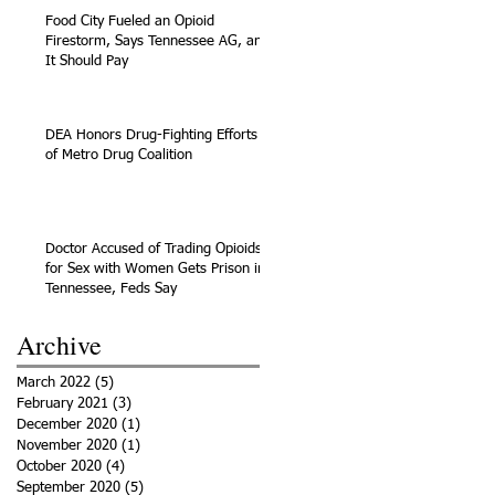
Food City Fueled an Opioid
Firestorm, Says Tennessee AG, and
It Should Pay
DEA Honors Drug-Fighting Efforts
of Metro Drug Coalition
Doctor Accused of Trading Opioids
for Sex with Women Gets Prison in
Tennessee, Feds Say
Archive
March 2022
(5)
5 posts
February 2021
(3)
3 posts
December 2020
(1)
1 post
November 2020
(1)
1 post
October 2020
(4)
4 posts
September 2020
(5)
5 posts