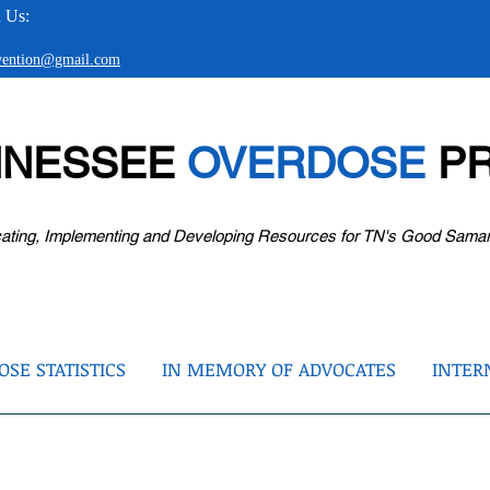
 Us:
evention@gmail.com
NNESSEE
OVERDOSE
PR
ating, Implementing and Developing Resources for TN's Good Sama
SE STATISTICS
IN MEMORY OF ADVOCATES
INTER