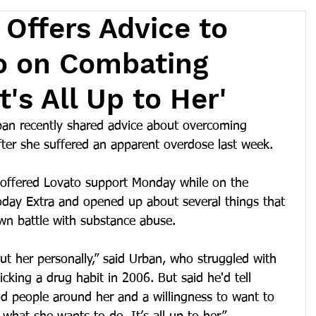
 Offers Advice to
o on Combating
t's All Up to Her'
ban recently shared advice about overcoming 
fter she suffered an apparent overdose last week.
 offered Lovato support Monday while on the 
day Extra and opened up about several things that 
n battle with substance abuse.
t her personally,” said Urban, who struggled with 
icking a drug habit in 2006. But said he'd tell 
od people around her and a willingness to want to 