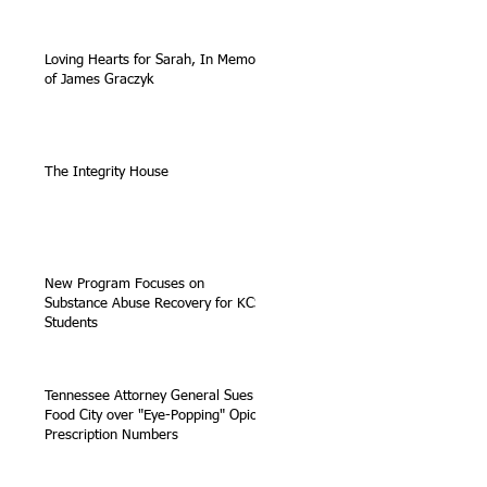
Loving Hearts for Sarah, In Memory
of James Graczyk
The Integrity House
New Program Focuses on
Substance Abuse Recovery for KCS
Students
Tennessee Attorney General Sues
Food City over "Eye-Popping" Opioid
Prescription Numbers