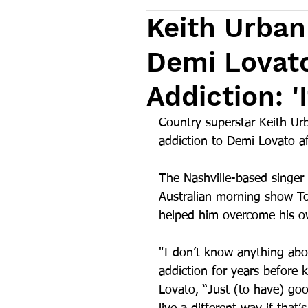
Keith Urban
Demi Lovat
Addiction: 'I
Country superstar Keith Ur
addiction to Demi Lovato a
The Nashville-based singer
Australian morning show To
helped him overcome his ow
"I don’t know anything abou
addiction for years before k
Lovato, “Just (to have) go