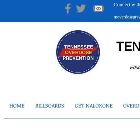
Connect with
tnoverdosepr
TE
Educ
HOME
BILLBOARDS
GET NALOXONE
OVERDO