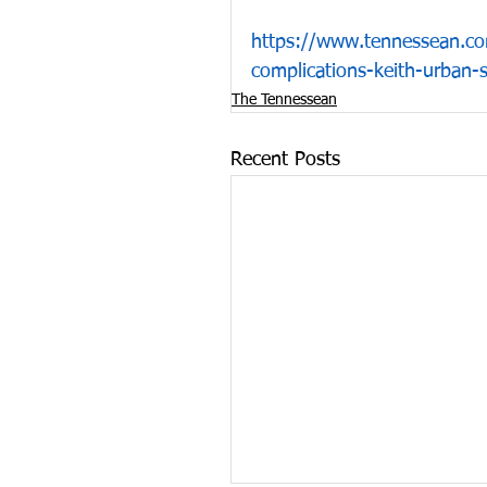
https://www.tennessean.co
complications-keith-urban
The Tennessean
Recent Posts