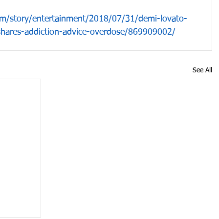
m/story/entertainment/2018/07/31/demi-lovato-
-shares-addiction-advice-overdose/869909002/
See All