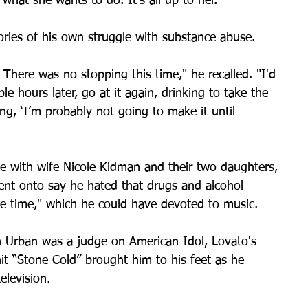
s what she wants to do. It’s all up to her.”
ies of his own struggle with substance abuse.
 There was no stopping this time," he recalled. "I'd 
e hours later, go at it again, drinking to take the 
ng, ‘I’m probably not going to make it until 
le with wife Nicole Kidman and their two daughters, 
ent onto say he hated that drugs and alcohol 
e time," which he could have devoted to music.
 Urban was a judge on American Idol, Lovato's 
t “Stone Cold” brought him to his feet as he 
elevision.