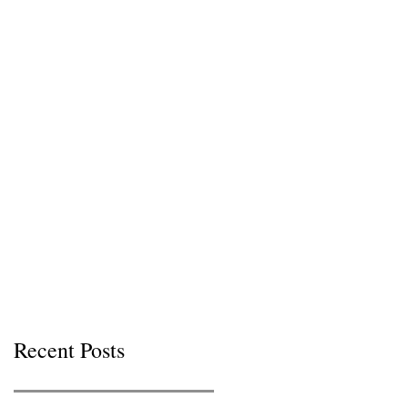
Recent Posts