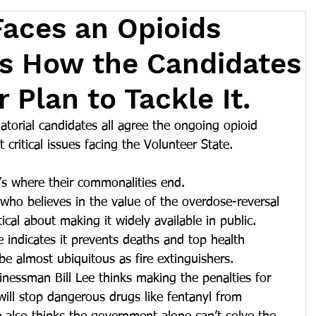
aces an Opioids
e's How the Candidates
 Plan to Tackle It.
atorial candidates all agree the ongoing opioid 
critical issues facing the Volunteer State.
t’s where their commonalities end. 
 who believes in the value of the overdose-reversal 
ical about making it widely available in public. 
indicates it prevents deaths and top health 
be almost ubiquitous as fire extinguishers.  
nessman Bill Lee thinks making the penalties for 
r will stop dangerous drugs like fentanyl from 