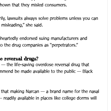
 shown that they misled consumers.
rily, lawsuits always solve problems unless you can 
misleading,” she said.
heartedly endorsed suing manufacturers and 
 to the drug companies as “perpetrators.”
e reversal drugs?
— the life-saving overdose reversal drug that 
commend be made available to the public — Black 
d that making Narcan — a brand name for the nasal 
readily available in places like college dorms will 