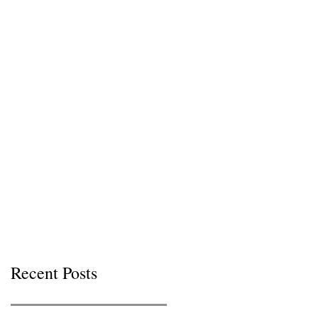
Recent Posts