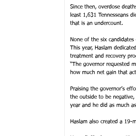
Since then, overdose death
least 1,631 Tennesseans die
that is an undercount.
None of the six candidates 
This year, Haslam dedicated
treatment and recovery pro
“The governor requested mo
how much net gain that actu
Praising the governor’s effo
the outside to be negative,
year and he did as much as 
Haslam also created a 19-