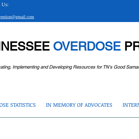
 Us:
evention@gmail.com
NNESSEE
OVERDOSE
PR
ating, Implementing and Developing Resources for TN's Good Sama
SE STATISTICS
IN MEMORY OF ADVOCATES
INTER