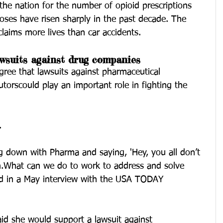
he nation for the number of opioid prescriptions 
oses have risen sharply in the past decade. The 
laims more lives than car accidents.
wsuits against drug companies
agree that lawsuits against pharmaceutical 
torscould play an important role in fighting the 
.
ing down with Pharma and saying, 'Hey, you all don’t 
on.What can we do to work to address and solve 
id in a May interview with the USA TODAY 
said she would support a lawsuit against 