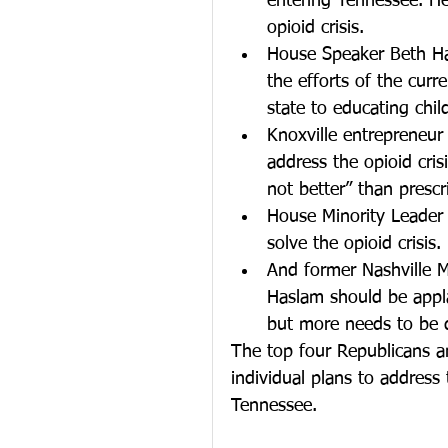
entering Tennessee. He
opioid crisis.  
House Speaker Beth Ha
the efforts of the curr
state to educating chil
Knoxville entrepreneur
address the opioid cris
not better” than prescri
House Minority Leader 
solve the opioid crisis. 
And former Nashville Ma
Haslam should be appla
but more needs to be 
The top four Republicans an
individual plans to addres
Tennessee.