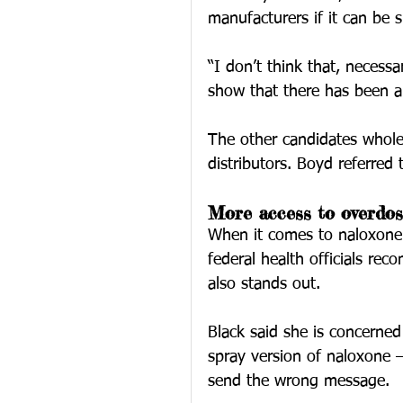
manufacturers if it can be
“I don’t think that, necessa
show that there has been a 
The other candidates whole
distributors. Boyd referred
More access to overdos
When it comes to naloxone 
federal health officials re
also stands out.
Black said she is concerne
spray version of naloxone — 
send the wrong message.