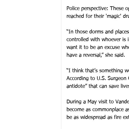
Police perspective: These o
reached for their 'magic' dr
“In those dorms and places
controlled with whoever is 
want it to be an excuse whe
have a reversal,” she said.
“I think that’s something w
According to U.S. Surgeon 
antidote” that can save live
During a May visit to Vande
become as commonplace as 
be as widespread as fire ex