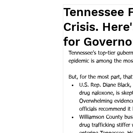
Tennessee F
Crisis. Her
for Governor
Tennessee’s top-tier gubern
epidemic is among the most 
But, for the most part, tha
U.S. Rep. Diane Black,
drug naloxone, is skept
Overwhelming evidence 
officials recommend it 
Williamson County busi
drug trafficking stiffe