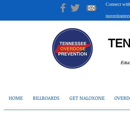
Connect with
tnoverdosepr
TE
Educ
HOME
BILLBOARDS
GET NALOXONE
OVERDO