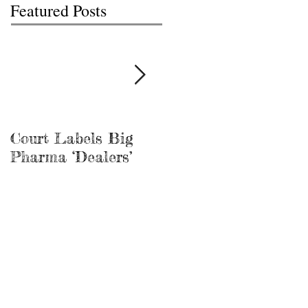
Featured Posts
Court Labels Big
Sans Bar Nashville
Pharma ‘Dealers’