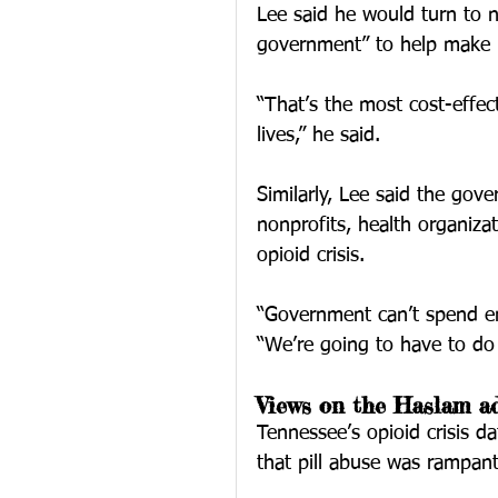
Lee said he would turn to n
government” to help make 
“That’s the most cost-effect
lives,” he said.
Similarly, Lee said the gov
nonprofits, health organizat
opioid crisis.
“Government can’t spend en
“We’re going to have to do i
Views on the Haslam ad
Tennessee’s opioid crisis d
that pill abuse was rampant