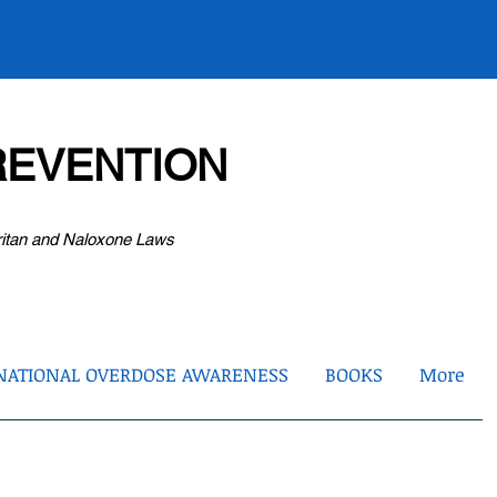
EVENTION
ritan and Naloxone Laws
NATIONAL OVERDOSE AWARENESS
BOOKS
More