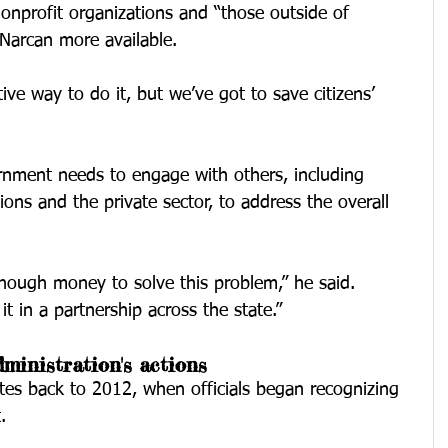
onprofit organizations and “those outside of 
Narcan more available.
ive way to do it, but we’ve got to save citizens’ 
ernment needs to engage with others, including 
ions and the private sector, to address the overall 
ough money to solve this problem,” he said. 
t in a partnership across the state.”
ministration's actions
ates back to 2012, when officials began recognizing 
.