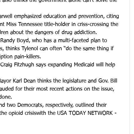
 also thinks the government alone can’t solve the 
rwell emphasized education and prevention, citing 
ent Miss Tennessee title-holder in criss-crossing the 
dren about the dangers of drug addiction.  
 Randy Boyd, who has a multi-faceted plan to 
is, thinks Tylenol can often “do the same thing if 
ption pain-killers.  
Craig Fitzhugh says expanding Medicaid will help 
 
yor Karl Dean thinks the legislature and Gov. Bill 
uded for their most recent actions on the issue, 
done. 
d two Democrats, respectively, outlined their 
s the opioid crisiswith the USA TODAY NETWORK - 