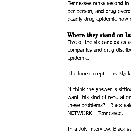
Tennessee ranks second in t
per person, and drug overd
deadly drug epidemic now c
Where they stand on la
Five of the six candidates 
companies and drug distribu
epidemic.
The lone exception is Black
“I think the answer is sitt
want this kind of reputati
these problems?'" Black sa
NETWORK - Tennessee.
In a July interview, Black 