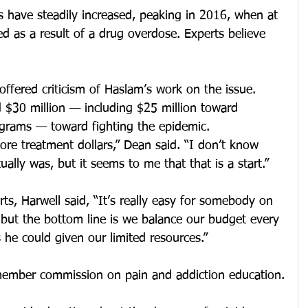
s have steadily increased, peaking in 2016, when at 
d as a result of a drug overdose. Experts believe 
offered criticism of Haslam’s work on the issue. 
 $30 million — including $25 million toward 
grams — toward fighting the epidemic.
re treatment dollars,” Dean said. “I don’t know 
ally was, but it seems to me that that is a start.”
rts, Harwell said, “It’s really easy for somebody on 
 but the bottom line is we balance our budget every 
he could given our limited resources.”
member commission on pain and addiction education.