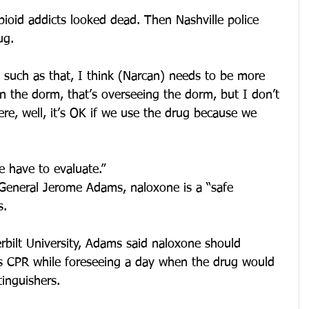
pioid addicts looked dead. Then Nashville police 
ug.
 such as that, I think (Narcan) needs to be more 
in the dorm, that’s overseeing the dorm, but I don’t 
re, well, it’s OK if we use the drug because we 
e have to evaluate.”
General Jerome Adams, naloxone is a “safe 
s.
rbilt University, Adams said naloxone should 
CPR while foreseeing a day when the drug would 
tinguishers.