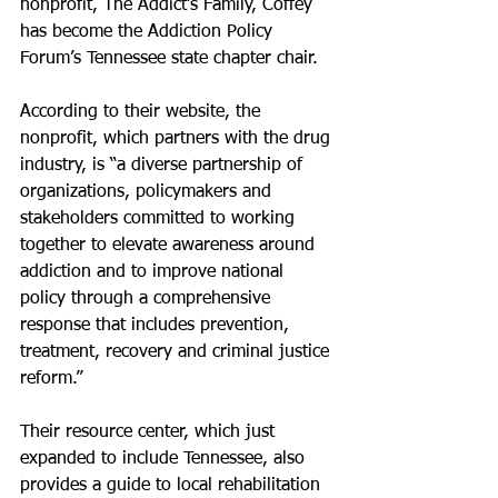
nonprofit, The Addict’s Family, Coffey 
has become the Addiction Policy 
Forum’s Tennessee state chapter chair.
According to their website, the 
nonprofit, which partners with the drug 
industry, is “a diverse partnership of 
organizations, policymakers and 
stakeholders committed to working 
together to elevate awareness around 
addiction and to improve national 
policy through a comprehensive 
response that includes prevention, 
treatment, recovery and criminal justice 
reform.”
Their resource center, which just 
expanded to include Tennessee, also 
provides a guide to local rehabilitation 