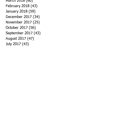
March 2018
(60)
60 posts
February 2018
(43)
43 posts
January 2018
(59)
59 posts
December 2017
(34)
34 posts
November 2017
(25)
25 posts
October 2017
(56)
56 posts
September 2017
(43)
43 posts
August 2017
(47)
47 posts
July 2017
(43)
43 posts
June 2017
(38)
38 posts
May 2017
(30)
30 posts
April 2017
(25)
25 posts
March 2017
(39)
39 posts
February 2017
(21)
21 posts
January 2017
(19)
19 posts
Search By Tags
ACHA
Adapt
Addiction Statistics
Advocate
Advocates
Appalachia
Attorney General
Awards
Awareness
Becky Crawford
Behavioral Health
Bethany Morse
Big Pharma
Bill Haslam
Billboards
Blount County
Books
Brain Diseae