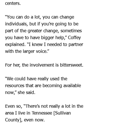
centers.
“You can do a lot, you can change 
individuals, but if you’re going to be 
part of the greater change, sometimes 
you have to have bigger help,” Coffey 
explained. “I knew I needed to partner 
with the larger voice.”
For her, the involvement is bittersweet.
“We could have really used the 
resources that are becoming available 
now,” she said.
Even so, “There’s not really a lot in the 
area I live in Tennessee [Sullivan 
County], even now.