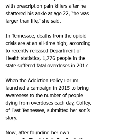
with prescription pain killers after he 
shattered his ankle at age 22, “he was 
larger than life,” she said.
In Tennessee, deaths from the opioid 
crisis are at an all-time high; according 
to recently released Department of 
Health statistics, 1,776 people in the 
state suffered fatal overdoses in 2017.
When the Addiction Policy Forum 
launched a campaign in 2015 to bring 
awareness to the number of people 
dying from overdoses each day, Coffey, 
of East Tennessee, submitted her son’s 
story.
Now, after founding her own 