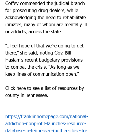
Coffey commended the judicial branch 
for prosecuting drug dealers, while 
acknowledging the need to rehabilitate 
inmates, many of whom are mentally ill 
or addicts, across the state.
“I feel hopeful that we’re going to get 
there,” she said, noting Gov. Bill 
Haslam’s recent budgetary provisions 
to combat the crisis. “As long as we 
keep lines of communication open.”
Click here to see a list of resources by 
county in Tennessee.
https://franklinhomepage.com/national-
addiction-nonprofit-launches-resource-
database-in-tennessee-mother-close-to-