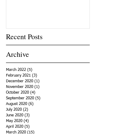
Recent Posts
Archive
March 2022
(5)
5 posts
February 2021
(3)
3 posts
December 2020
(1)
1 post
November 2020
(1)
1 post
October 2020
(4)
4 posts
September 2020
(5)
5 posts
August 2020
(6)
6 posts
July 2020
(2)
2 posts
June 2020
(3)
3 posts
May 2020
(4)
4 posts
April 2020
(5)
5 posts
March 2020
(15)
15 posts