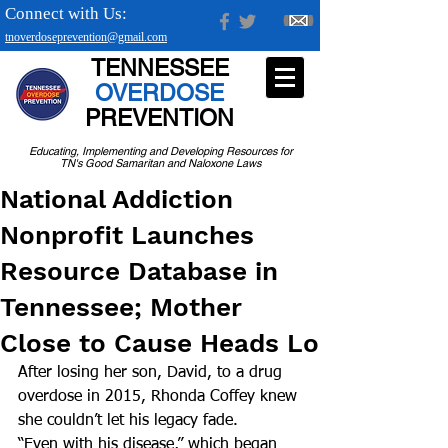
Connect with Us:
tnoverdoseprevention@gmail.com
TENNESSEE
OVERDOSE
PREVENTION
Educating, Implementing and Developing Resources for
TN's Good Samaritan and Naloxone Laws
National Addiction
Nonprofit Launches
Resource Database in
Tennessee; Mother
Close to Cause Heads Lo
After losing her son, David, to a drug 
overdose in 2015, Rhonda Coffey knew 
she couldn’t let his legacy fade.
“Even with his disease,” which began 