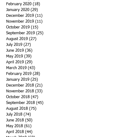
February 2020
(18)
18 posts
January 2020
(29)
29 posts
December 2019
(11)
11 posts
November 2019
(11)
11 posts
October 2019
(15)
15 posts
September 2019
(25)
25 posts
August 2019
(27)
27 posts
July 2019
(27)
27 posts
June 2019
(36)
36 posts
May 2019
(39)
39 posts
April 2019
(29)
29 posts
March 2019
(43)
43 posts
February 2019
(28)
28 posts
January 2019
(25)
25 posts
December 2018
(21)
21 posts
November 2018
(33)
33 posts
October 2018
(47)
47 posts
September 2018
(45)
45 posts
August 2018
(75)
75 posts
July 2018
(74)
74 posts
June 2018
(50)
50 posts
May 2018
(61)
61 posts
April 2018
(44)
44 posts