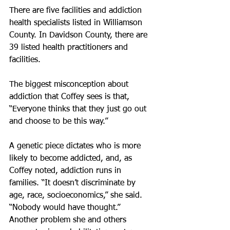
There are five facilities and addiction 
health specialists listed in Williamson 
County. In Davidson County, there are 
39 listed health practitioners and 
facilities.
The biggest misconception about 
addiction that Coffey sees is that, 
“Everyone thinks that they just go out 
and choose to be this way.”
A genetic piece dictates who is more 
likely to become addicted, and, as 
Coffey noted, addiction runs in 
families. “It doesn’t discriminate by 
age, race, socioeconomics,” she said. 
“Nobody would have thought.”
Another problem she and others 