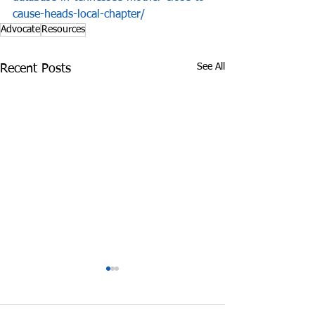
cause-heads-local-chapter/
Advocate
Resources
See All
Recent Posts
James Graczyk
Aug. 31, 2017 S
Obituary
International 
Prevention Day 