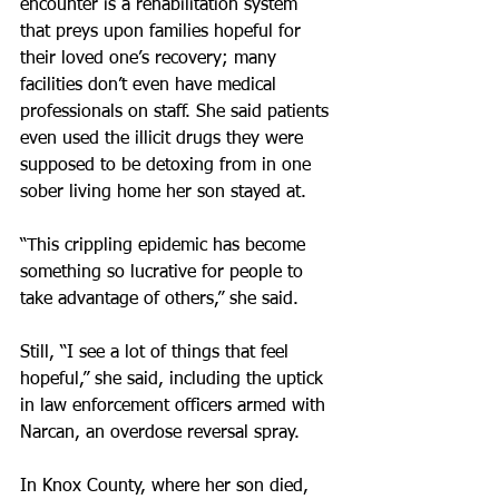
encounter is a rehabilitation system 
that preys upon families hopeful for 
their loved one’s recovery; many 
facilities don’t even have medical 
professionals on staff. She said patients 
even used the illicit drugs they were 
supposed to be detoxing from in one 
sober living home her son stayed at.
“This crippling epidemic has become 
something so lucrative for people to 
take advantage of others,” she said.
Still, “I see a lot of things that feel 
hopeful,” she said, including the uptick 
in law enforcement officers armed with 
Narcan, an overdose reversal spray.
In Knox County, where her son died, 