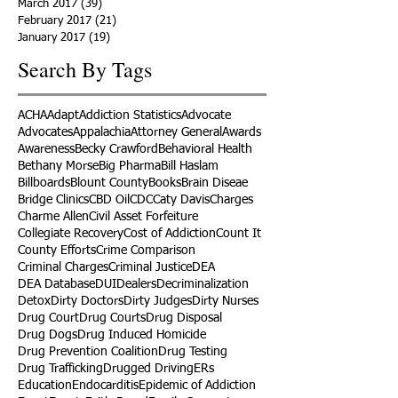
March 2017
(39)
39 posts
February 2017
(21)
21 posts
January 2017
(19)
19 posts
Search By Tags
ACHA
Adapt
Addiction Statistics
Advocate
Advocates
Appalachia
Attorney General
Awards
Awareness
Becky Crawford
Behavioral Health
Bethany Morse
Big Pharma
Bill Haslam
Billboards
Blount County
Books
Brain Diseae
Bridge Clinics
CBD Oil
CDC
Caty Davis
Charges
Charme Allen
Civil Asset Forfeiture
Collegiate Recovery
Cost of Addiction
Count It
County Efforts
Crime Comparison
Criminal Charges
Criminal Justice
DEA
DEA Database
DUI
Dealers
Decriminalization
Detox
Dirty Doctors
Dirty Judges
Dirty Nurses
Drug Court
Drug Courts
Drug Disposal
Drug Dogs
Drug Induced Homicide
Drug Prevention Coalition
Drug Testing
Drug Trafficking
Drugged Driving
ERs
Education
Endocarditis
Epidemic of Addiction