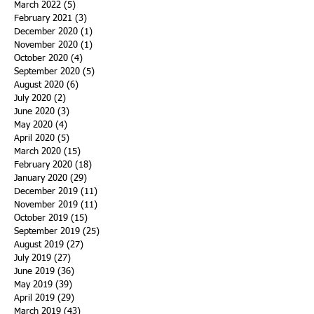
March 2022
(5)
5 posts
February 2021
(3)
3 posts
December 2020
(1)
1 post
November 2020
(1)
1 post
October 2020
(4)
4 posts
September 2020
(5)
5 posts
August 2020
(6)
6 posts
July 2020
(2)
2 posts
June 2020
(3)
3 posts
May 2020
(4)
4 posts
April 2020
(5)
5 posts
March 2020
(15)
15 posts
February 2020
(18)
18 posts
January 2020
(29)
29 posts
December 2019
(11)
11 posts
November 2019
(11)
11 posts
October 2019
(15)
15 posts
September 2019
(25)
25 posts
August 2019
(27)
27 posts
July 2019
(27)
27 posts
June 2019
(36)
36 posts
May 2019
(39)
39 posts
April 2019
(29)
29 posts
March 2019
(43)
43 posts