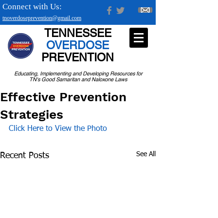
Connect with Us:
tnoverdoseprevention@gmail.com
TENNESSEE
OVERDOSE
PREVENTION
Educating, Implementing and Developing Resources for
TN's Good Samaritan and Naloxone Laws
Effective Prevention
Strategies
Click Here to View the Photo
See All
Recent Posts