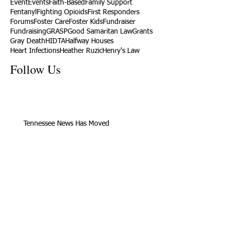
Event
Events
Faith-Based
Family Support
Fentanyl
Fighting Opioids
First Responders
Forums
Foster Care
Foster Kids
Fundraiser
Fundraising
GRASP
Good Samaritan Law
Grants
Gray Death
HIDTA
Halfway Houses
Heart Infections
Heather Ruzic
Henry's Law
Follow Us
Tennessee News Has Moved
James Graczyk Obituary