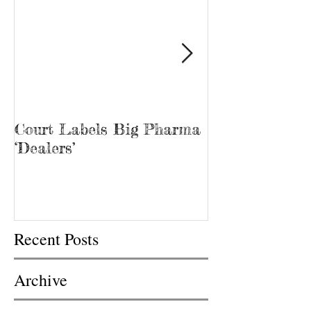
Court Labels Big Pharma
Sans Bar Nash
‘Dealers’
Recent Posts
Archive