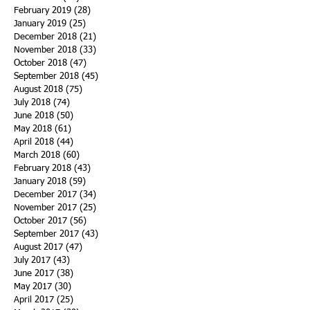
February 2019
(28)
28 posts
January 2019
(25)
25 posts
December 2018
(21)
21 posts
November 2018
(33)
33 posts
October 2018
(47)
47 posts
September 2018
(45)
45 posts
August 2018
(75)
75 posts
July 2018
(74)
74 posts
June 2018
(50)
50 posts
May 2018
(61)
61 posts
April 2018
(44)
44 posts
March 2018
(60)
60 posts
February 2018
(43)
43 posts
January 2018
(59)
59 posts
December 2017
(34)
34 posts
November 2017
(25)
25 posts
October 2017
(56)
56 posts
September 2017
(43)
43 posts
August 2017
(47)
47 posts
July 2017
(43)
43 posts
June 2017
(38)
38 posts
May 2017
(30)
30 posts
April 2017
(25)
25 posts