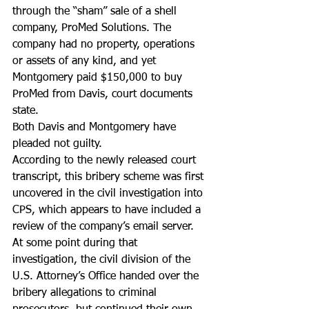
through the “sham” sale of a shell 
company, ProMed Solutions. The 
company had no property, operations 
or assets of any kind, and yet 
Montgomery paid $150,000 to buy 
ProMed from Davis, court documents 
state.
Both Davis and Montgomery have 
pleaded not guilty.
According to the newly released court 
transcript, this bribery scheme was first 
uncovered in the civil investigation into 
CPS, which appears to have included a 
review of the company’s email server. 
At some point during that 
investigation, the civil division of the 
U.S. Attorney’s Office handed over the 
bribery allegations to criminal 