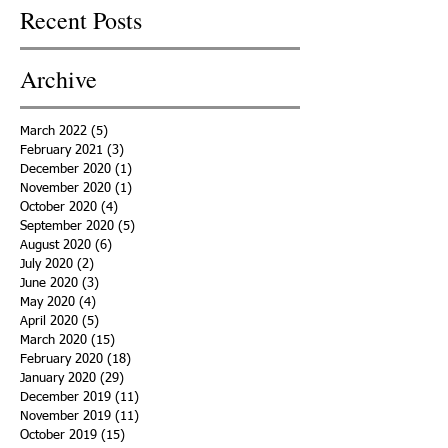
Recent Posts
Archive
March 2022
(5)
5 posts
February 2021
(3)
3 posts
December 2020
(1)
1 post
November 2020
(1)
1 post
October 2020
(4)
4 posts
September 2020
(5)
5 posts
August 2020
(6)
6 posts
July 2020
(2)
2 posts
June 2020
(3)
3 posts
May 2020
(4)
4 posts
April 2020
(5)
5 posts
March 2020
(15)
15 posts
February 2020
(18)
18 posts
January 2020
(29)
29 posts
December 2019
(11)
11 posts
November 2019
(11)
11 posts
October 2019
(15)
15 posts