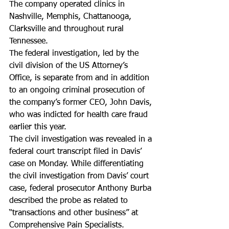
The company operated clinics in 
Nashville, Memphis, Chattanooga, 
Clarksville and throughout rural 
Tennessee.
The federal investigation, led by the 
civil division of the US Attorney’s 
Office, is separate from and in addition 
to an ongoing criminal prosecution of 
the company’s former CEO, John Davis, 
who was indicted for health care fraud 
earlier this year.
The civil investigation was revealed in a 
federal court transcript filed in Davis’ 
case on Monday. While differentiating 
the civil investigation from Davis’ court 
case, federal prosecutor Anthony Burba 
described the probe as related to 
“transactions and other business” at 
Comprehensive Pain Specialists.