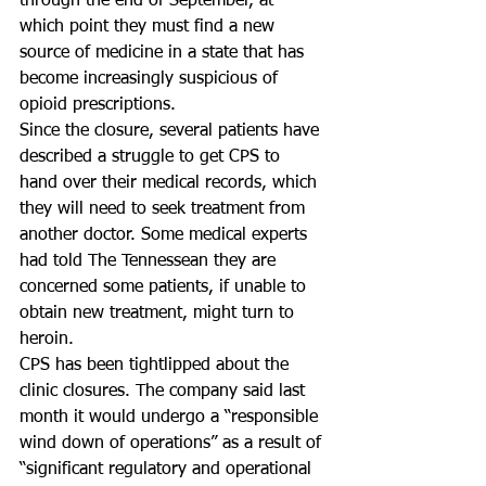
through the end of September, at 
which point they must find a new 
source of medicine in a state that has 
become increasingly suspicious of 
opioid prescriptions.
Since the closure, several patients have 
described a struggle to get CPS to 
hand over their medical records, which 
they will need to seek treatment from 
another doctor. Some medical experts 
had told The Tennessean they are 
concerned some patients, if unable to 
obtain new treatment, might turn to 
heroin.
CPS has been tightlipped about the 
clinic closures. The company said last 
month it would undergo a “responsible 
wind down of operations” as a result of 
“significant regulatory and operational 