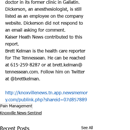
doctor in its former clinic in Gallatin. 
Dickerson, an anesthesiologist, is still 
listed as an employee on the company 
website. Dickerson did not respond to 
an email asking for comment.
Kaiser Heath News contributed to this 
report.
Brett Kelman is the health care reporter 
for The Tennessean. He can be reached 
at 615-259-8287 or at brett.kelman@ 
tennessean.com. Follow him on Twitter 
at @brettkelman.
http://knoxvillenews.tn.app.newsmemor
y.com/publink.php?shareid=07d857889
Pain Management
Knoxville News-Sentinel
See All
Recent Posts