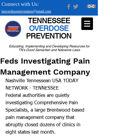
Connect with Us:
tnoverdoseprevention@gmail.com
TENNESSEE
OVERDOSE
PREVENTION
Educating, Implementing and Developing Resources for
TN's Good Samaritan and Naloxone Laws
Feds Investigating Pain
Management Company
Nashville Tennessean USA TODAY 
NETWORK - TENNESSEE
Federal authorities are quietly 
investigating Comprehensive Pain 
Specialists, a large Brentwood-based 
pain management company that 
abruptly closed dozens of clinics in 
eight states last month.