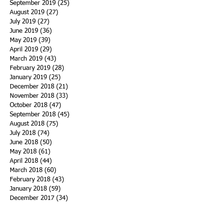
September 2019
(25)
25 posts
August 2019
(27)
27 posts
July 2019
(27)
27 posts
June 2019
(36)
36 posts
May 2019
(39)
39 posts
April 2019
(29)
29 posts
March 2019
(43)
43 posts
February 2019
(28)
28 posts
January 2019
(25)
25 posts
December 2018
(21)
21 posts
November 2018
(33)
33 posts
October 2018
(47)
47 posts
September 2018
(45)
45 posts
August 2018
(75)
75 posts
July 2018
(74)
74 posts
June 2018
(50)
50 posts
May 2018
(61)
61 posts
April 2018
(44)
44 posts
March 2018
(60)
60 posts
February 2018
(43)
43 posts
January 2018
(59)
59 posts
December 2017
(34)
34 posts
November 2017
(25)
25 posts
October 2017
(56)
56 posts