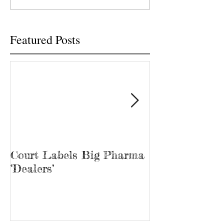
Wednesday, but only after it
TENNESSEE TRACY
was...
Tina Prater walked.
Featured Posts
Court Labels Big Pharma
Sans Bar Nash
‘Dealers’