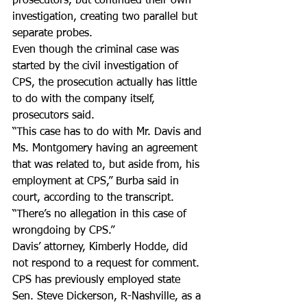
prosecutors, but continued their own 
investigation, creating two parallel but 
separate probes.
Even though the criminal case was 
started by the civil investigation of 
CPS, the prosecution actually has little 
to do with the company itself, 
prosecutors said.
“This case has to do with Mr. Davis and 
Ms. Montgomery having an agreement 
that was related to, but aside from, his 
employment at CPS,” Burba said in 
court, according to the transcript. 
“There’s no allegation in this case of 
wrongdoing by CPS.”
Davis’ attorney, Kimberly Hodde, did 
not respond to a request for comment.
CPS has previously employed state 
Sen. Steve Dickerson, R-Nashville, as a 