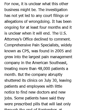
For now, it is unclear what this other 
business might be. The investigation 
has not yet led to any court filings or 
allegations of wrongdoing. It has been 
ongoing for at least four months and it 
is unclear when it will end. The U.S. 
Attorney’s Office declined to comment.
Comprehensive Pain Specialists, widely 
known as CPS, was found in 2005 and 
grew into the largest pain management 
company in the American Southeast, 
treating more than 48,000 patients a 
month. But the company abruptly 
shuttered its clinics on July 30, leaving 
patients and employees with little 
notice to find new doctors and new 
jobs. Some patients have said they 
were prescribed pills that will last only 