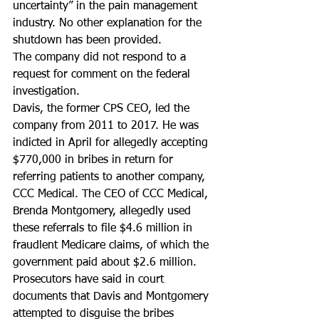
uncertainty” in the pain management 
industry. No other explanation for the 
shutdown has been provided.
The company did not respond to a 
request for comment on the federal 
investigation.
Davis, the former CPS CEO, led the 
company from 2011 to 2017. He was 
indicted in April for allegedly accepting 
$770,000 in bribes in return for 
referring patients to another company, 
CCC Medical. The CEO of CCC Medical, 
Brenda Montgomery, allegedly used 
these referrals to file $4.6 million in 
fraudlent Medicare claims, of which the 
government paid about $2.6 million.
Prosecutors have said in court 
documents that Davis and Montgomery 
attempted to disguise the bribes 