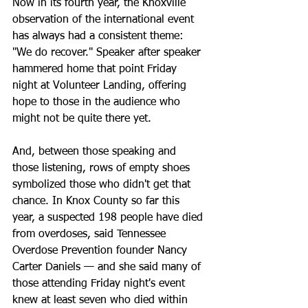
Now in its fourth year, the Knoxville 
observation of the international event 
has always had a consistent theme: 
"We do recover." Speaker after speaker 
hammered home that point Friday 
night at Volunteer Landing, offering 
hope to those in the audience who 
might not be quite there yet.
And, between those speaking and 
those listening, rows of empty shoes 
symbolized those who didn't get that 
chance. In Knox County so far this 
year, a suspected 198 people have died 
from overdoses, said Tennessee 
Overdose Prevention founder Nancy 
Carter Daniels — and she said many of 
those attending Friday night's event 
knew at least seven who died within 