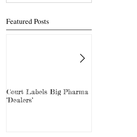
free...
Featured Posts
Court Labels Big Pharma
Sans Bar Nash
‘Dealers’