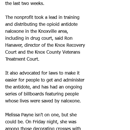
the last two weeks.
The nonprofit took a lead in training 
and distributing the opioid antidote 
naloxone in the Knoxville area, 
including in drug court, said Ron 
Hanaver, director of the Knox Recovery 
Court and the Knox County Veterans 
Treatment Court.
It also advocated for laws to make it 
easier for people to get and administer 
the antidote, and has had an ongoing 
series of billboards featuring people 
whose lives were saved by naloxone.
Melissa Payne isn't on one, but she 
could be. On Friday night, she was 
among those decorating crosses with 