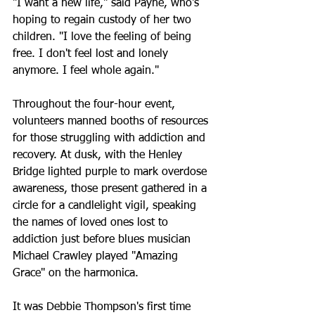
"I want a new life," said Payne, who's 
hoping to regain custody of her two 
children. "I love the feeling of being 
free. I don't feel lost and lonely 
anymore. I feel whole again."
Throughout the four-hour event, 
volunteers manned booths of resources 
for those struggling with addiction and 
recovery. At dusk, with the Henley 
Bridge lighted purple to mark overdose 
awareness, those present gathered in a 
circle for a candlelight vigil, speaking 
the names of loved ones lost to 
addiction just before blues musician 
Michael Crawley played "Amazing 
Grace" on the harmonica.
It was Debbie Thompson's first time 