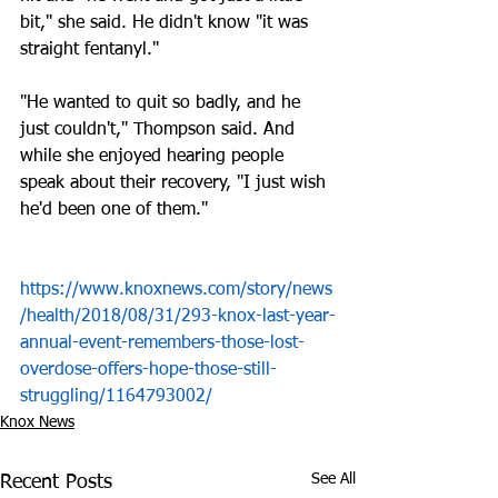
bit," she said. He didn't know "it was 
straight fentanyl." 
"He wanted to quit so badly, and he 
just couldn't," Thompson said. And 
while she enjoyed hearing people 
speak about their recovery, "I just wish 
he'd been one of them."
https://www.knoxnews.com/story/news
/health/2018/08/31/293-knox-last-year-
annual-event-remembers-those-lost-
overdose-offers-hope-those-still-
struggling/1164793002/
Knox News
See All
Recent Posts