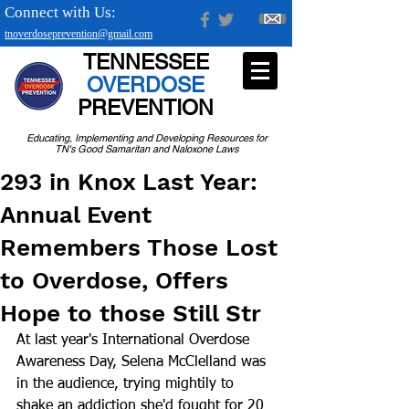
Connect with Us:
tnoverdoseprevention@gmail.com
TENNESSEE
OVERDOSE
PREVENTION
Educating, Implementing and Developing Resources for
TN's Good Samaritan and Naloxone Laws
293 in Knox Last Year:
Annual Event
Remembers Those Lost
to Overdose, Offers
Hope to those Still Str
At last year's International Overdose 
Awareness Day, Selena McClelland was 
in the audience, trying mightily to 
shake an addiction she'd fought for 20 