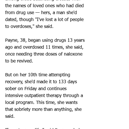
the names of loved ones who had died 
from drug use — hers, a man she'd 
dated, though "I've lost a lot of people 
to overdoses," she said.
Payne, 38, began using drugs 13 years 
ago and overdosed 11 times, she said, 
once needing three doses of naloxone 
to be revived.
But on her 10th time attempting 
recovery, she'd made it to 133 days 
sober on Friday and continues 
intensive outpatient therapy through a 
local program. This time, she wants 
that sobriety more than anything, she 
said.