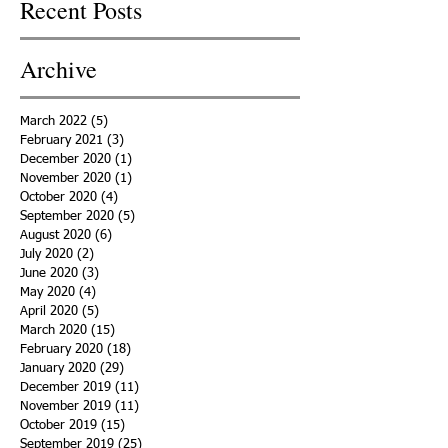
Recent Posts
Archive
March 2022
(5)
5 posts
February 2021
(3)
3 posts
December 2020
(1)
1 post
November 2020
(1)
1 post
October 2020
(4)
4 posts
September 2020
(5)
5 posts
August 2020
(6)
6 posts
July 2020
(2)
2 posts
June 2020
(3)
3 posts
May 2020
(4)
4 posts
April 2020
(5)
5 posts
March 2020
(15)
15 posts
February 2020
(18)
18 posts
January 2020
(29)
29 posts
December 2019
(11)
11 posts
November 2019
(11)
11 posts
October 2019
(15)
15 posts
September 2019
(25)
25 posts