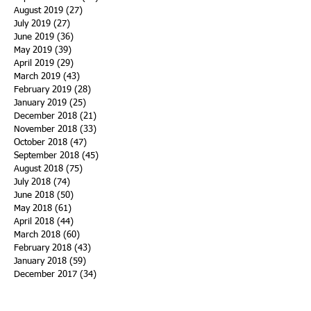
August 2019
(27)
27 posts
July 2019
(27)
27 posts
June 2019
(36)
36 posts
May 2019
(39)
39 posts
April 2019
(29)
29 posts
March 2019
(43)
43 posts
February 2019
(28)
28 posts
January 2019
(25)
25 posts
December 2018
(21)
21 posts
November 2018
(33)
33 posts
October 2018
(47)
47 posts
September 2018
(45)
45 posts
August 2018
(75)
75 posts
July 2018
(74)
74 posts
June 2018
(50)
50 posts
May 2018
(61)
61 posts
April 2018
(44)
44 posts
March 2018
(60)
60 posts
February 2018
(43)
43 posts
January 2018
(59)
59 posts
December 2017
(34)
34 posts
November 2017
(25)
25 posts
October 2017
(56)
56 posts