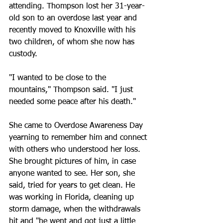
attending. Thompson lost her 31-year-
old son to an overdose last year and 
recently moved to Knoxville with his 
two children, of whom she now has 
custody.
"I wanted to be close to the 
mountains," Thompson said. "I just 
needed some peace after his death."
She came to Overdose Awareness Day 
yearning to remember him and connect 
with others who understood her loss. 
She brought pictures of him, in case 
anyone wanted to see. Her son, she 
said, tried for years to get clean. He 
was working in Florida, cleaning up 
storm damage, when the withdrawals 
hit and "he went and got just a little 