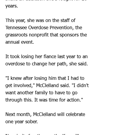
years.
This year, she was on the staff of 
Tennessee Overdose Prevention, the 
grassroots nonprofit that sponsors the 
annual event. 
It took losing her fiance last year to an 
overdose to change her path, she said.
"I knew after losing him that I had to 
get involved," McClelland said. "I didn't 
want another family to have to go 
through this. It was time for action."
Next month, McClelland will celebrate 
one year sober.