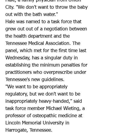
Hale, a family physician from Union 
City. "We don't want to throw the baby 
out with the bath water."
Hale was named to a task force that 
grew out out of a negotiation between 
the health department and the 
Tennessee Medical Association. The 
panel, which met for the first time last 
Wednesday, has a singular duty in 
establishing the minimum penalties for 
practitioners who overprescribe under 
Tennessee's new guidelines.
"We want to be appropriately 
regulatory, but we don't want to be 
inappropriately heavy-handed," said 
task force member Michael Wieting, a 
professor of osteopathic medicine at 
Lincoln Memorial University in 
Harrogate, Tennessee.