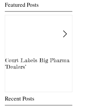
Featured Posts
Court Labels Big Pharma
Sans Bar Nash
‘Dealers’
Recent Posts