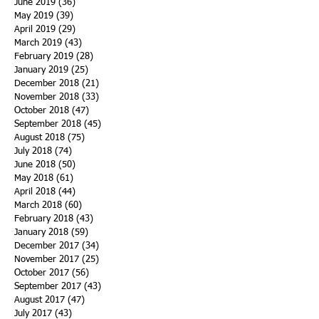
June 2019
(36)
36 posts
May 2019
(39)
39 posts
April 2019
(29)
29 posts
March 2019
(43)
43 posts
February 2019
(28)
28 posts
January 2019
(25)
25 posts
December 2018
(21)
21 posts
November 2018
(33)
33 posts
October 2018
(47)
47 posts
September 2018
(45)
45 posts
August 2018
(75)
75 posts
July 2018
(74)
74 posts
June 2018
(50)
50 posts
May 2018
(61)
61 posts
April 2018
(44)
44 posts
March 2018
(60)
60 posts
February 2018
(43)
43 posts
January 2018
(59)
59 posts
December 2017
(34)
34 posts
November 2017
(25)
25 posts
October 2017
(56)
56 posts
September 2017
(43)
43 posts
August 2017
(47)
47 posts
July 2017
(43)
43 posts