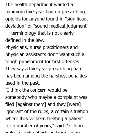
The health department wanted a 
minimum five-year ban on prescribing 
opioids for anyone found in "significant 
deviation" of "sound medical judgment" 
— terminology that is not clearly 
defined in the law.
Physicians, nurse practitioners and 
physician assistants don't want such a 
tough punishment for first offenses. 
They say a five-year prescribing ban 
has been among the harshest penalties 
used in the past.
"I think the concern would be 
somebody who maybe a complaint was 
filed [against them] and they [were] 
ignorant of the rules, a certain situation 
where they've been treating a patient 
for a number of years," said Dr. John 