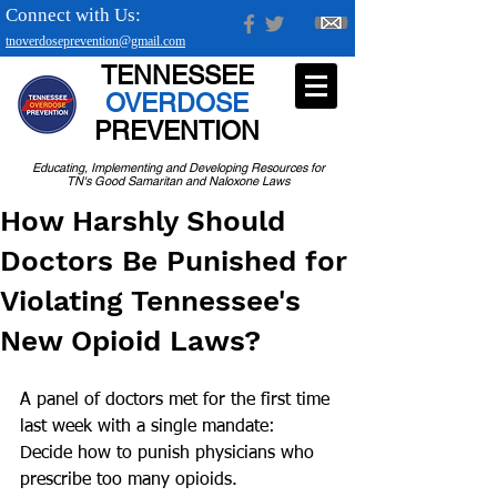
Connect with Us:
tnoverdoseprevention@gmail.com
TENNESSEE
OVERDOSE
PREVENTION
Educating, Implementing and Developing Resources for
TN's Good Samaritan and Naloxone Laws
How Harshly Should
Doctors Be Punished for
Violating Tennessee's
New Opioid Laws?
A panel of doctors met for the first time 
last week with a single mandate: 
Decide how to punish physicians who 
prescribe too many opioids. 