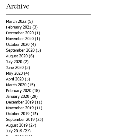
Archive
March 2022
(5)
5 posts
February 2021
(3)
3 posts
December 2020
(1)
1 post
November 2020
(1)
1 post
October 2020
(4)
4 posts
September 2020
(5)
5 posts
August 2020
(6)
6 posts
July 2020
(2)
2 posts
June 2020
(3)
3 posts
May 2020
(4)
4 posts
April 2020
(5)
5 posts
March 2020
(15)
15 posts
February 2020
(18)
18 posts
January 2020
(29)
29 posts
December 2019
(11)
11 posts
November 2019
(11)
11 posts
October 2019
(15)
15 posts
September 2019
(25)
25 posts
August 2019
(27)
27 posts
July 2019
(27)
27 posts