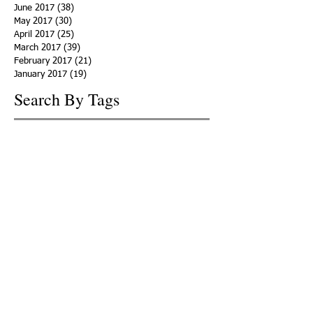
June 2017
(38)
38 posts
May 2017
(30)
30 posts
April 2017
(25)
25 posts
March 2017
(39)
39 posts
February 2017
(21)
21 posts
January 2017
(19)
19 posts
Search By Tags
ACHA
Adapt
Addiction Statistics
Advocate
Advocates
Appalachia
Attorney General
Awards
Awareness
Becky Crawford
Behavioral Health
Bethany Morse
Big Pharma
Bill Haslam
Billboards
Blount County
Books
Brain Diseae
Bridge Clinics
CBD Oil
CDC
Caty Davis
Charges
Charme Allen
Civil Asset Forfeiture
Collegiate Recovery
Cost of Addiction
Count It
County Efforts
Crime Comparison
Criminal Charges
Criminal Justice
DEA
DEA Database
DUI
Dealers
Decriminalization
Detox
Dirty Doctors
Dirty Judges
Dirty Nurses
Drug Court
Drug Courts
Drug Disposal
Drug Dogs
Drug Induced Homicide