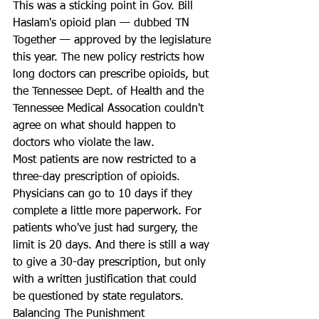
This was a sticking point in Gov. Bill 
Haslam's opioid plan — dubbed TN 
Together — approved by the legislature 
this year. The new policy restricts how 
long doctors can prescribe opioids, but 
the Tennessee Dept. of Health and the 
Tennessee Medical Assocation couldn't 
agree on what should happen to 
doctors who violate the law. 
Most patients are now restricted to a 
three-day prescription of opioids. 
Physicians can go to 10 days if they 
complete a little more paperwork. For 
patients who've just had surgery, the 
limit is 20 days. And there is still a way 
to give a 30-day prescription, but only 
with a written justification that could 
be questioned by state regulators.
Balancing The Punishment