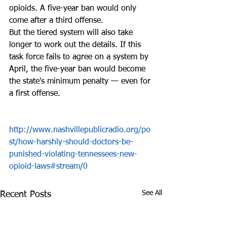
opioids. A five-year ban would only 
come after a third offense.
But the tiered system will also take 
longer to work out the details. If this 
task force fails to agree on a system by 
April, the five-year ban would become 
the state's minimum penalty — even for 
a first offense.
http://www.nashvillepublicradio.org/po
st/how-harshly-should-doctors-be-
punished-violating-tennessees-new-
opioid-laws#stream/0
See All
Recent Posts