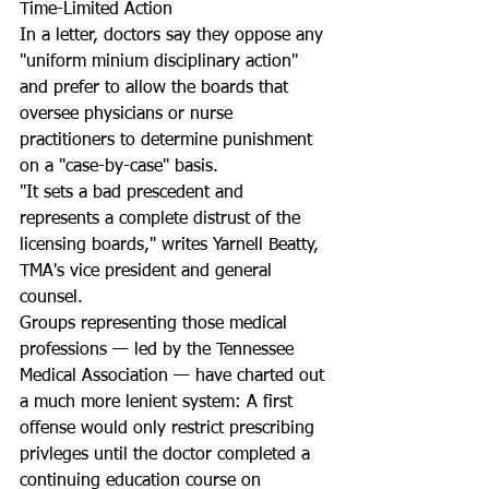
Time-Limited Action
In a letter, doctors say they oppose any 
"uniform minium disciplinary action" 
and prefer to allow the boards that 
oversee physicians or nurse 
practitioners to determine punishment 
on a "case-by-case" basis.
"It sets a bad prescedent and 
represents a complete distrust of the 
licensing boards," writes Yarnell Beatty, 
TMA's vice president and general 
counsel.
Groups representing those medical 
professions — led by the Tennessee 
Medical Association — have charted out 
a much more lenient system: A first 
offense would only restrict prescribing 
privleges until the doctor completed a 
continuing education course on 